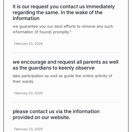
it is our request you contact us immediately
regarding the same. In the wake of the
information
we guarantee you our best efforts to remove any such
information (if found) promptly."
February 23, 2026
we encourage and request all parents as well
as the guardians to keenly observe
take participation as well as guide the online activity of
their wards.
February 23, 2026
please contact us via the information
provided on our website.
February 23, 2026