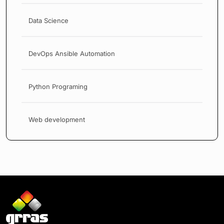
Data Science
DevOps Ansible Automation
Python Programing
Web development