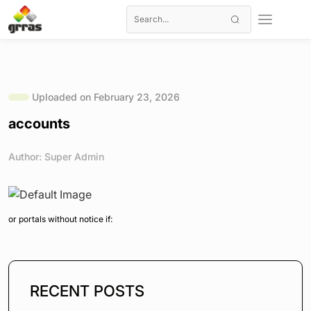
Uploaded on February 23, 2026
accounts
Author: Super Admin
or portals without notice if:
RECENT POSTS