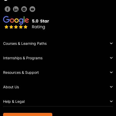
Courses & Learning Paths
Internships & Programs
Resources & Support
About Us
Help & Legal