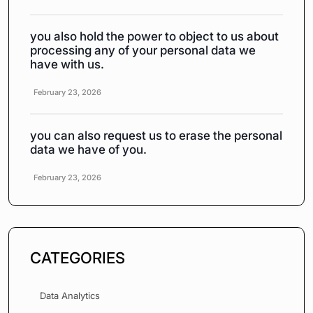
you also hold the power to object to us about
processing any of your personal data we
have with us.
February 23, 2026
you can also request us to erase the personal
data we have of you.
February 23, 2026
CATEGORIES
Data Analytics