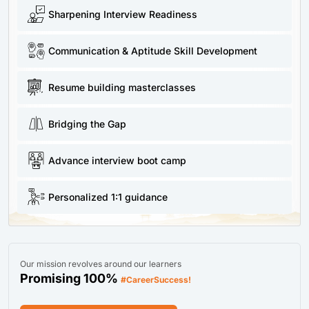
Sharpening Interview Readiness
Communication & Aptitude Skill Development
Resume building masterclasses
Bridging the Gap
Advance interview boot camp
Personalized 1:1 guidance
Our mission revolves around our learners
Promising 100%
#CareerSuccess!