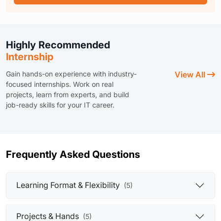
Highly Recommended
Internship
Gain hands-on experience with industry-
View All
focused internships. Work on real
projects, learn from experts, and build
job-ready skills for your IT career.
Frequently Asked Questions
Learning Format & Flexibility
(5)
Projects & Hands
(5)