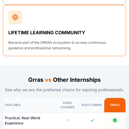
LIFETIME LEARNING COMMUNITY
Become part of the GRRAS ecosystem to access continuous
guidance and professional networking.
Grras
vs
Other Internships
See why we are the preferred choice for aspiring professionals.
VIDEO
FEATURES
BOOTCAMPS
GRRAS
COURSES
Practical, Real-World
Experience