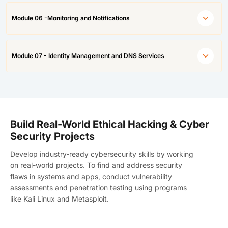
Module 06 -Monitoring and Notifications
Module 07 - Identity Management and DNS Services
Build Real-World Ethical Hacking & Cyber
Security Projects
Develop industry-ready cybersecurity skills by working
on real-world projects. To find and address security
flaws in systems and apps, conduct vulnerability
assessments and penetration testing using programs
like Kali Linux and Metasploit.