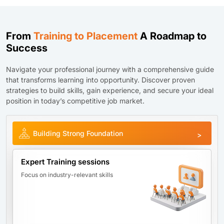
From
Training to Placement
A Roadmap to
Success
Navigate your professional journey with a comprehensive guide
that transforms learning into opportunity. Discover proven
strategies to build skills, gain experience, and secure your ideal
position in today’s competitive job market.
Building Strong Foundation
Expert Training sessions
Focus on industry-relevant skills