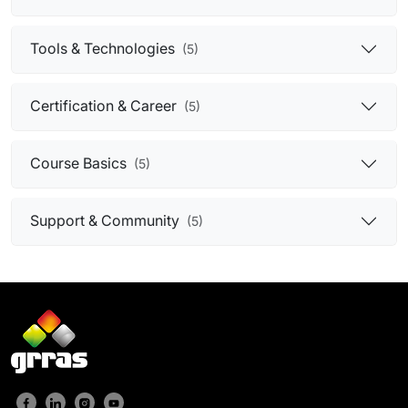
Tools & Technologies
(5)
Certification & Career
(5)
Course Basics
(5)
Support & Community
(5)