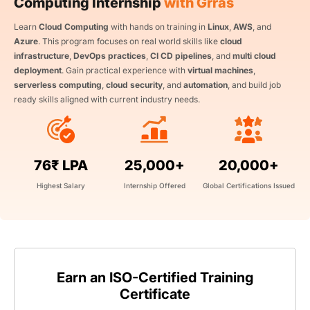
Computing Internship
with Grras
Learn
Cloud Computing
with hands on training in
Linux
,
AWS
, and
Azure
. This program focuses on real world skills like
cloud
infrastructure
,
DevOps practices
,
CI CD pipelines
, and
multi cloud
deployment
. Gain practical experience with
virtual machines
,
serverless computing
,
cloud security
, and
automation
, and build job
ready skills aligned with current industry needs.
76₹ LPA
25,000+
20,000+
Highest Salary
Internship Offered
Global Certifications Issued
Earn an ISO-Certified Training
Certificate