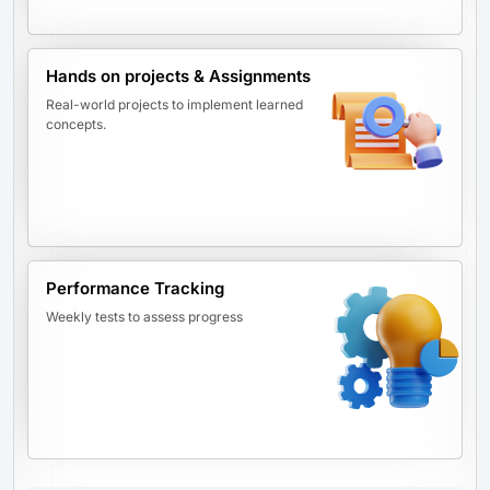
Hands on projects & Assignments
Real-world projects to implement learned
concepts.
Performance Tracking
Weekly tests to assess progress