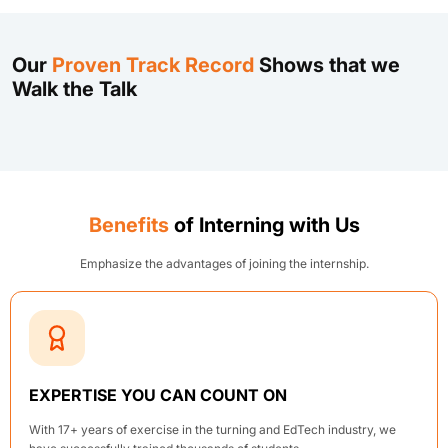
Our
Proven Track Record
Shows that we
Walk the Talk
Benefits
of Interning with Us
Emphasize the advantages of joining the internship.
EXPERTISE YOU CAN COUNT ON
With 17+ years of exercise in the turning and EdTech industry, we