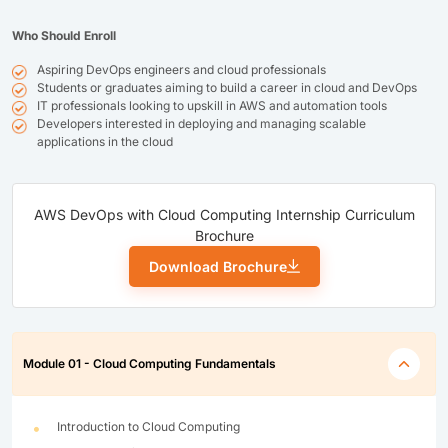
Who Should Enroll
Aspiring DevOps engineers and cloud professionals
Students or graduates aiming to build a career in cloud and DevOps
IT professionals looking to upskill in AWS and automation tools
Developers interested in deploying and managing scalable
applications in the cloud
AWS DevOps with Cloud Computing Internship Curriculum
Brochure
Download Brochure
Module 01 - Cloud Computing Fundamentals
Introduction to Cloud Computing