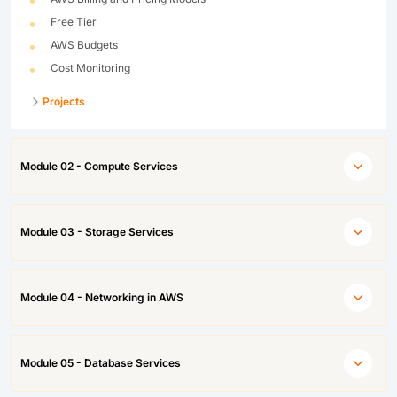
Free Tier
AWS Budgets
Cost Monitoring
Projects
Module 02 - Compute Services
Module 03 - Storage Services
Module 04 - Networking in AWS
Module 05 - Database Services