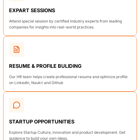
EXPART SESSIONS
Attend special session by certified industry experts from leading
companies for insights into real-world practices.
RESUME & PROFILE BULIDING
Our HR team helps create professional resume and optimize profile
on LinkedIn, Naukri and Github
STARTUP OPPORTUNITIES
Explore Startup Culture, innovation and product development. Get
guidance to build your own ideas.