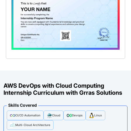
AWS DevOps with Cloud Computing
Internship Curriculum with Grras Solutions
Skills Covered
CI/CD Automation
Cloud
Devops
Linux
Multi-Cloud Architecture