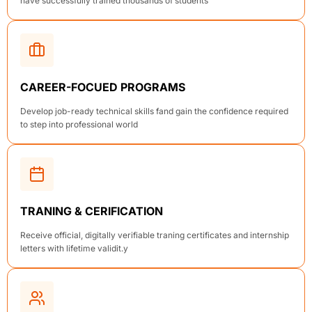
have successfully trained thousands of students
CAREER-FOCUED PROGRAMS
Develop job-ready technical skills fand gain the confidence required
to step into professional world
TRANING & CERIFICATION
Receive official, digitally verifiable traning certificates and internship
letters with lifetime validit.y