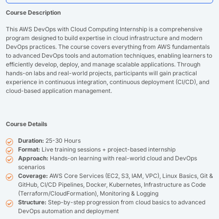
Course Description
This AWS DevOps with Cloud Computing Internship is a comprehensive
program designed to build expertise in cloud infrastructure and modern
DevOps practices. The course covers everything from AWS fundamentals
to advanced DevOps tools and automation techniques, enabling learners to
efficiently develop, deploy, and manage scalable applications. Through
hands-on labs and real-world projects, participants will gain practical
experience in continuous integration, continuous deployment (CI/CD), and
cloud-based application management.
Course Details
Duration:
25-30 Hours
Format:
Live training sessions + project-based internship
Approach:
Hands-on learning with real-world cloud and DevOps
scenarios
Coverage:
AWS Core Services (EC2, S3, IAM, VPC), Linux Basics, Git &
GitHub, CI/CD Pipelines, Docker, Kubernetes, Infrastructure as Code
(Terraform/CloudFormation), Monitoring & Logging
Structure:
Step-by-step progression from cloud basics to advanced
DevOps automation and deployment