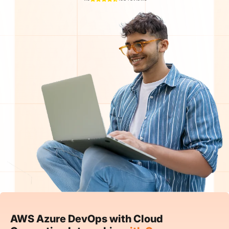
AWS Azure DevOps with Cloud