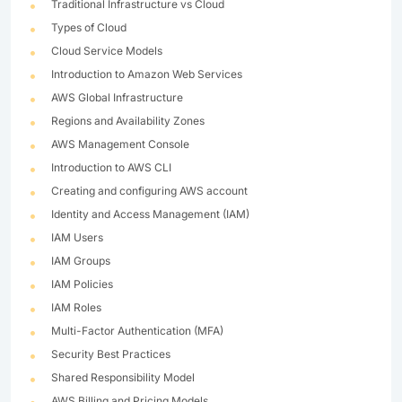
Traditional Infrastructure vs Cloud
Types of Cloud
Cloud Service Models
Introduction to Amazon Web Services
AWS Global Infrastructure
Regions and Availability Zones
AWS Management Console
Introduction to AWS CLI
Creating and configuring AWS account
Identity and Access Management (IAM)
IAM Users
IAM Groups
IAM Policies
IAM Roles
Multi-Factor Authentication (MFA)
Security Best Practices
Shared Responsibility Model
AWS Billing and Pricing Models