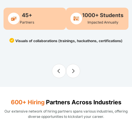
45+
1000+ Students
Partners
Impacted Annually
Visuals of collaborations (trainings, hackathons, certifications)
600+ Hiring
Partners Across Industries
Our extensive network of hiring partners spans various industries, offering
diverse opportunities to kickstart your career.