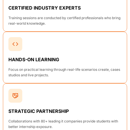
CERTIFIED INDUSTRY EXPERTS
Training sessions are conducted by certified professionals who bring
real-world knowledge.
HANDS-ON LEARNING
Focus on practical learning through real-life scenarios create, cases
studios and live projects.
STRATEGIC PARTNERSHIP
Collaborations with 80+ leading it companies provide students with
better internship exposure.