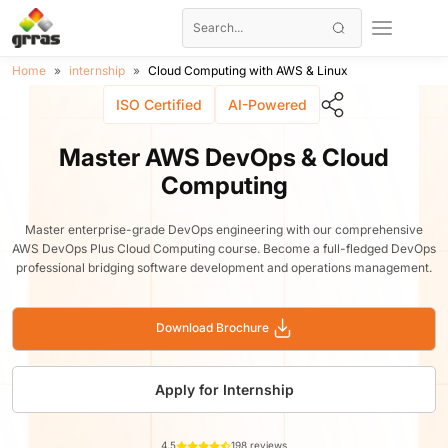
Home
internship
Cloud Computing with AWS & Linux
ISO Certified
AI-Powered
Master AWS DevOps & Cloud
Computing
Master enterprise-grade DevOps engineering with our comprehensive
AWS DevOps Plus Cloud Computing course. Become a full-fledged DevOps
professional bridging software development and operations management.
Download Brochure
Apply for Internship
4.5
198 reviews