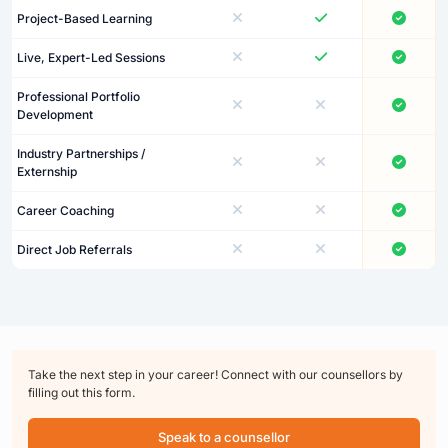
Project-Based Learning
Live, Expert-Led Sessions
Professional Portfolio
Development
Industry Partnerships /
Externship
Career Coaching
Direct Job Referrals
Take the next step in your career! Connect with our counsellors by
filling out this form.
Speak to a counsellor