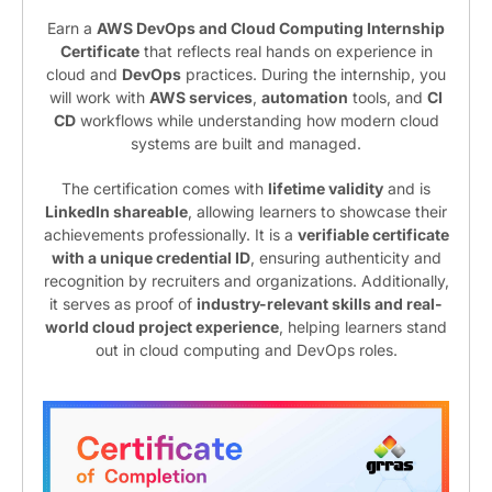
Earn a
AWS DevOps and Cloud Computing Internship
Certificate
that reflects real hands on experience in
cloud and
DevOps
practices. During the internship, you
will work with
AWS services
,
automation
tools, and
CI
CD
workflows while understanding how modern cloud
systems are built and managed.
The certification comes with
lifetime validity
and is
LinkedIn shareable
, allowing learners to showcase their
achievements professionally. It is a
verifiable certificate
with a unique credential ID
, ensuring authenticity and
recognition by recruiters and organizations. Additionally,
it serves as proof of
industry-relevant skills and real-
world cloud project experience
, helping learners stand
out in cloud computing and DevOps roles.