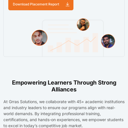
Download Placement Report
Empowering Learners Through Strong
Alliances
At Grras Solutions, we collaborate with 45+ academic institutions
and industry leaders to ensure our programs align with real-
world demands. By integrating professional training,
certifications, and hands-on experiences, we empower students
to excel in today’s competitive job market.