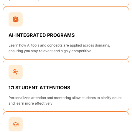
AI-INTEGRATED PROGRAMS
Learn how AI tools and concepts are applied across domains,
ensuring you stay relevant and highly competitive.
1:1 STUDENT ATTENTIONS
Personalized attention and mentoring allow students to clarify doubt
and learn more effectively