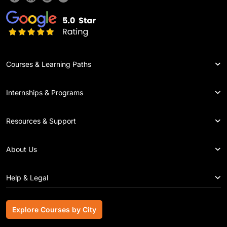
Courses & Learning Paths
Internships & Programs
Resources & Support
About Us
Help & Legal
Explore Courses by City