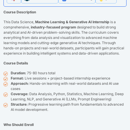
Course Description
This Data Science,
Machine Learning & Generative AI Internship
is a
comprehensive,
industry-focused program
designed to build strong
analytical and AI-driven problem-solving skills. The curriculum covers
everything from data analysis and visualization to advanced machine
learning models and cutting-edge generative AI techniques. Through
hands-on projects and real-world datasets, participants will gain practical
experience in building intelligent systems and data-driven applications.
Course Details
Duration:
75-80 hours total
Format:
Live sessions + project-based internship experience
Approach:
Hands-on learning with real-world datasets and AI use
cases
Coverage:
Data Analysis, Python, Statistics, Machine Learning, Deep
Learning, NLP, and Generative AI (LLMs, Prompt Engineering)
Structure:
Progressive learning path from fundamentals to advanced
AI model development.
Who Should Enroll