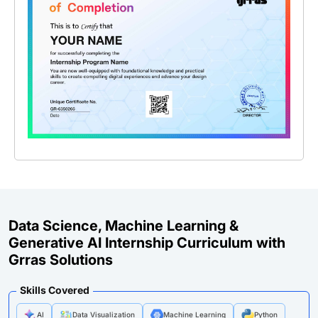
Data Science, Machine Learning &
Generative AI Internship Curriculum with
Grras Solutions
Skills Covered
AI
Data Visualization
Machine Learning
Python