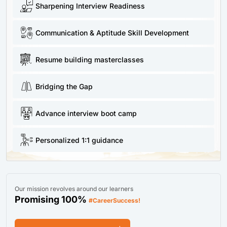
Sharpening Interview Readiness
Communication & Aptitude Skill Development
Resume building masterclasses
Bridging the Gap
Advance interview boot camp
Personalized 1:1 guidance
Our mission revolves around our learners
Promising 100%
#CareerSuccess!