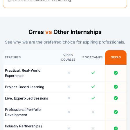
Grras
vs
Other Internships
See why we are the preferred choice for aspiring professionals.
VIDEO
FEATURES
BOOTCAMPS
GRRAS
COURSES
Practical, Real-World
Experience
Project-Based Learning
Live, Expert-Led Sessions
Professional Portfolio
Development
Industry Partnerships /