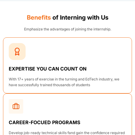
Benefits
of Interning with Us
Emphasize the advantages of joining the internship.
EXPERTISE YOU CAN COUNT ON
With 17+ years of exercise in the turning and EdTech industry, we
have successfully trained thousands of students
CAREER-FOCUED PROGRAMS
Develop job-ready technical skills fand gain the confidence required