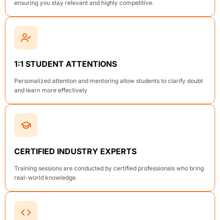
ensuring you stay relevant and highly competitive.
1:1 STUDENT ATTENTIONS
Personalized attention and mentoring allow students to clarify doubt
and learn more effectively
CERTIFIED INDUSTRY EXPERTS
Training sessions are conducted by certified professionals who bring
real-world knowledge.