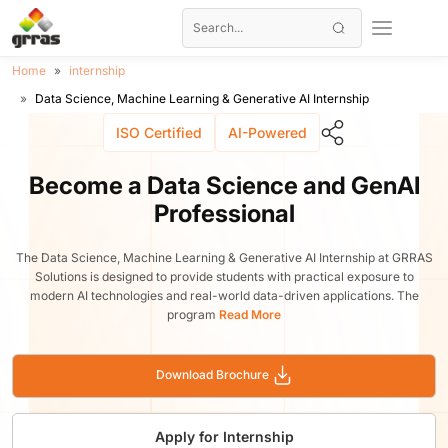
Home
internship
Data Science, Machine Learning & Generative AI Internship
ISO Certified
AI-Powered
Become a Data Science and GenAI
Professional
The Data Science, Machine Learning & Generative AI Internship at GRRAS
Solutions is designed to provide students with practical exposure to
modern AI technologies and real-world data-driven applications. The
program
Read More
Download Brochure
Apply for Internship