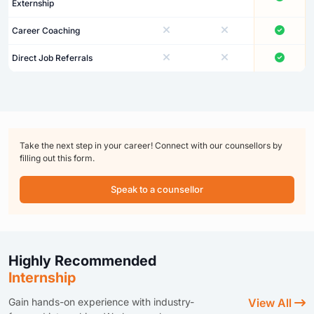
Externship
Career Coaching
Direct Job Referrals
Take the next step in your career! Connect with our counsellors by
filling out this form.
Speak to a counsellor
Highly Recommended
Internship
Gain hands-on experience with industry-
View All