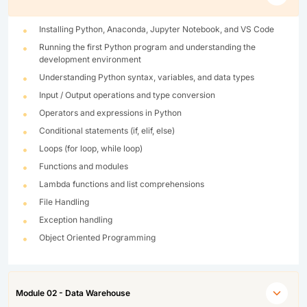
Installing Python, Anaconda, Jupyter Notebook, and VS Code
Running the first Python program and understanding the
development environment
Understanding Python syntax, variables, and data types
Input / Output operations and type conversion
Operators and expressions in Python
Conditional statements (if, elif, else)
Loops (for loop, while loop)
Functions and modules
Lambda functions and list comprehensions
File Handling
Exception handling
Object Oriented Programming
Module 02 - Data Warehouse