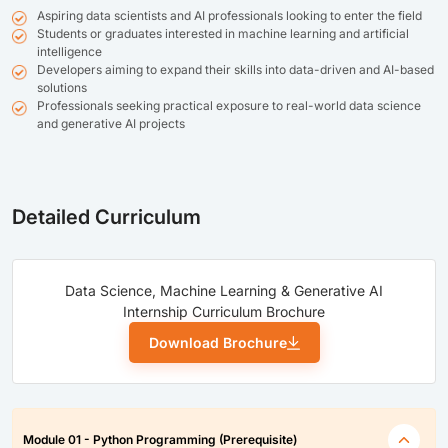
Aspiring data scientists and AI professionals looking to enter the field
Students or graduates interested in machine learning and artificial
intelligence
Developers aiming to expand their skills into data-driven and AI-based
solutions
Professionals seeking practical exposure to real-world data science
and generative AI projects
Detailed Curriculum
Data Science, Machine Learning & Generative AI
Internship Curriculum Brochure
Download Brochure
Module 01 - Python Programming (Prerequisite)