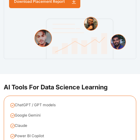
Download Placement Report
AI Tools For Data Science Learning
ChatGPT / GPT models
Google Gemini
Claude
Power BI Copilot