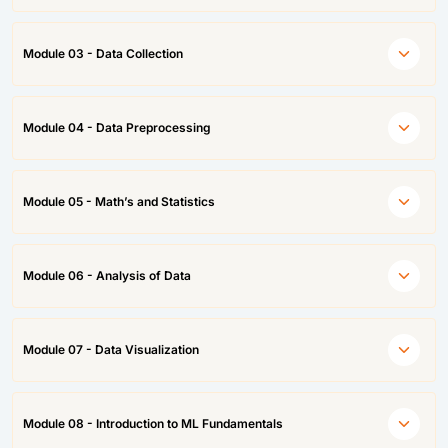
Module 03 - Data Collection
Module 04 - Data Preprocessing
Module 05 - Math’s and Statistics
Module 06 - Analysis of Data
Module 07 - Data Visualization
Module 08 - Introduction to ML Fundamentals