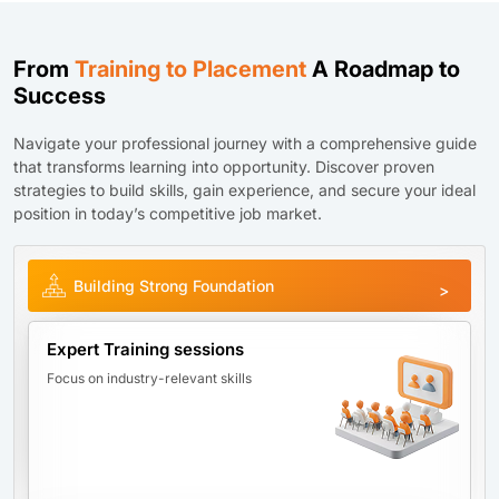
From
Training to Placement
A Roadmap to
Success
Navigate your professional journey with a comprehensive guide
that transforms learning into opportunity. Discover proven
strategies to build skills, gain experience, and secure your ideal
position in today’s competitive job market.
Building Strong Foundation
Expert Training sessions
Focus on industry-relevant skills