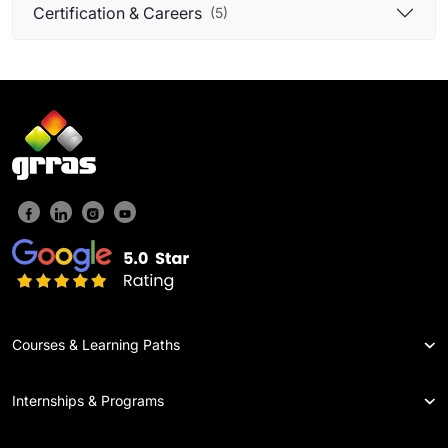
Certification & Careers
(5)
Courses & Learning Paths
Internships & Programs