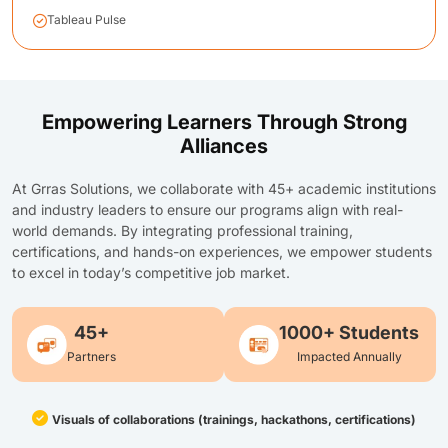
Tableau Pulse
Empowering Learners Through Strong
Alliances
At Grras Solutions, we collaborate with 45+ academic institutions
and industry leaders to ensure our programs align with real-
world demands. By integrating professional training,
certifications, and hands-on experiences, we empower students
to excel in today’s competitive job market.
45+
1000+ Students
Partners
Impacted Annually
Visuals of collaborations (trainings, hackathons, certifications)