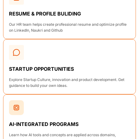
RESUME & PROFILE BULIDING
Our HR team helps create professional resume and optimize profile
on LinkedIn, Naukri and Github
STARTUP OPPORTUNITIES
Explore Startup Culture, innovation and product development. Get
guidance to build your own ideas.
AI-INTEGRATED PROGRAMS
Learn how AI tools and concepts are applied across domains,