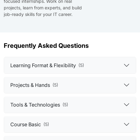
focused internships. Work on real
projects, learn from experts, and build
job-ready skills for your IT career.
Frequently Asked Questions
Learning Format & Flexibility
(5)
Projects & Hands
(5)
Tools & Technologies
(5)
Course Basic
(5)