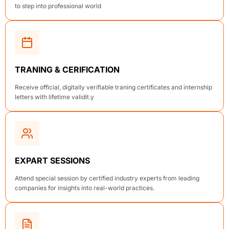
to step into professional world
TRANING & CERIFICATION
Receive official, digitally verifiable traning certificates and internship
letters with lifetime validit.y
EXPART SESSIONS
Attend special session by certified industry experts from leading
companies for insights into real-world practices.