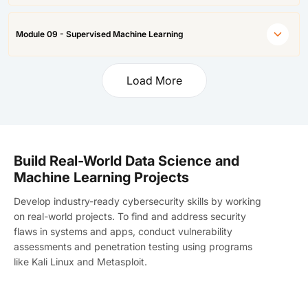
Module 09 - Supervised Machine Learning
Load More
Build Real-World Data Science and
Machine Learning Projects
Develop industry-ready cybersecurity skills by working
on real-world projects. To find and address security
flaws in systems and apps, conduct vulnerability
assessments and penetration testing using programs
like Kali Linux and Metasploit.