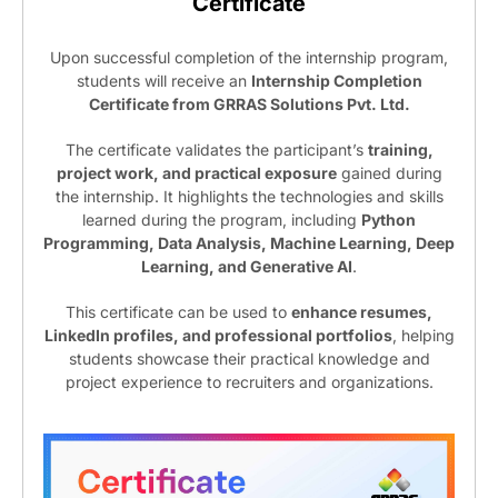
Certificate
Upon successful completion of the internship program,
students will receive an
Internship Completion
Certificate from GRRAS Solutions Pvt. Ltd.
The certificate validates the participant’s
training,
project work, and practical exposure
gained during
the internship. It highlights the technologies and skills
learned during the program, including
Python
Programming, Data Analysis, Machine Learning, Deep
Learning, and Generative AI
.
This certificate can be used to
enhance resumes,
LinkedIn profiles, and professional portfolios
, helping
students showcase their practical knowledge and
project experience to recruiters and organizations.