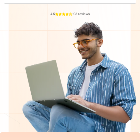
4.5
198 reviews