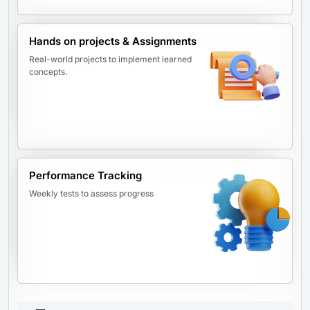
Hands on projects & Assignments
Real-world projects to implement learned
concepts.
Performance Tracking
Weekly tests to assess progress