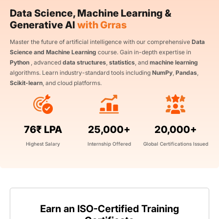
Data Science, Machine Learning &
Generative AI
with Grras
Master the future of artificial intelligence with our comprehensive
Data
Science and Machine Learning
course. Gain in-depth expertise in
Python
, advanced
data structures
,
statistics
, and
machine learning
algorithms. Learn industry-standard tools including
NumPy
,
Pandas
,
Scikit-learn
, and cloud platforms.
76₹ LPA
25,000+
20,000+
Highest Salary
Internship Offered
Global Certifications Issued
Earn an ISO-Certified Training