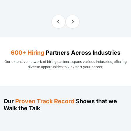
600+ Hiring
Partners Across Industries
Our extensive network of hiring partners spans various industries, offering
diverse opportunities to kickstart your career.
Our
Proven Track Record
Shows that we
Walk the Talk