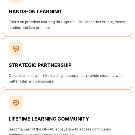
HANDS-ON LEARNING
Focus on practical learning through real-life scenarios create, cases
studios and live projects.
STRATEGIC PARTNERSHIP
Collaborations with 80+ leading it companies provide students with
better internship exposure.
LIFETIME LEARNING COMMUNITY
Become part of the GRRAS ecosystem to access continuous
guidance and professional networking.