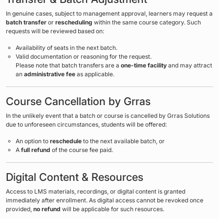
In genuine cases, subject to management approval, learners may request a
batch transfer
or
rescheduling
within the same course category. Such
requests will be reviewed based on:
Availability of seats in the next batch.
Valid documentation or reasoning for the request.
Please note that batch transfers are a
one-time facility
and may attract
an
administrative fee
as applicable.
Course Cancellation by Grras
In the unlikely event that a batch or course is cancelled by Grras Solutions
due to unforeseen circumstances, students will be offered:
An option to
reschedule
to the next available batch, or
A
full refund
of the course fee paid.
Digital Content & Resources
Access to LMS materials, recordings, or digital content is granted
immediately after enrollment. As digital access cannot be revoked once
provided,
no refund
will be applicable for such resources.