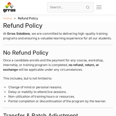
Home
Refund Policy
Refund Policy
At
Grras Solutions
, we are committed to delivering high-quality training
programs and ensuring a valuable learning experience for all our students.
No Refund Policy
Once a candidate enrolls and the payment for any course, workshop,
internship, or training program is completed,
no refund, return, or
exchange
will be applicable under any circumstances.
This includes, but is not limited to:
Change of mind or personal reasons.
Delay or inability to attend live sessions.
Non-utilization of training hours or resources.
Partial completion or discontinuation of the program by the learner.
Transfer & Batch Adjustment