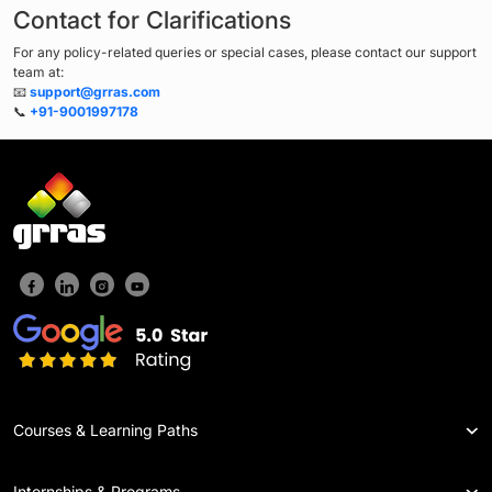
Contact for Clarifications
For any policy-related queries or special cases, please contact our support
team at:
📧
support@grras.com
📞
+91-9001997178
Courses & Learning Paths
Internships & Programs