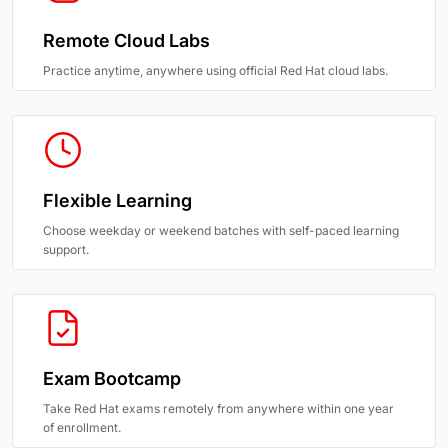
Remote Cloud Labs
Practice anytime, anywhere using official Red Hat cloud labs.
Flexible Learning
Choose weekday or weekend batches with self-paced learning
support.
Exam Bootcamp
Take Red Hat exams remotely from anywhere within one year
of enrollment.