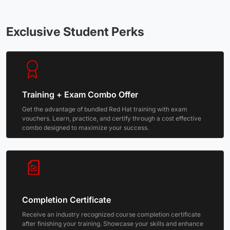
Exclusive Student Perks
Training + Exam Combo Offer
Get the advantage of bundled Red Hat training with exam
vouchers. Learn, practice, and certify through a cost effective
combo designed to maximize your success.
Completion Certificate
Receive an industry recognized course completion certificate
after finishing your training. Showcase your skills and enhance