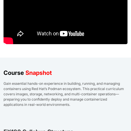
Course
Snapshot
Gain essential hands-on experience in building, running, and managing
containers using Red Hat’s Podman ecosystem. This practical curriculum
covers images, storage, networking, and multi-container operations—
preparing you to confidently deploy and manage containerized
applications in real-world environments.