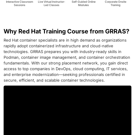
Interactive Classroom
Live Virtual Instructor-
Self-Guided Online
Corporate Onsite
Sessions
Led Classes
Modules
Training
Why Red Hat Training Course from GRRAS?
Red Hat container specialists are in high demand as organizations
rapidly adopt containerized infrastructure and cloud-native
technologies. GRRAS prepares you with industry-ready skills in
Podman, container image management, and container orchestration
fundamentals. With our strong placement network, you gain direct
access to top companies in DevOps, cloud computing, IT services,
and enterprise modernization—seeking professionals certified in
secure, efficient, and scalable container technologies.