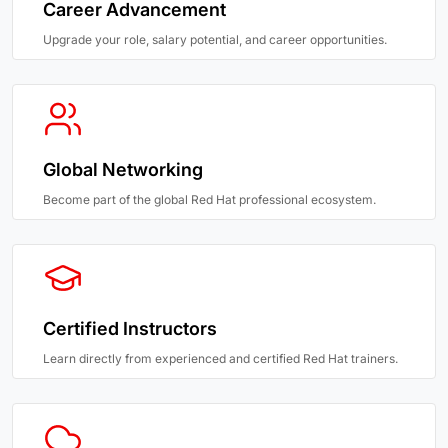
Career Advancement
Upgrade your role, salary potential, and career opportunities.
Global Networking
Become part of the global Red Hat professional ecosystem.
Certified Instructors
Learn directly from experienced and certified Red Hat trainers.