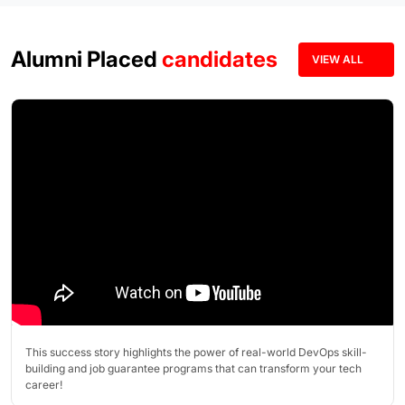
Alumni Placed
candidates
VIEW ALL
This success story highlights the power of real-world DevOps skill-
building and job guarantee programs that can transform your tech
career!