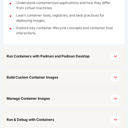
Understand containerized applications and how they differ
from virtual machines.
Learn container tools, registries, and best practices for
deploying images.
Explore key container lifecycle concepts and container host
interactions.
Run Containers with Podman and Podman Desktop
Build Custom Container Images
Manage Container Images
Run & Debug with Containers