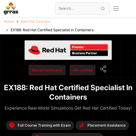
Home
Red Hat Courses
EX188: Red Hat Certified Specialist in Containers
Red Hat Certification
ISO-certified
EX188: Red Hat Certified Specialist In
Containers
Experience Real-World Simulations Get Red Hat Certified Today!
Full Course Training with Exam
Placement Assistance