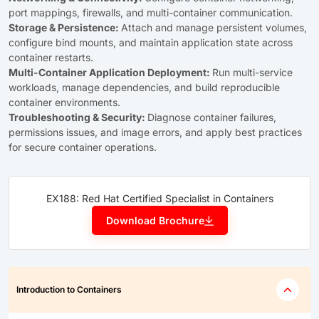
port mappings, firewalls, and multi-container communication.
Storage & Persistence:
Attach and manage persistent volumes,
configure bind mounts, and maintain application state across
container restarts.
Multi-Container Application Deployment:
Run multi-service
workloads, manage dependencies, and build reproducible
container environments.
Troubleshooting & Security:
Diagnose container failures,
permissions issues, and image errors, and apply best practices
for secure container operations.
EX188: Red Hat Certified Specialist in Containers
Download Brochure
Introduction to Containers