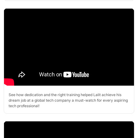
See how dedication and the right training helped Lalit achieve his
dream job at a global tech company a must-watch for every aspiring
tech professional!