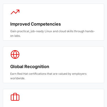
Improved Competencies
Gain practical, job-ready Linux and cloud skills through hands-
on labs.
Global Recognition
Earn Red Hat certifications that are valued by employers
worldwide.