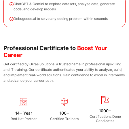
ChatGPT & Gemini to explore datasets, analyse data, generate
code, and develop models
Debugcode.ai to solve any coding problem within seconds
Professional Certificate to
Boost Your
Career
Get certified by Grras Solutions, a trusted name in professional upskilling
and IT training. Our certificate authenticates your ability to analyze, build,
and implement real-world solutions. Gain confidence to excel in interviews
and advance your career path.
1000+
14+ Year
100+
Certifications Done
Red Hat Partner
Certified Trainers
Candidates