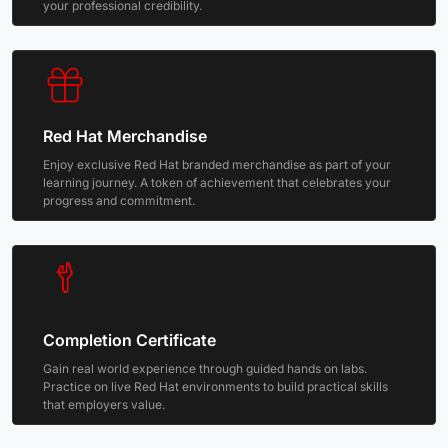
your professional credibility.
Red Hat Merchandise
Enjoy exclusive Red Hat branded merchandise as part of your
learning journey. A token of achievement that celebrates your
progress and commitment.
Completion Certificate
Gain real world experience through guided hands on labs.
Practice on live Red Hat environments to build practical skills
that employers value.