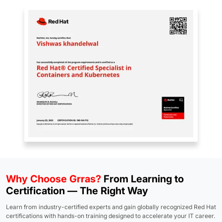
Why Choose Grras?
From Learning to
Certification — The Right Way
Learn from industry-certified experts and gain globally recognized Red Hat
certifications with hands-on training designed to accelerate your IT career.