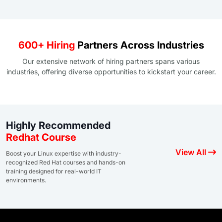
600+ Hiring
Partners Across Industries
Our extensive network of hiring partners spans various
industries, offering diverse opportunities to kickstart your career.
Highly Recommended
Redhat Course
View All
Boost your Linux expertise with industry-
recognized Red Hat courses and hands-on
training designed for real-world IT
environments.