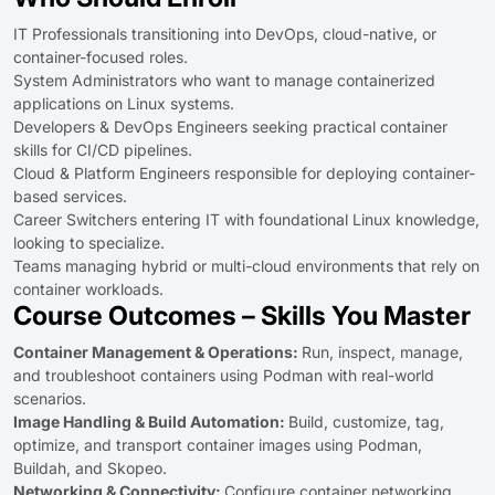
IT Professionals transitioning into DevOps, cloud-native, or
container-focused roles.
System Administrators who want to manage containerized
applications on Linux systems.
Developers & DevOps Engineers seeking practical container
skills for CI/CD pipelines.
Cloud & Platform Engineers responsible for deploying container-
based services.
Career Switchers entering IT with foundational Linux knowledge,
looking to specialize.
Teams managing hybrid or multi-cloud environments that rely on
container workloads.
Course Outcomes – Skills You Master
Container Management & Operations:
Run, inspect, manage,
and troubleshoot containers using Podman with real-world
scenarios.
Image Handling & Build Automation:
Build, customize, tag,
optimize, and transport container images using Podman,
Buildah, and Skopeo.
Networking & Connectivity:
Configure container networking,