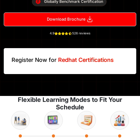
Globally Benchmark Certification
Download Brochure
4.9
526 reviews
Register Now for
Redhat Certifications
Flexible Learning Modes to Fit Your
Schedule