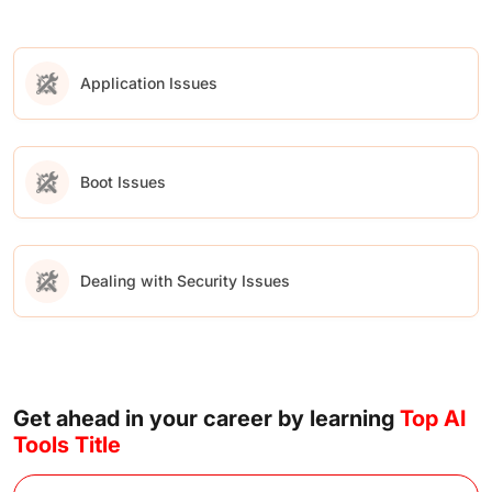
Application Issues
Boot Issues
Dealing with Security Issues
Get ahead in your career by learning
Top AI
Tools Title