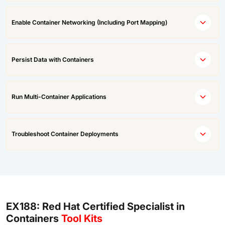
Enable Container Networking (Including Port Mapping)
Persist Data with Containers
Run Multi-Container Applications
Troubleshoot Container Deployments
EX188: Red Hat Certified Specialist in
Containers
Tool Kits