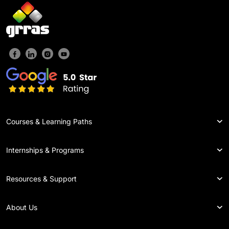
Courses & Learning Paths
Internships & Programs
Resources & Support
About Us