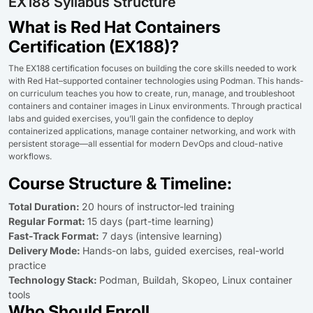
EX188 Syllabus Structure
What is Red Hat Containers
Certification (EX188)?
The EX188 certification focuses on building the core skills needed to work
with Red Hat–supported container technologies using Podman. This hands-
on curriculum teaches you how to create, run, manage, and troubleshoot
containers and container images in Linux environments. Through practical
labs and guided exercises, you’ll gain the confidence to deploy
containerized applications, manage container networking, and work with
persistent storage—all essential for modern DevOps and cloud-native
workflows.
Course Structure & Timeline:
Total Duration:
20 hours of instructor-led training
Regular Format:
15 days (part-time learning)
Fast-Track Format:
7 days (intensive learning)
Delivery Mode:
Hands-on labs, guided exercises, real-world
practice
Technology Stack:
Podman, Buildah, Skopeo, Linux container
tools
Who Should Enroll