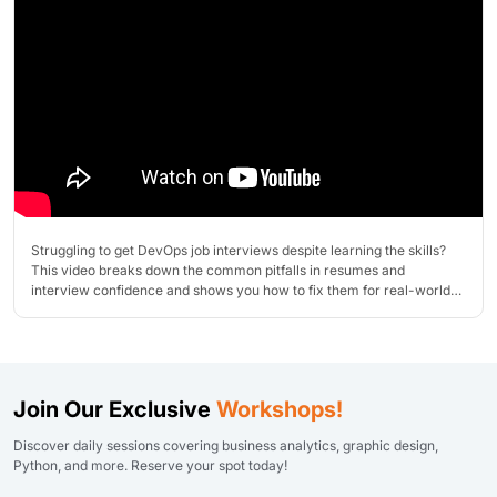
Struggling to get DevOps job interviews despite learning the skills?
This video breaks down the common pitfalls in resumes and
interview confidence and shows you how to fix them for real-world
success!
Join Our Exclusive
Workshops!
Discover daily sessions covering business analytics, graphic design,
Python, and more. Reserve your spot today!