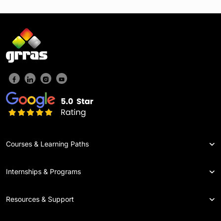
Courses & Learning Paths
Internships & Programs
Resources & Support