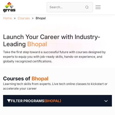
Home
Courses
Bhopal
Launch Your Career with Industry-
Leading
Bhopal
Take the first step toward a successful future with courses designed by
experts to equip you with job-ready skills, hands-on experience, and
globally recognized certifications.
Courses of
Bhopal
Learning tech skills from experts. Live tech online classes to kickstart or
accelerate your career
FILTER PROGRAMS
(BHOPAL)