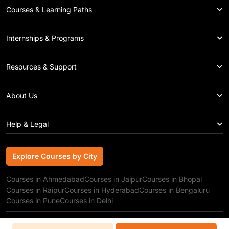
Courses & Learning Paths
Internships & Programs
Resources & Support
About Us
Help & Legal
Explore Courses by City
Explore Courses by City
Courses in Ahmedabad
Courses in Jaipur
Courses in Bhopal
Courses in Raipur
Courses in Hyderabad
Courses in Bengaluru
Courses in Pune
Courses in Delhi
Copyright © 2026 GRRAS Solutions Pvt. Ltd.