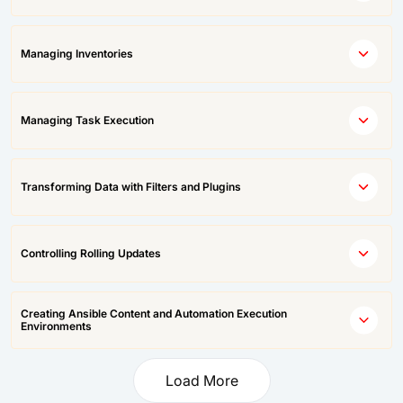
Managing Inventories
Managing Task Execution
Transforming Data with Filters and Plugins
Controlling Rolling Updates
Creating Ansible Content and Automation Execution
Environments
Load More