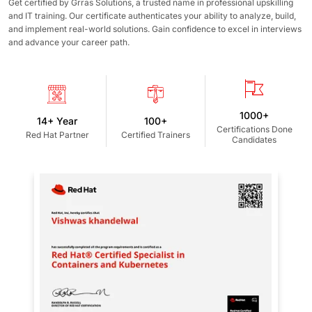
Get certified by Grras Solutions, a trusted name in professional upskilling
and IT training. Our certificate authenticates your ability to analyze, build,
and implement real-world solutions. Gain confidence to excel in interviews
and advance your career path.
1000+
14+ Year
100+
Certifications Done
Red Hat Partner
Certified Trainers
Candidates