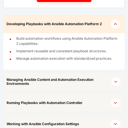
Developing Playbooks with Ansible Automation Platform 2
Build automation workflows using Ansible Automation Platform
2 capabilities.
Implement reusable and consistent playbook structures.
Manage automation execution with standardized practices.
Managing Ansible Content and Automation Execution
Environments
Running Playbooks with Automation Controller
Working with Ansible Configuration Settings