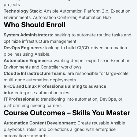
projects
Technology Stack:
Ansible Automation Platform 2.x, Execution
Environments, Automation Controller, Automation Hub
Who Should Enroll
System Administrators:
seeking to automate routine tasks and
optimize infrastructure management.
DevOps Engineers:
looking to build CI/CD-driven automation
pipelines using Ansible.
Automation Engineers:
wanting deeper expertise in Execution
Environments and Controller workflows.
Cloud & Infrastructure Teams:
are responsible for large-scale
multi-node automation deployments.
RHCE and Linux Professionals aiming to advance
into:
enterprise automation roles.
IT Professionals:
transitioning into automation, DevOps, or
platform engineering careers.
Course Outcomes – Skills You Master
Automation Content Development:
Create reusable Ansible
playbooks, roles, and collections aligned with enterprise
automation standards.