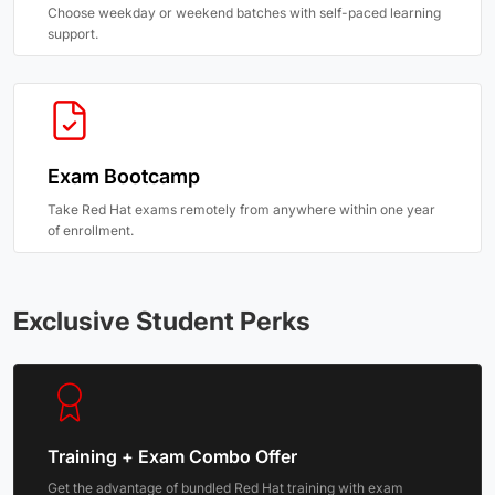
Choose weekday or weekend batches with self-paced learning
support.
Exam Bootcamp
Take Red Hat exams remotely from anywhere within one year
of enrollment.
Exclusive Student Perks
Training + Exam Combo Offer
Get the advantage of bundled Red Hat training with exam