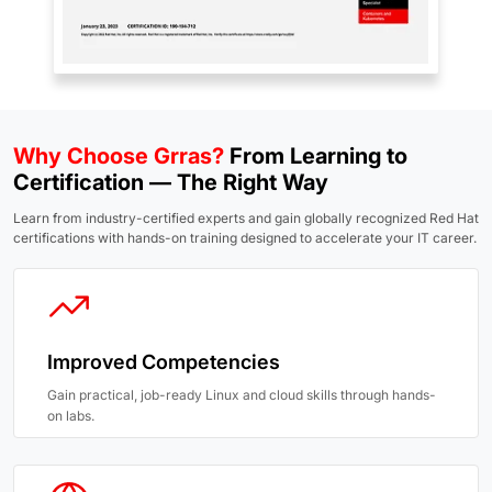
Why Choose Grras?
From Learning to
Certification — The Right Way
Learn from industry-certified experts and gain globally recognized Red Hat
certifications with hands-on training designed to accelerate your IT career.
Improved Competencies
Gain practical, job-ready Linux and cloud skills through hands-
on labs.