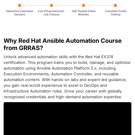
Interactive Classroom
Live Virtual Instructor-
Self-Guided Online
Corporate Onsite
Sessions
Led Classes
Modules
Training
Why Red Hat Ansible Automation Course
from GRRAS?
Unlock advanced automation skills with the Red Hat EX374
certification. This program trains you to build, manage, and optimize
automation using Ansible Automation Platform 2.x, including
Execution Environments, Automation Controller, and reusable
automation content. With hands-on labs and expert-led guidance,
you gain real-world experience to excel in DevOps and
Infrastructure Automation roles. Grow your career with globally
recognized credentials and high-demand automation expertise.