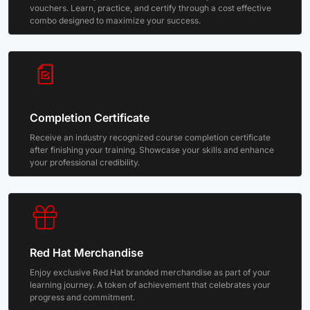
vouchers. Learn, practice, and certify through a cost effective
combo designed to maximize your success.
Completion Certificate
Receive an industry recognized course completion certificate
after finishing your training. Showcase your skills and enhance
your professional credibility.
Red Hat Merchandise
Enjoy exclusive Red Hat branded merchandise as part of your
learning journey. A token of achievement that celebrates your
progress and commitment.