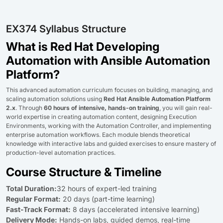
EX374 Syllabus Structure
What is Red Hat Developing
Automation with Ansible Automation
Platform?
This advanced automation curriculum focuses on building, managing, and
scaling automation solutions using
Red Hat Ansible Automation Platform
2.x
. Through
60 hours of intensive, hands-on training
, you will gain real-
world expertise in creating automation content, designing Execution
Environments, working with the Automation Controller, and implementing
enterprise automation workflows. Each module blends theoretical
knowledge with interactive labs and guided exercises to ensure mastery of
production-level automation practices.
Course Structure & Timeline
Total Duration:
32 hours of expert-led training
Regular Format:
20 days (part-time learning)
Fast-Track Format:
8 days (accelerated intensive learning)
Delivery Mode:
Hands-on labs, guided demos, real-time