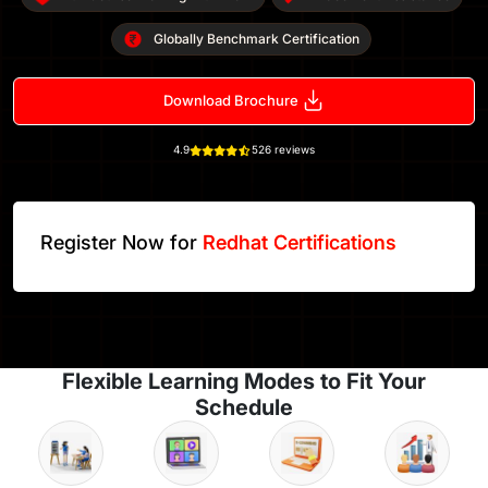
Globally Benchmark Certification
Download Brochure
4.9
526 reviews
Register Now for
Redhat Certifications
Flexible Learning Modes to Fit Your
Schedule