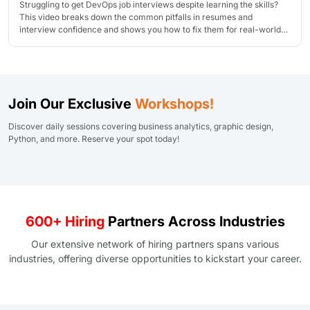
Struggling to get DevOps job interviews despite learning the skills?
This video breaks down the common pitfalls in resumes and
interview confidence and shows you how to fix them for real-world
success!
Join Our Exclusive
Workshops!
Discover daily sessions covering business analytics, graphic design,
Python, and more. Reserve your spot today!
600+ Hiring
Partners Across Industries
Our extensive network of hiring partners spans various
industries, offering diverse opportunities to kickstart your career.