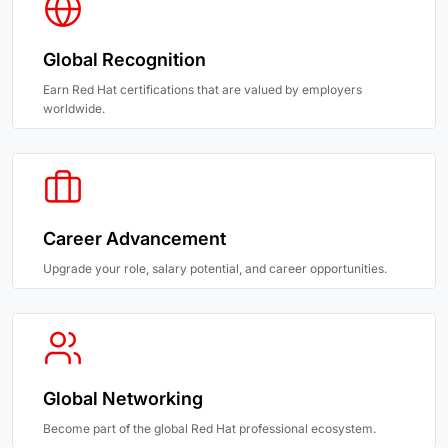
Global Recognition
Earn Red Hat certifications that are valued by employers
worldwide.
Career Advancement
Upgrade your role, salary potential, and career opportunities.
Global Networking
Become part of the global Red Hat professional ecosystem.