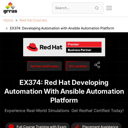
Home
Red Hat Courses
EX374: Developing Automation with Ansible Automation Platform
Red Hat Certification
ISO-certified
EX374: Red Hat Developing
Automation With Ansible Automation
Platform
Experience Real-World Simulations Get Redhat Certified Today!
Full Course Training with Exam
Placement Assistance