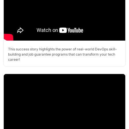
This success story highlights the power of real-world DevOps skill-
building and job guarantee programs that can transform your tech
career!