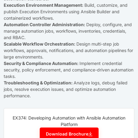
Execution Environment Management:
Build, customize, and
publish Execution Environments using Ansible Builder and
containerized workflows.
Automation Controller Administration:
Deploy, configure, and
manage automation jobs, workflows, inventories, credentials,
and RBAC.
Scalable Workflow Orchestration:
Design multi-step job
workflows, approvals, notifications, and automation pipelines for
large environments.
Security & Compliance Automation:
Implement credential
security, policy enforcement, and compliance-driven automation
tasks.
Troubleshooting & Optimization:
Analyze logs, debug failed
jobs, resolve execution issues, and optimize automation
performance.
EX374: Developing Automation with Ansible Automation
Platform
Download Brochure