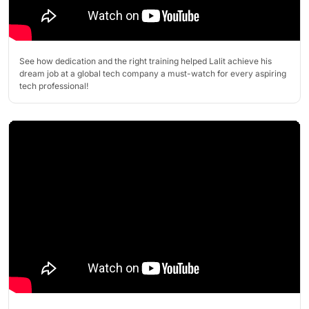
See how dedication and the right training helped Lalit achieve his
dream job at a global tech company a must-watch for every aspiring
tech professional!