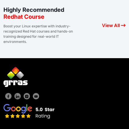
Highly Recommended
Redhat Course
View All
Boost your Linux expertise with industry-
recognized Red Hat courses and hands-on
training designed for real-world IT
environments.