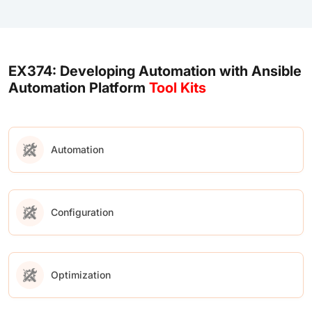
EX374: Developing Automation with Ansible
Automation Platform
Tool Kits
Automation
Configuration
Optimization