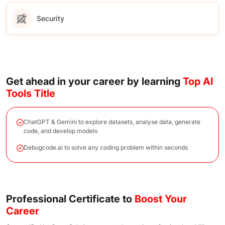
Security
Get ahead in your career by learning
Top AI
Tools Title
ChatGPT & Gemini to explore datasets, analyse data, generate
code, and develop models
Debugcode.ai to solve any coding problem within seconds
Professional Certificate to
Boost Your
Career