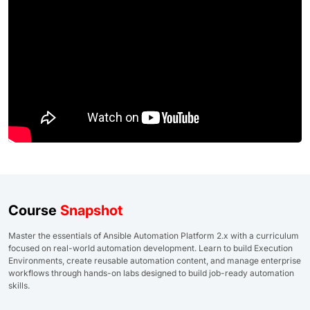
Course
Snapshot
Master the essentials of Ansible Automation Platform 2.x with a curriculum
focused on real-world automation development. Learn to build Execution
Environments, create reusable automation content, and manage enterprise
workflows through hands-on labs designed to build job-ready automation
skills.