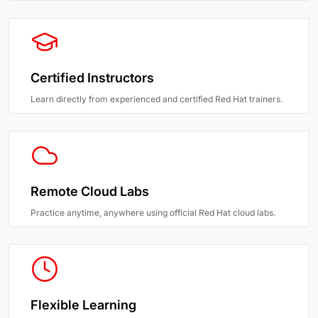
Certified Instructors
Learn directly from experienced and certified Red Hat trainers.
Remote Cloud Labs
Practice anytime, anywhere using official Red Hat cloud labs.
Flexible Learning