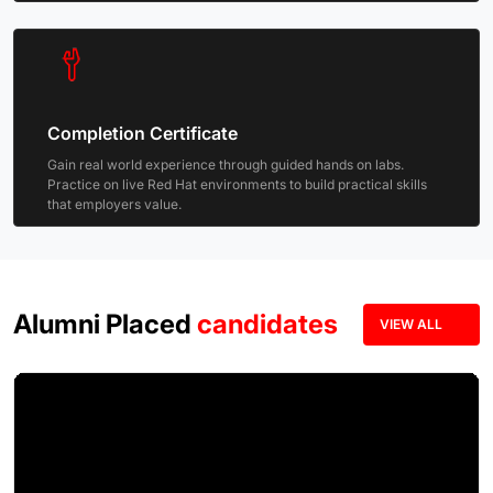
Completion Certificate
Gain real world experience through guided hands on labs.
Practice on live Red Hat environments to build practical skills
that employers value.
Alumni Placed
candidates
VIEW ALL