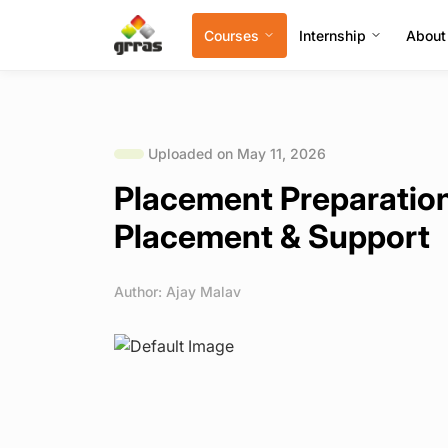
Courses
Internship
About
Uploaded on May 11, 2026
Placement Preparation
Placement & Support
Author: Ajay Malav