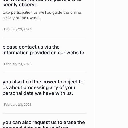
keenly observe
take participation as well as guide the online
activity of their wards.
February 23, 2026
please contact us via the
information provided on our website.
February 23, 2026
you also hold the power to object to
us about processing any of your
personal data we have with us.
February 23, 2026
you can also request us to erase the