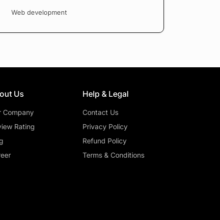
Web development
out Us
Help & Legal
r Company
Contact Us
iew Rating
Privacy Policy
g
Refund Policy
eer
Terms & Conditions