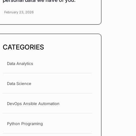
personal data we have of you.
February 23, 2026
CATEGORIES
Data Analytics
Data Science
DevOps Ansible Automation
Python Programing