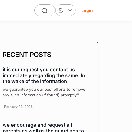
Login
RECENT POSTS
it is our request you contact us
immediately regarding the same. In
the wake of the information
we guarantee you our best efforts to remove
any such information (if found) promptly."
February 23, 2026
we encourage and request all
parents as well as the guardians to