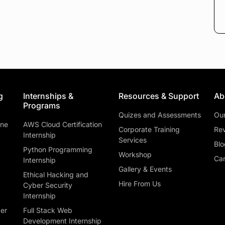
g
Internships &
Resources & Support
Ab
Programs
Quizes and Assessments
Ou
ine
AWS Cloud Certification
Corporate Training
Rev
Internship
Services
Blo
Python Programming
Workshop
Car
Internship
Gallery & Events
Ethical Hacking and
Hire From Us
Cyber Security
Internship
ber
Full Stack Web
Development Internship