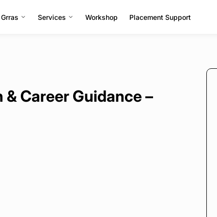
 Grras
Services
Workshop
Placement Support
 & Career Guidance –