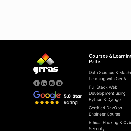
Courses & Learnin
Paths
Data Science & Mach
Learning with GenAI
Full Stack Web
Development using
Python & Django
Certified DevOps
Engineer Course
Ethical Hacking & Cy
Security