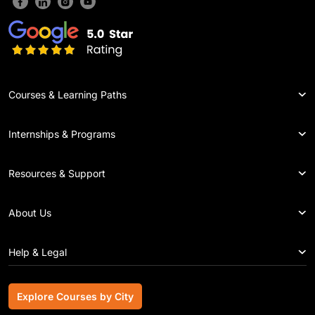
Courses & Learning Paths
Internships & Programs
Resources & Support
About Us
Help & Legal
Explore Courses by City