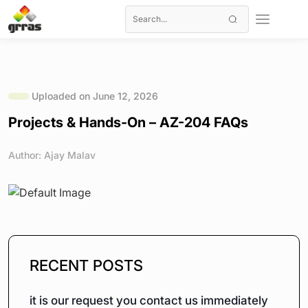
Uploaded on June 12, 2026
Projects & Hands-On – AZ-204 FAQs
Author: Ajay Malav
RECENT POSTS
it is our request you contact us immediately