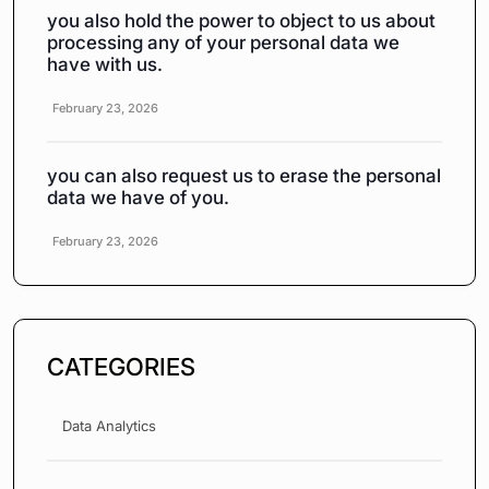
you also hold the power to object to us about
processing any of your personal data we
have with us.
February 23, 2026
you can also request us to erase the personal
data we have of you.
February 23, 2026
CATEGORIES
Data Analytics