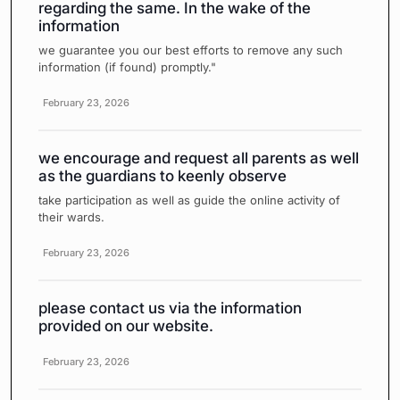
regarding the same. In the wake of the
information
we guarantee you our best efforts to remove any such
information (if found) promptly."
February 23, 2026
we encourage and request all parents as well
as the guardians to keenly observe
take participation as well as guide the online activity of
their wards.
February 23, 2026
please contact us via the information
provided on our website.
February 23, 2026