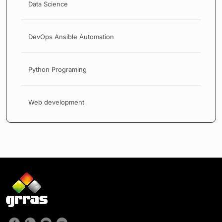
Data Science
DevOps Ansible Automation
Python Programing
Web development