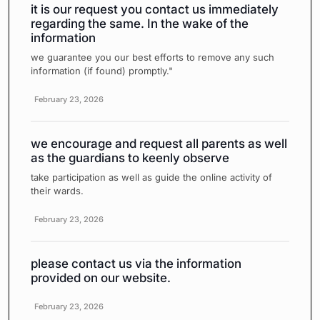
it is our request you contact us immediately
regarding the same. In the wake of the
information
we guarantee you our best efforts to remove any such
information (if found) promptly."
February 23, 2026
we encourage and request all parents as well
as the guardians to keenly observe
take participation as well as guide the online activity of
their wards.
February 23, 2026
please contact us via the information
provided on our website.
February 23, 2026