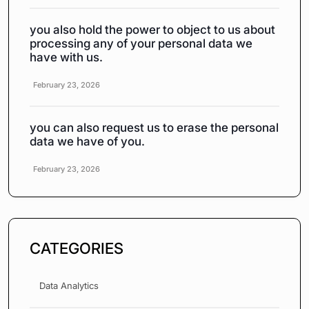
you also hold the power to object to us about
processing any of your personal data we
have with us.
February 23, 2026
you can also request us to erase the personal
data we have of you.
February 23, 2026
CATEGORIES
Data Analytics