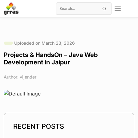
Uploaded on March 23, 2026
Projects & HandsOn – Java Web
Development in Jaipur
Author: vijender
RECENT POSTS