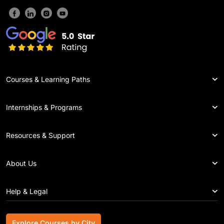
Courses & Learning Paths
Internships & Programs
Resources & Support
About Us
Help & Legal
Explore Courses by City