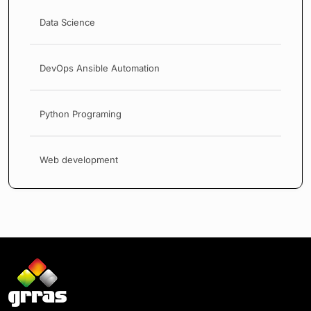
Data Science
DevOps Ansible Automation
Python Programing
Web development