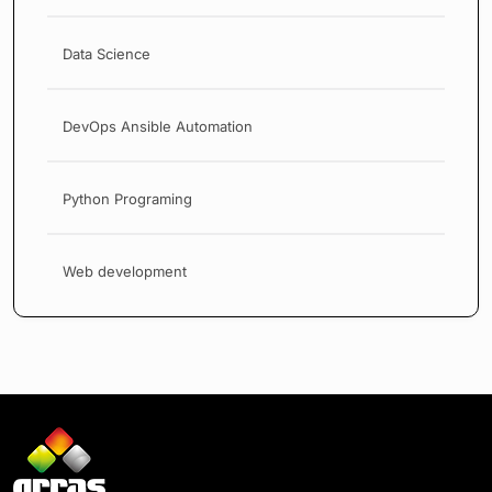
Data Science
DevOps Ansible Automation
Python Programing
Web development