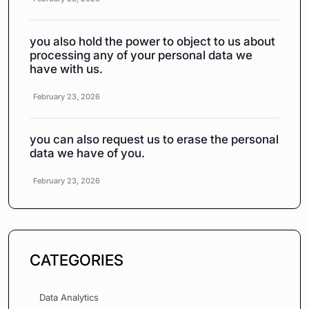
you also hold the power to object to us about
processing any of your personal data we
have with us.
February 23, 2026
you can also request us to erase the personal
data we have of you.
February 23, 2026
CATEGORIES
Data Analytics