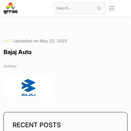
Uploaded on May 23, 2025
Bajaj Auto
Author:
RECENT POSTS