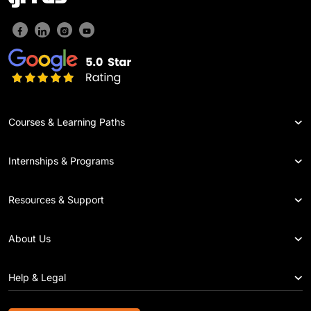
Courses & Learning Paths
Internships & Programs
Resources & Support
About Us
Help & Legal