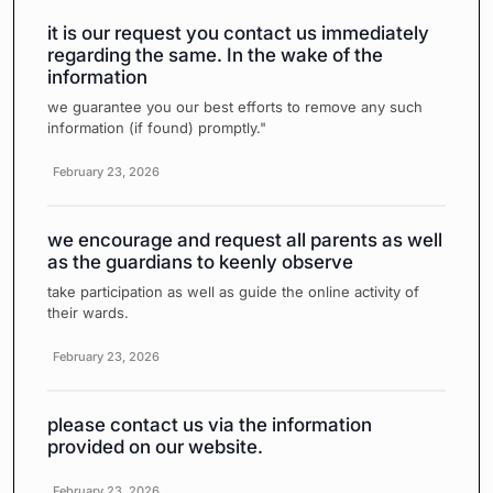
it is our request you contact us immediately
regarding the same. In the wake of the
information
we guarantee you our best efforts to remove any such
information (if found) promptly."
February 23, 2026
we encourage and request all parents as well
as the guardians to keenly observe
take participation as well as guide the online activity of
their wards.
February 23, 2026
please contact us via the information
provided on our website.
February 23, 2026