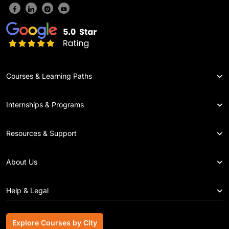
Courses & Learning Paths
Internships & Programs
Resources & Support
About Us
Help & Legal
Explore Courses by City