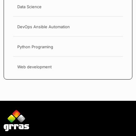
Data Science
DevOps Ansible Automation
Python Programing
Web development