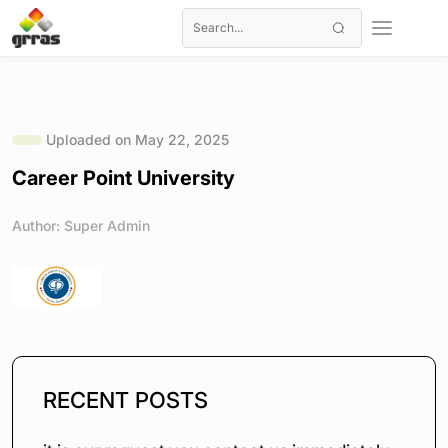
Uploaded on May 22, 2025
Career Point University
Author: Super Admin
RECENT POSTS