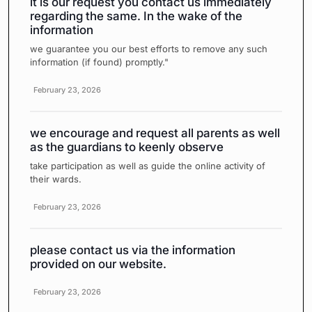
it is our request you contact us immediately
regarding the same. In the wake of the
information
we guarantee you our best efforts to remove any such
information (if found) promptly."
February 23, 2026
we encourage and request all parents as well
as the guardians to keenly observe
take participation as well as guide the online activity of
their wards.
February 23, 2026
please contact us via the information
provided on our website.
February 23, 2026