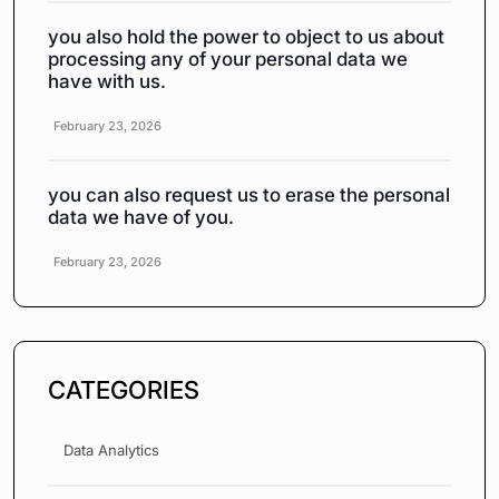
you also hold the power to object to us about
processing any of your personal data we
have with us.
February 23, 2026
you can also request us to erase the personal
data we have of you.
February 23, 2026
CATEGORIES
Data Analytics