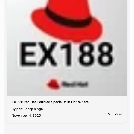
EX188: Red Hat Certified Specialist in Containers
By
pahuldeep singh
5 Min Read
November 4, 2025