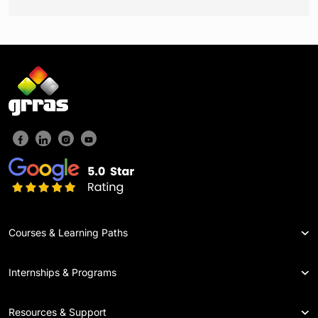
Courses & Learning Paths
Internships & Programs
Resources & Support