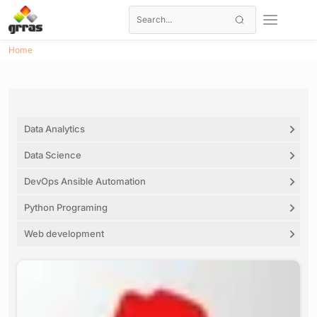
Home
Data Analytics
Data Science
DevOps Ansible Automation
Python Programing
Web development