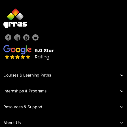
Courses & Learning Paths
Internships & Programs
Resources & Support
About Us