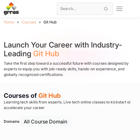
Home
Courses
Git Hub
Launch Your Career with Industry-
Leading
Git Hub
Take the first step toward a successful future with courses designed by
experts to equip you with job-ready skills, hands-on experience, and
globally recognized certifications.
Courses of
Git Hub
Learning tech skills from experts. Live tech online classes to kickstart or
accelerate your career
All Course Domain
Domains