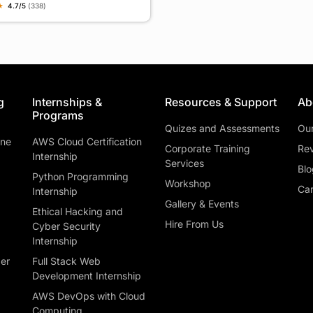
★
4.7/5
(338)
g
Internships &
Resources & Support
Ab
Programs
Quizes and Assessments
Ou
ine
AWS Cloud Certification
Corporate Training
Rev
Internship
Services
Blo
Python Programming
Workshop
Car
Internship
Gallery & Events
Ethical Hacking and
Hire From Us
Cyber Security
Internship
ber
Full Stack Web
Development Internship
AWS DevOps with Cloud
Computing