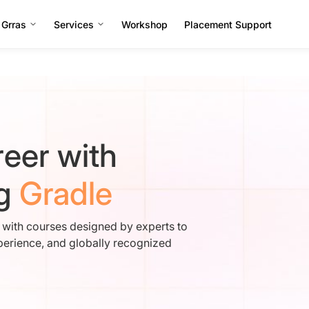
 Grras
Services
Workshop
Placement Support
eer with
ng
Gradle
e with courses designed by experts to
perience, and globally recognized