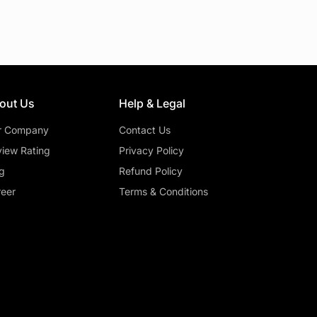
out Us
Help & Legal
r Company
Contact Us
iew Rating
Privacy Policy
g
Refund Policy
eer
Terms & Conditions