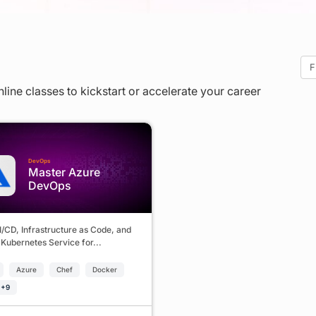
nline classes to kickstart or accelerate your career
DevOps
Master Azure
DevOps
I/CD, Infrastructure as Code, and
Kubernetes Service for...
Azure
Chef
Docker
 +9