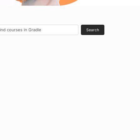
Search