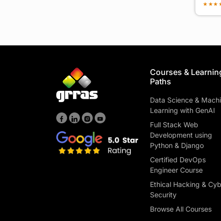
★
★
★
Courses & Learnin
Paths
Data Science & Mach
Learning with GenAI
Full Stack Web
Development using
Python & Django
Certified DevOps
Engineer Course
Ethical Hacking & Cy
Security
Browse All Courses