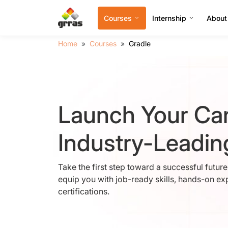
Courses
Internship
About
Home
Courses
Gradle
Launch Your Car
Industry-Leadi
Take the first step toward a successful futur
equip you with job-ready skills, hands-on ex
certifications.