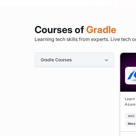
Courses of
Gradle
Learning tech skills from experts. Live tech o
Gradle Courses
Learn 
Azure 
AWS
More