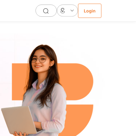
Login