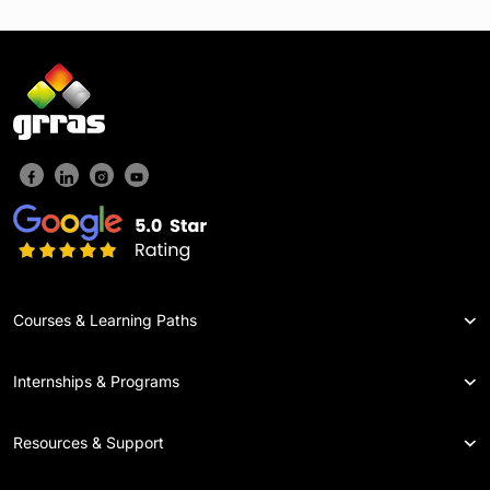
Courses & Learning Paths
Internships & Programs
Resources & Support