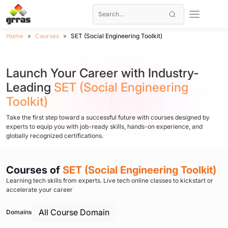
Home
Courses
SET (Social Engineering Toolkit)
Launch Your Career with Industry-
Leading
SET (Social Engineering
Toolkit)
Take the first step toward a successful future with courses designed by
experts to equip you with job-ready skills, hands-on experience, and
globally recognized certifications.
Courses of
SET (Social Engineering Toolkit)
Learning tech skills from experts. Live tech online classes to kickstart or
accelerate your career
All Course Domain
Domains