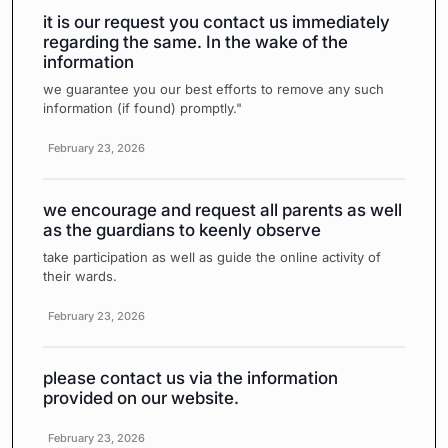
it is our request you contact us immediately
regarding the same. In the wake of the
information
we guarantee you our best efforts to remove any such
information (if found) promptly."
February 23, 2026
we encourage and request all parents as well
as the guardians to keenly observe
take participation as well as guide the online activity of
their wards.
February 23, 2026
please contact us via the information
provided on our website.
February 23, 2026