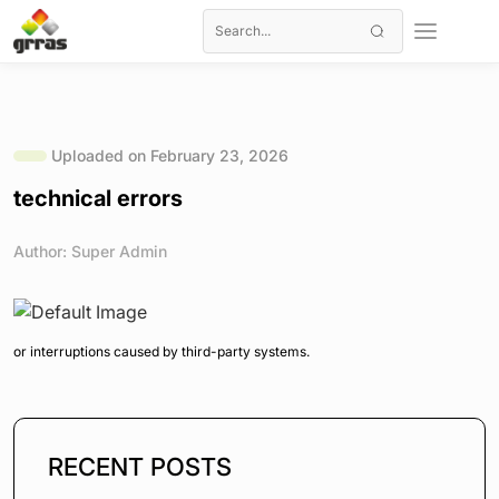
Uploaded on February 23, 2026
technical errors
Author: Super Admin
or interruptions caused by third-party systems.
RECENT POSTS