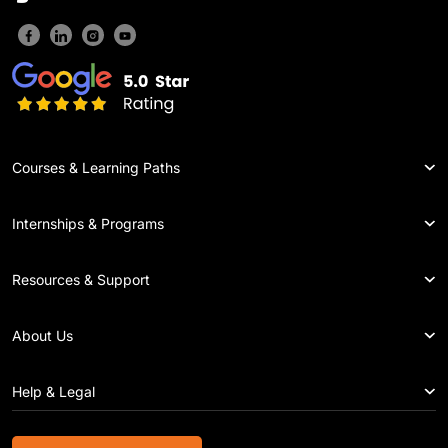
Courses & Learning Paths
Internships & Programs
Resources & Support
About Us
Help & Legal