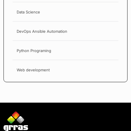
Data Science
DevOps Ansible Automation
Python Programing
Web development