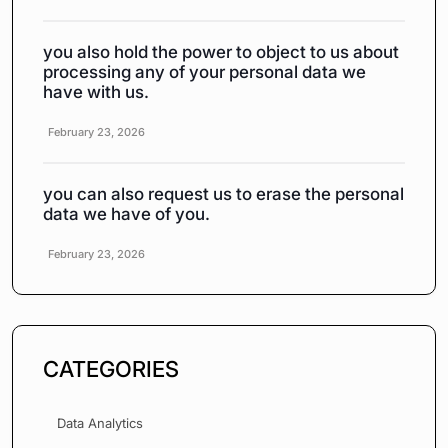
you also hold the power to object to us about
processing any of your personal data we
have with us.
February 23, 2026
you can also request us to erase the personal
data we have of you.
February 23, 2026
CATEGORIES
Data Analytics