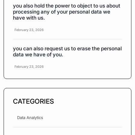
you also hold the power to object to us about
processing any of your personal data we
have with us.
February 23, 2026
you can also request us to erase the personal
data we have of you.
February 23, 2026
CATEGORIES
Data Analytics