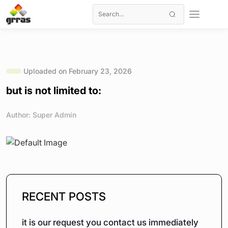
Uploaded on February 23, 2026
but is not limited to:
Author: Super Admin
RECENT POSTS
it is our request you contact us immediately