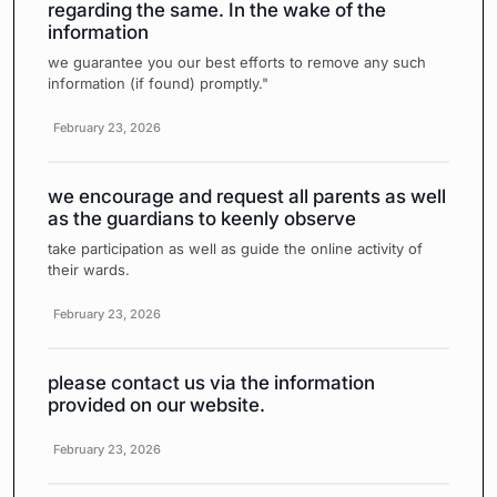
regarding the same. In the wake of the
information
we guarantee you our best efforts to remove any such
information (if found) promptly."
February 23, 2026
we encourage and request all parents as well
as the guardians to keenly observe
take participation as well as guide the online activity of
their wards.
February 23, 2026
please contact us via the information
provided on our website.
February 23, 2026