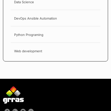
Data Science
DevOps Ansible Automation
Python Programing
Web development