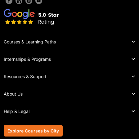
Courses & Learning Paths
Internships & Programs
Resources & Support
About Us
Help & Legal
Explore Courses by City