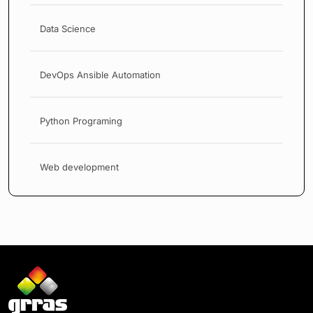
Data Science
DevOps Ansible Automation
Python Programing
Web development