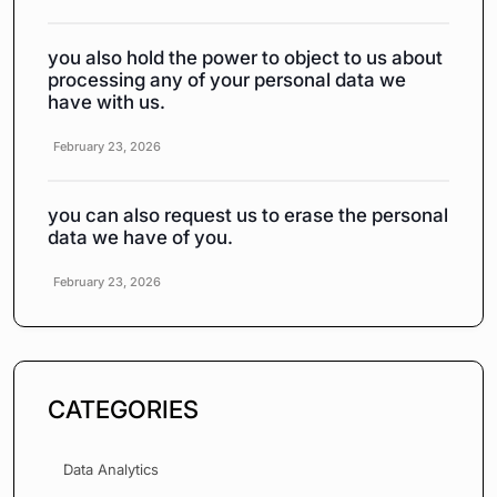
you also hold the power to object to us about
processing any of your personal data we
have with us.
February 23, 2026
you can also request us to erase the personal
data we have of you.
February 23, 2026
CATEGORIES
Data Analytics