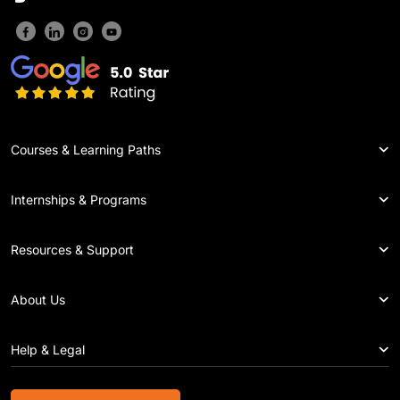
Courses & Learning Paths
Internships & Programs
Resources & Support
About Us
Help & Legal