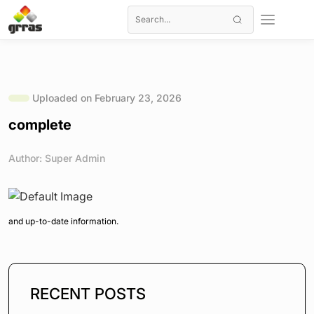
Uploaded on February 23, 2026
complete
Author: Super Admin
and up-to-date information.
RECENT POSTS