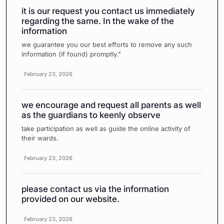
it is our request you contact us immediately
regarding the same. In the wake of the
information
we guarantee you our best efforts to remove any such
information (if found) promptly."
February 23, 2026
we encourage and request all parents as well
as the guardians to keenly observe
take participation as well as guide the online activity of
their wards.
February 23, 2026
please contact us via the information
provided on our website.
February 23, 2026