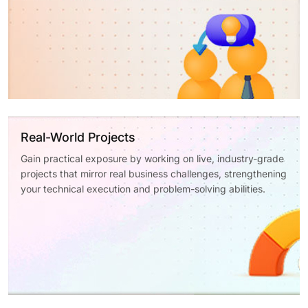
Real-World Projects
Gain practical exposure by working on live, industry-grade
projects that mirror real business challenges, strengthening
your technical execution and problem-solving abilities.