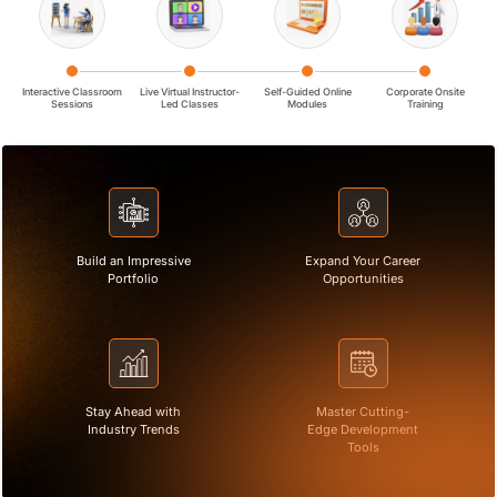
Interactive Classroom
Live Virtual Instructor-
Self-Guided Online
Corporate Onsite
Sessions
Led Classes
Modules
Training
Build an Impressive
Expand Your Career
Portfolio
Opportunities
Stay Ahead with
Master Cutting-
Industry Trends
Edge Development
Tools