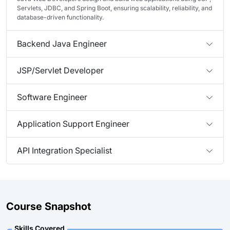
Servlets, JDBC, and Spring Boot, ensuring scalability, reliability, and
database-driven functionality.
Backend Java Engineer
JSP/Servlet Developer
Software Engineer
Application Support Engineer
API Integration Specialist
Course Snapshot
Skills Covered