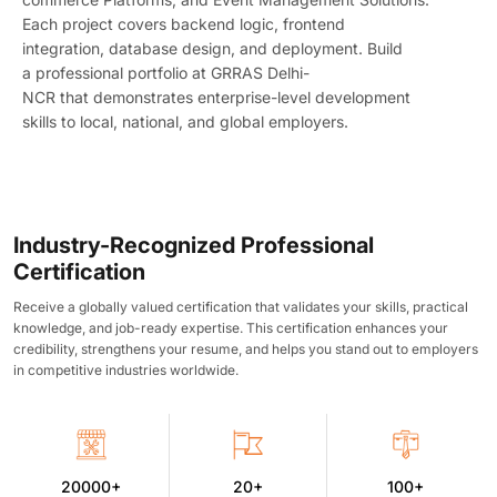
Each project covers backend logic, frontend
integration, database design, and deployment. Build
a
professional portfolio at GRRAS Delhi-
NCR
that
demonstrates
enterprise-level development
skills to local, national, and global employers.
Industry-Recognized Professional
Certification
Receive a globally valued certification that validates your skills, practical
knowledge, and job-ready expertise. This certification enhances your
credibility, strengthens your resume, and helps you stand out to employers
in competitive industries worldwide.
20000+
20+
100+