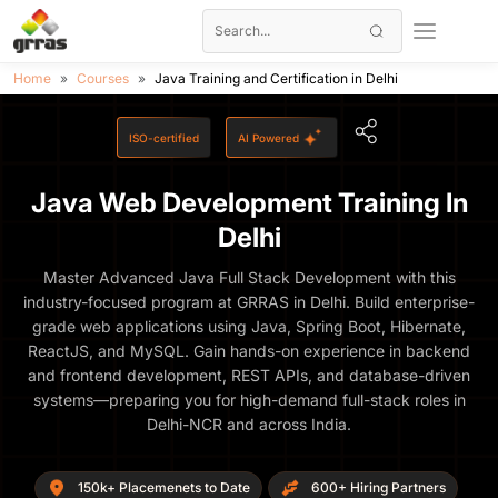
Home
Courses
Java Training and Certification in Delhi
ISO-certified
AI Powered
Java Web Development Training In
Delhi
Master Advanced Java Full Stack Development with this
industry-focused program at GRRAS in Delhi. Build enterprise-
grade web applications using Java, Spring Boot, Hibernate,
ReactJS, and MySQL. Gain hands-on experience in backend
and frontend development, REST APIs, and database-driven
systems—preparing you for high-demand full-stack roles in
Delhi-NCR and across India.
150k+ Placemenets to Date
600+ Hiring Partners