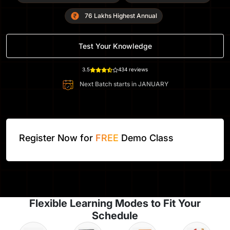
76 Lakhs Highest Annual
Test Your Knowledge
3.5
434 reviews
Next Batch starts in
JANUARY
Register Now for
FREE
Demo Class
Flexible Learning Modes to Fit Your
Schedule