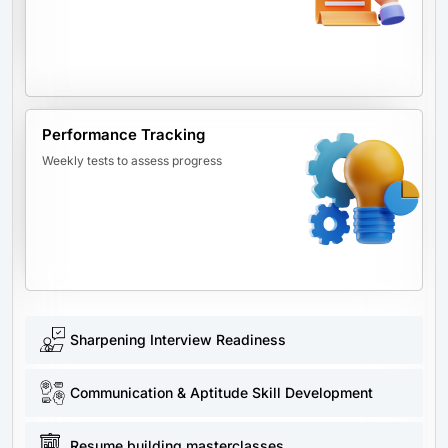
Performance Tracking
Weekly tests to assess progress
Sharpening Interview Readiness
Communication & Aptitude Skill Development
Resume building masterclasses