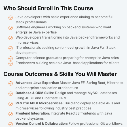
Who Should Enroll in This Course
Java developers with basic experience aiming to become full-
stack professionals
Software engineers working on backend systems who want
enterprise Java expertise
Web developers transitioning into Java backend frameworks and
microservices
IT professionals seeking senior-level growth in Java Full Stack
development
Computer science graduates preparing for enterprise Java roles
Freelancers building scalable Java-based applications for clients
Course Outcomes & Skills You Will Master
Advanced Java Expertise:
Master Java EE, Spring Boot, Hibernate,
and enterprise application architecture
Database & ORM Skills:
Design and manage MySQL databases
using JDBC and Hibernate ORM
RESTful API & Microservices:
Build and deploy scalable APIs and
microservices following industry best practices
Frontend Integration:
Integrate ReactJS frontends with Java
backend systems
Version Control & Collaboration:
Follow professional Git workflows