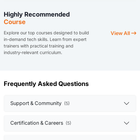
Highly Recommended
Course
Explore our top courses designed to build
View All
in-demand tech skills. Learn from expert
trainers with practical training and
industry-relevant curriculum.
Frequently Asked Questions
Support & Community
(5)
Certification & Careers
(5)