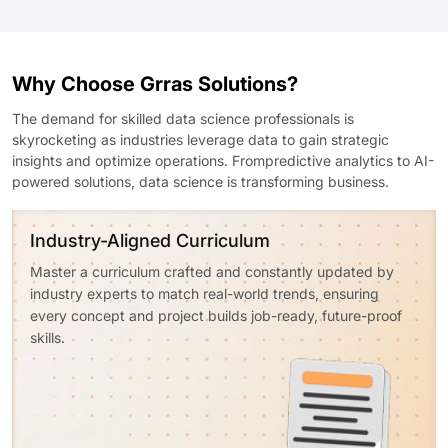
Why Choose Grras Solutions?
The demand for skilled data science professionals is
skyrocketing as industries leverage data to gain strategic
insights and optimize operations. Frompredictive analytics to AI-
powered solutions, data science is transforming business.
Industry-Aligned Curriculum
Master a curriculum crafted and constantly updated by
industry experts to match real-world trends, ensuring
every concept and project builds job-ready, future-proof
skills.