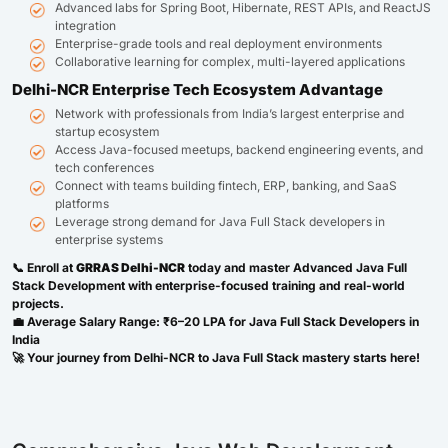
Advanced labs for Spring Boot, Hibernate, REST APIs, and ReactJS
integration
Enterprise-grade tools and real deployment environments
Collaborative learning for complex, multi-layered applications
Delhi-NCR Enterprise Tech Ecosystem Advantage
Network with professionals from India’s largest enterprise and
startup ecosystem
Access Java-focused meetups, backend engineering events, and
tech conferences
Connect with teams building fintech, ERP, banking, and SaaS
platforms
Leverage strong demand for Java Full Stack developers in
enterprise systems
📞 Enroll at
GRRAS Delhi-NCR
today and master Advanced Java Full
Stack Development with enterprise-focused training and real-world
projects.
💼 Average Salary Range: ₹6–20 LPA for Java Full Stack Developers in
India
🚀 Your journey from Delhi-NCR to Java Full Stack mastery starts here!