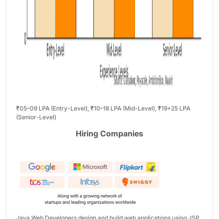
₹05–09 LPA (Entry-Level), ₹10–18 LPA (Mid-Level), ₹19+25 LPA
(Senior-Level)
Hiring Companies
Java Web Developers design and build web applications using JSP,