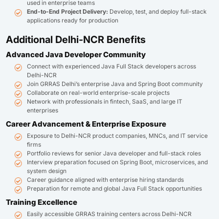
used in enterprise teams
End-to-End Project Delivery:
Develop, test, and deploy full-stack
applications ready for production
Additional Delhi-NCR Benefits
Advanced Java Developer Community
Connect with experienced Java Full Stack developers across
Delhi-NCR
Join GRRAS Delhi’s enterprise Java and Spring Boot community
Collaborate on real-world enterprise-scale projects
Network with professionals in fintech, SaaS, and large IT
enterprises
Career Advancement & Enterprise Exposure
Exposure to Delhi-NCR product companies, MNCs, and IT service
firms
Portfolio reviews for senior Java developer and full-stack roles
Interview preparation focused on Spring Boot, microservices, and
system design
Career guidance aligned with enterprise hiring standards
Preparation for remote and global Java Full Stack opportunities
Training Excellence
Easily accessible GRRAS training centers across Delhi-NCR