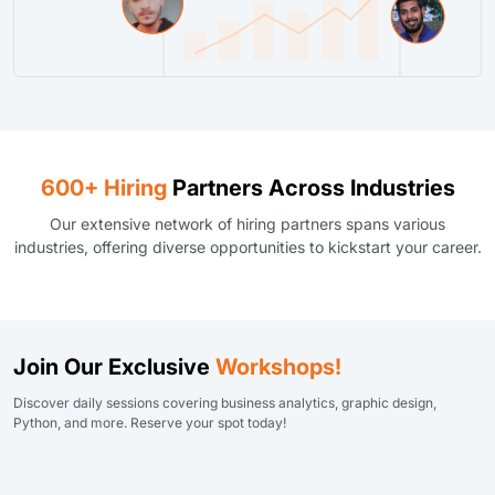
600+ Hiring
Partners Across Industries
Our extensive network of hiring partners spans various
industries, offering diverse opportunities to kickstart your career.
Join Our Exclusive
Workshops!
Discover daily sessions covering business analytics, graphic design,
Python, and more. Reserve your spot today!