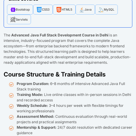
Bootstrap
CSS3
HTML5
Java
MySQL
Servlets
The
Advanced Java Full Stack Development Course in Delhi
is an
intensive, industry-focused program that covers the complete Java
ecosystem—from enterprise backend frameworks to modern frontend
technologies. This structured learning path is designed to help learners
master end-to-end full-stack development and build scalable, production-
ready applications aligned with real enterprise requirements.
Course Structure & Training Details
Program Duration:
6–8 months of intensive Advanced Java Full
Stack training
Training Mode:
Live online classes with in-person sessions in Delhi
and recorded access
Weekly Schedule:
3–4 hours per week with flexible timings for
working professionals
Assessment Method:
Continuous evaluation through real-world
projects and practical assignments
Mentorship & Support:
24/7 doubt resolution with dedicated career
guidance