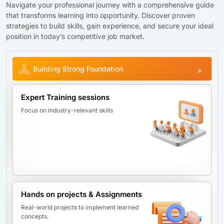
Navigate your professional journey with a comprehensive guide
that transforms learning into opportunity. Discover proven
strategies to build skills, gain experience, and secure your ideal
position in today’s competitive job market.
Building Strong Foundation
Expert Training sessions
Focus on industry-relevant skills
Hands on projects & Assignments
Real-world projects to implement learned
concepts.