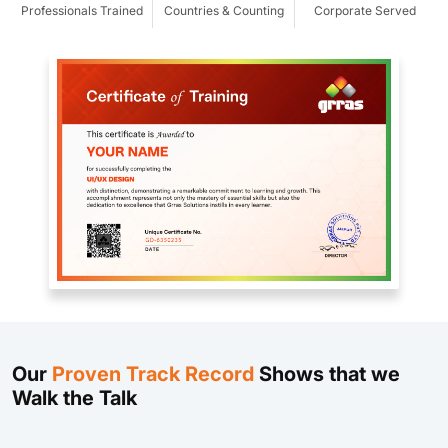
Professionals Trained
Countries & Counting
Corporate Served
Our
Proven Track Record
Shows that we
Walk the Talk