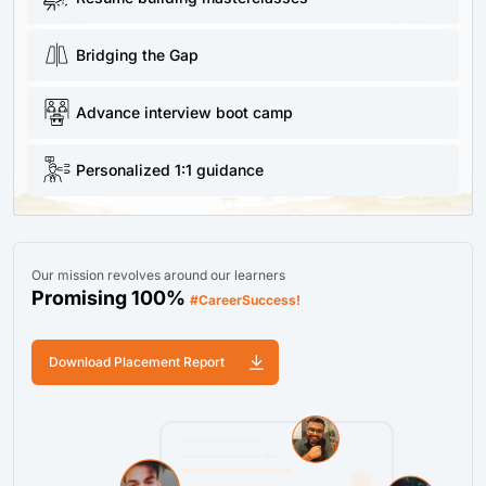
Bridging the Gap
Advance interview boot camp
Personalized 1:1 guidance
Our mission revolves around our learners
Promising 100%
#CareerSuccess!
Download Placement Report