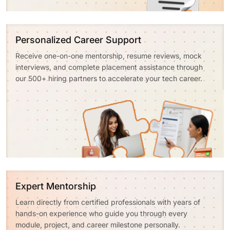
Personalized Career Support
Receive one-on-one mentorship, resume reviews, mock
interviews, and complete placement assistance through
our 500+ hiring partners to accelerate your tech career.
Expert Mentorship
Learn directly from certified professionals with years of
hands-on experience who guide you through every
module, project, and career milestone personally.