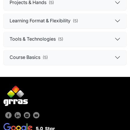
Projects & Hands
(5)
Learning Format & Flexibility
(5)
Tools & Technologies
(5)
Course Basics
(5)