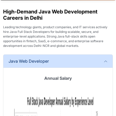
High-Demand Java Web Development
Careers in Delhi
Leading technology giants, product companies, and IT services actively
hire
Java Full Stack Developers
for building scalable, secure, and
enterprise-level applications. Strong Java full-stack skills open
opportunities in fintech, SaaS, e-commerce, and enterprise software
development across Delhi-NCR and global markets.
Java Web Developer
Annual Salary