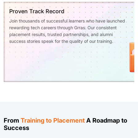
Proven Track Record
Join thousands of successful learners who have launched
rewarding tech careers through Grras. Our consistent
placement results, trusted partnerships, and alumni
success stories speak for the quality of our training.
From
Training to Placement
A Roadmap to
Success