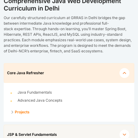
Comprehensive Java Web Development
Curriculum in Delhi
Our carefully structured curriculum at GRRAS in
Delhi
bridges the gap
between intermediate Java knowledge and professional full-
stack
expertise
. Through hands-on learning,
you’ll
master
Spring Boot,
Hibernate, REST APIs, ReactJS, and MySQL
using industry-standard
practices. Each module emphasizes real-world use cases, system design,
and enterprise workflows. The program is designed to meet the demands
of
Delhi-NCR’s enterprise, fintech, and SaaS ecosystems
.
Core Java Refresher
Java Fundamentals
Advanced Java Concepts
Projects
JSP & Servlet Fundamentals