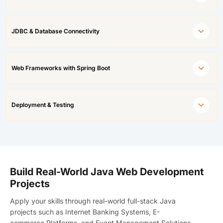
JDBC & Database Connectivity
Web Frameworks with Spring Boot
Deployment & Testing
Build Real-World Java Web Development
Projects
Apply your skills through
real-world full-stack Java
projects
such as Internet Banking Systems, E-
commerce Platforms, and Event Management Solutions.