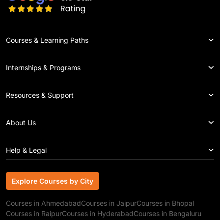
Courses & Learning Paths
Internships & Programs
Resources & Support
About Us
Help & Legal
Explore Courses by City
Explore Courses by City
Courses in Ahmedabad
Courses in Jaipur
Courses in Bhopal
Courses in Raipur
Courses in Hyderabad
Courses in Bengaluru