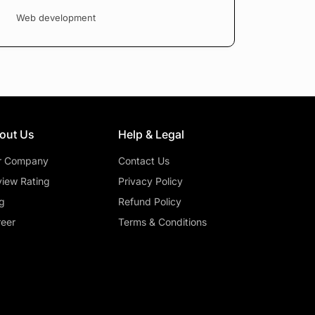
Web development
out Us
Help & Legal
r Company
Contact Us
iew Rating
Privacy Policy
g
Refund Policy
eer
Terms & Conditions