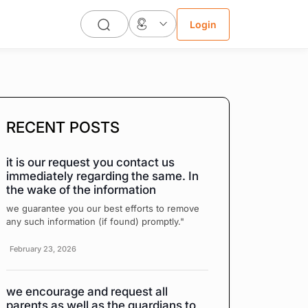
Login
RECENT POSTS
it is our request you contact us
immediately regarding the same. In
the wake of the information
we guarantee you our best efforts to remove
any such information (if found) promptly."
February 23, 2026
we encourage and request all
parents as well as the guardians to