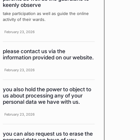
keenly observe
take participation as well as guide the online
activity of their wards.
February 23, 2026
please contact us via the
information provided on our website.
February 23, 2026
you also hold the power to object to
us about processing any of your
personal data we have with us.
February 23, 2026
you can also request us to erase the