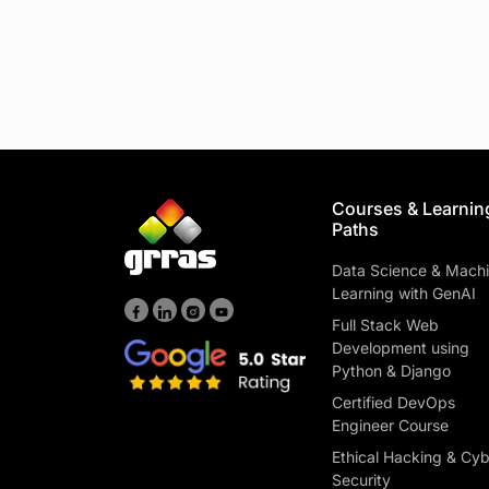
Courses & Learnin
Paths
Data Science & Mach
Learning with GenAI
Full Stack Web
Development using
Python & Django
Certified DevOps
Engineer Course
Ethical Hacking & Cy
Security