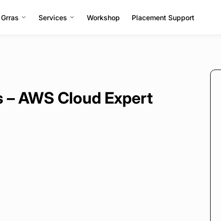
 Grras
Services
Workshop
Placement Support
rs – AWS Cloud Expert