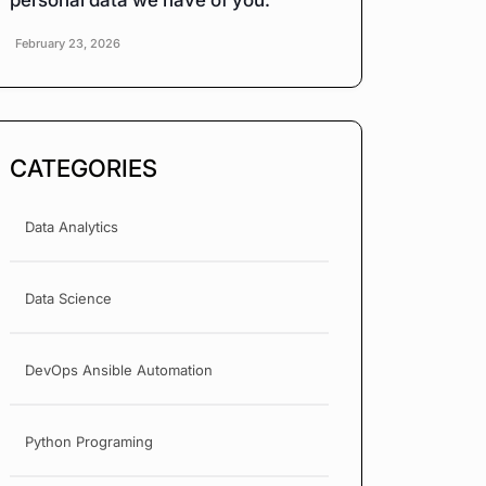
personal data we have of you.
February 23, 2026
CATEGORIES
Data Analytics
Data Science
DevOps Ansible Automation
Python Programing