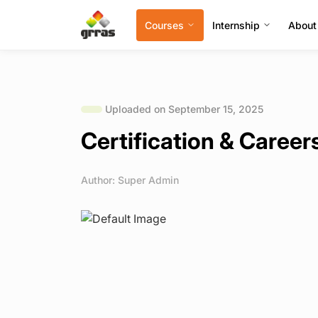
Courses
Internship
About
Uploaded on September 15, 2025
Certification & Caree
Author: Super Admin