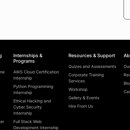
g
Internships &
Resources & Support
Ab
Programs
Quizes and Assessments
Ou
ine
AWS Cloud Certification
Corporate Training
Rev
Internship
Services
Blo
Python Programming
Workshop
Car
Internship
Gallery & Events
Ethical Hacking and
Hire From Us
Cyber Security
Internship
ber
Full Stack Web
Development Internship