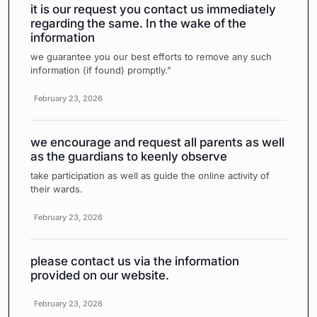
it is our request you contact us immediately
regarding the same. In the wake of the
information
we guarantee you our best efforts to remove any such
information (if found) promptly."
February 23, 2026
we encourage and request all parents as well
as the guardians to keenly observe
take participation as well as guide the online activity of
their wards.
February 23, 2026
please contact us via the information
provided on our website.
February 23, 2026