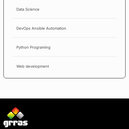
Data Science
DevOps Ansible Automation
Python Programing
Web development