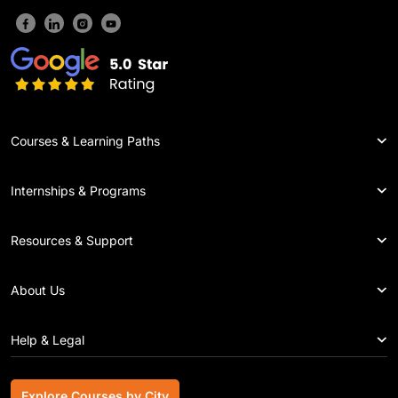
Courses & Learning Paths
Internships & Programs
Resources & Support
About Us
Help & Legal
Explore Courses by City