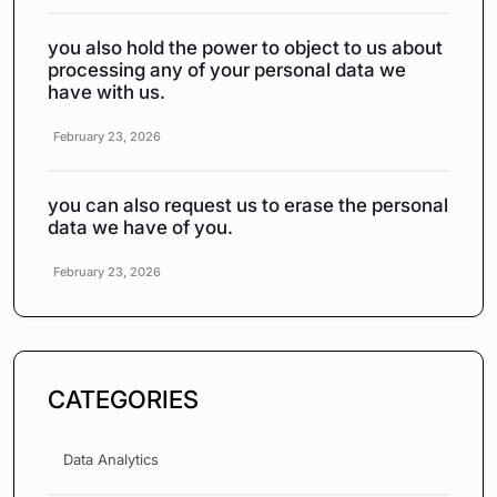
you also hold the power to object to us about
processing any of your personal data we
have with us.
February 23, 2026
you can also request us to erase the personal
data we have of you.
February 23, 2026
CATEGORIES
Data Analytics