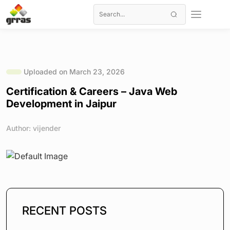
Uploaded on March 23, 2026
Certification & Careers – Java Web
Development in Jaipur
Author: vijender
RECENT POSTS