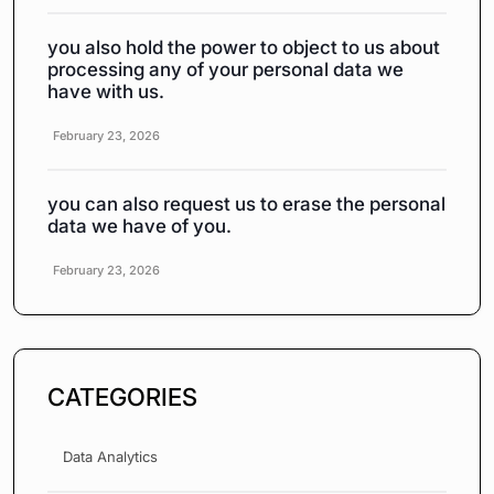
you also hold the power to object to us about
processing any of your personal data we
have with us.
February 23, 2026
you can also request us to erase the personal
data we have of you.
February 23, 2026
CATEGORIES
Data Analytics