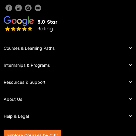
Courses & Learning Paths
Internships & Programs
Resources & Support
About Us
Help & Legal
Explore Courses by City