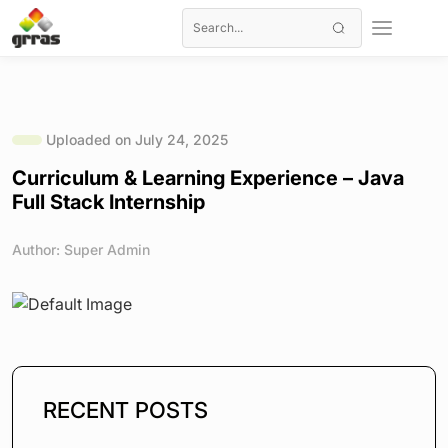
Uploaded on July 24, 2025
Curriculum & Learning Experience – Java
Full Stack Internship
Author: Super Admin
RECENT POSTS