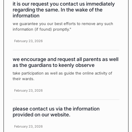
it is our request you contact us immediately
regarding the same. In the wake of the
information
we guarantee you our best efforts to remove any such
information (if found) promptly."
February 23, 2026
we encourage and request all parents as well
as the guardians to keenly observe
take participation as well as guide the online activity of
their wards.
February 23, 2026
please contact us via the information
provided on our website.
February 23, 2026