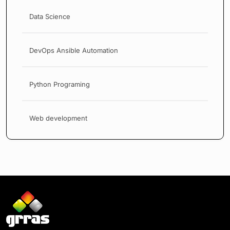
Data Science
DevOps Ansible Automation
Python Programing
Web development