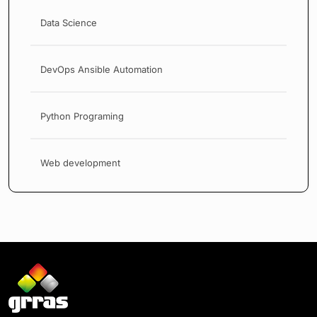
Data Science
DevOps Ansible Automation
Python Programing
Web development