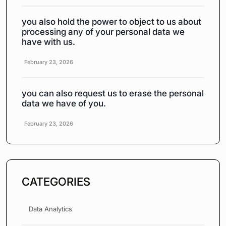
you also hold the power to object to us about
processing any of your personal data we
have with us.
February 23, 2026
you can also request us to erase the personal
data we have of you.
February 23, 2026
CATEGORIES
Data Analytics