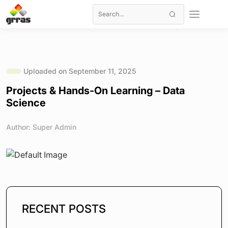
Uploaded on September 11, 2025
Projects & Hands-On Learning – Data
Science
Author: Super Admin
RECENT POSTS