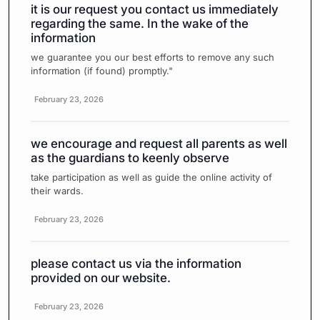
it is our request you contact us immediately
regarding the same. In the wake of the
information
we guarantee you our best efforts to remove any such
information (if found) promptly."
February 23, 2026
we encourage and request all parents as well
as the guardians to keenly observe
take participation as well as guide the online activity of
their wards.
February 23, 2026
please contact us via the information
provided on our website.
February 23, 2026