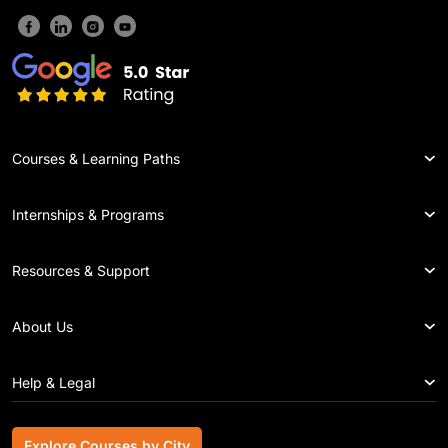
Courses & Learning Paths
Internships & Programs
Resources & Support
About Us
Help & Legal
Explore Courses by City