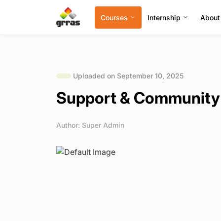
Courses
Internship
About
Uploaded on September 10, 2025
Support & Community
Author: Super Admin