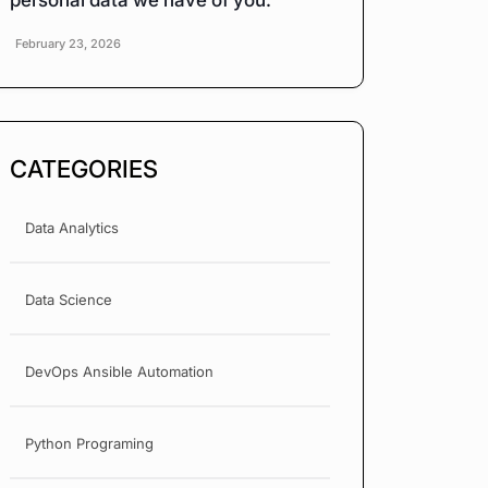
personal data we have of you.
February 23, 2026
CATEGORIES
Data Analytics
Data Science
DevOps Ansible Automation
Python Programing