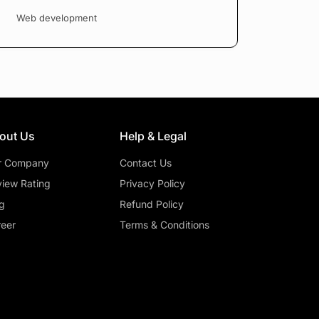
Web development
out Us
Help & Legal
r Company
Contact Us
iew Rating
Privacy Policy
g
Refund Policy
eer
Terms & Conditions