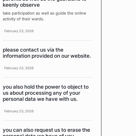
keenly observe
take participation as well as guide the online
activity of their wards.
February 23, 2026
please contact us via the
information provided on our website.
February 23, 2026
you also hold the power to object to
us about processing any of your
personal data we have with us.
February 23, 2026
you can also request us to erase the