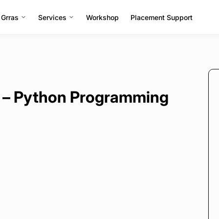
 Grras
Services
Workshop
Placement Support
 – Python Programming