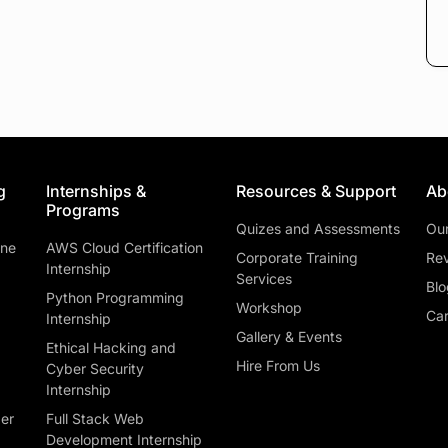
g
Internships &
Resources & Support
Ab
Programs
Quizes and Assessments
Ou
ine
AWS Cloud Certification
Corporate Training
Rev
Internship
Services
Blo
Python Programming
Workshop
Car
Internship
Gallery & Events
Ethical Hacking and
Hire From Us
Cyber Security
Internship
ber
Full Stack Web
Development Internship