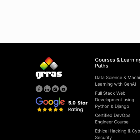
Courses & Learnin
Paths
Data Science & Mach
Learning with GenAI
Full Stack Web
Development using
Python & Django
Certified DevOps
Engineer Course
Ethical Hacking & Cy
Security