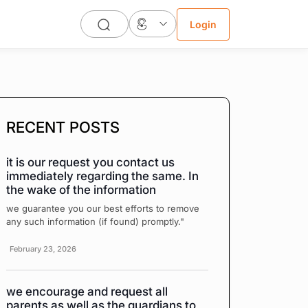
Login
RECENT POSTS
it is our request you contact us
immediately regarding the same. In
the wake of the information
we guarantee you our best efforts to remove
any such information (if found) promptly."
February 23, 2026
we encourage and request all
parents as well as the guardians to