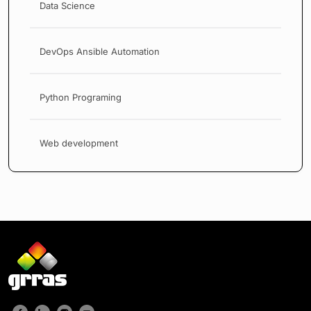
Data Science
DevOps Ansible Automation
Python Programing
Web development