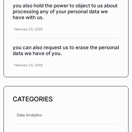
you also hold the power to object to us about
processing any of your personal data we
have with us.
February 23, 2026
you can also request us to erase the personal
data we have of you.
February 23, 2026
CATEGORIES
Data Analytics