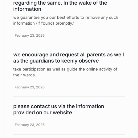
regarding the same. In the wake of the
information
we guarantee you our best efforts to remove any such
information (if found) promptly."
February 23, 2026
we encourage and request all parents as well
as the guardians to keenly observe
take participation as well as guide the online activity of
their wards.
February 23, 2026
please contact us via the information
provided on our website.
February 23, 2026