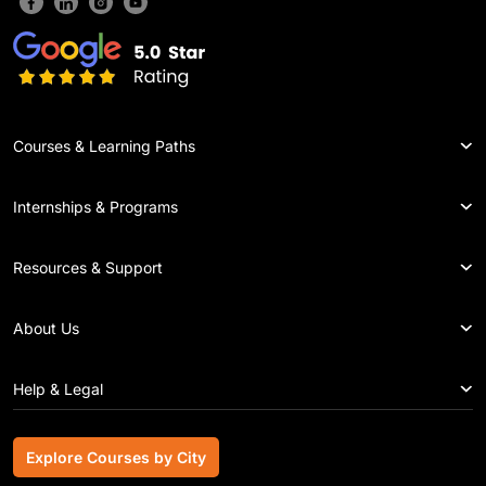
Courses & Learning Paths
Internships & Programs
Resources & Support
About Us
Help & Legal
Explore Courses by City