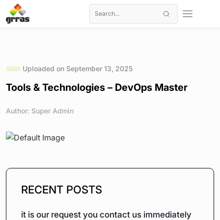
Uploaded on September 13, 2025
Tools & Technologies – DevOps Master
Author: Super Admin
RECENT POSTS
it is our request you contact us immediately