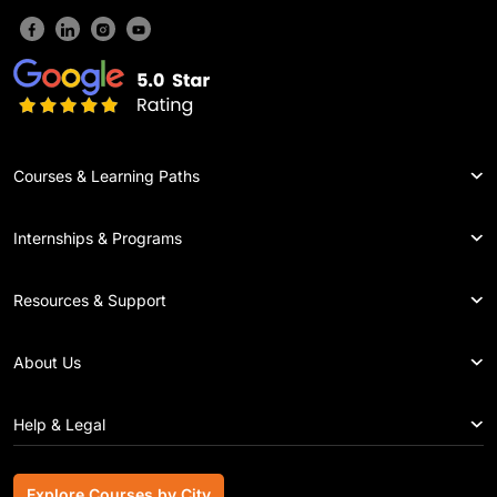
Courses & Learning Paths
Internships & Programs
Resources & Support
About Us
Help & Legal
Explore Courses by City