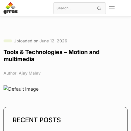
Uploaded on June 12, 2026
Tools & Technologies – Motion and
multimedia
Author: Ajay Malav
RECENT POSTS