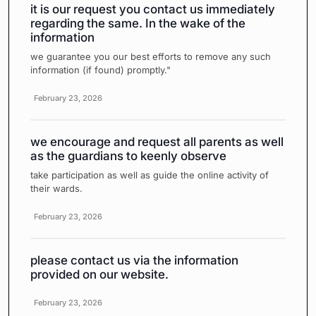
it is our request you contact us immediately
regarding the same. In the wake of the
information
we guarantee you our best efforts to remove any such
information (if found) promptly."
February 23, 2026
we encourage and request all parents as well
as the guardians to keenly observe
take participation as well as guide the online activity of
their wards.
February 23, 2026
please contact us via the information
provided on our website.
February 23, 2026