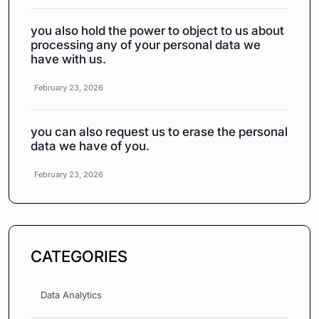
you also hold the power to object to us about
processing any of your personal data we
have with us.
February 23, 2026
you can also request us to erase the personal
data we have of you.
February 23, 2026
CATEGORIES
Data Analytics