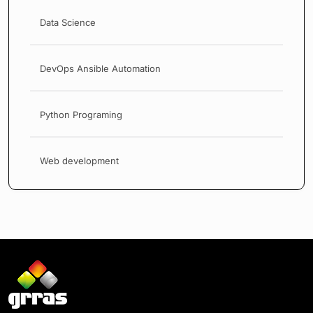
Data Science
DevOps Ansible Automation
Python Programing
Web development