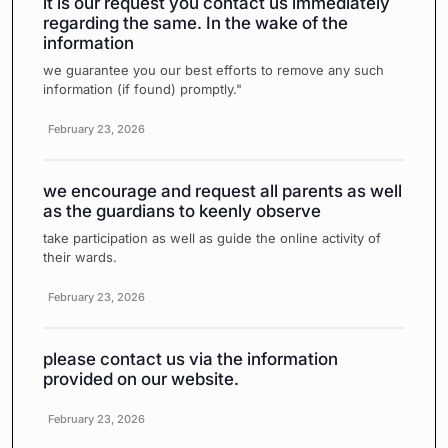
it is our request you contact us immediately
regarding the same. In the wake of the
information
we guarantee you our best efforts to remove any such
information (if found) promptly."
February 23, 2026
we encourage and request all parents as well
as the guardians to keenly observe
take participation as well as guide the online activity of
their wards.
February 23, 2026
please contact us via the information
provided on our website.
February 23, 2026