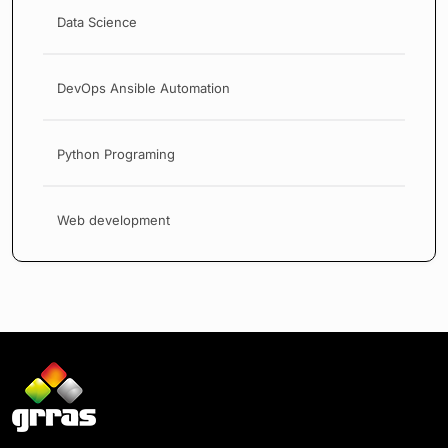
Data Science
DevOps Ansible Automation
Python Programing
Web development