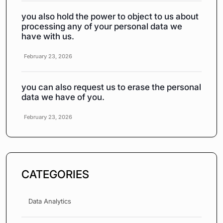
you also hold the power to object to us about
processing any of your personal data we
have with us.
February 23, 2026
you can also request us to erase the personal
data we have of you.
February 23, 2026
CATEGORIES
Data Analytics