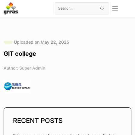
Uploaded on May 22, 2025
GIT college
Author: Super Admin
RECENT POSTS