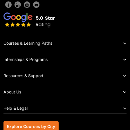
Courses & Learning Paths
Internships & Programs
Resources & Support
About Us
Help & Legal
Explore Courses by City