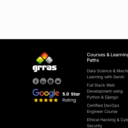
Courses & Learnin
Paths
Data Science & Mach
Learning with GenAI
Full Stack Web
Development using
Python & Django
Certified DevOps
Engineer Course
Ethical Hacking & Cy
Security