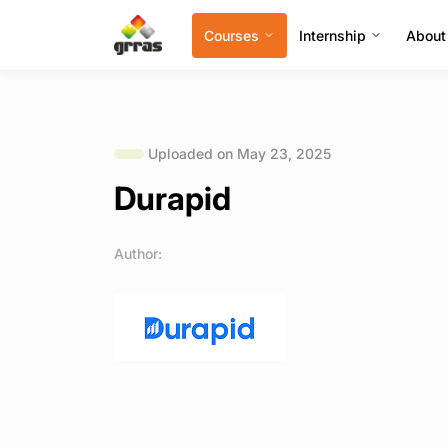
Courses
Internship
About
Uploaded on May 23, 2025
Durapid
Author: