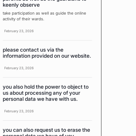
keenly observe
take participation as well as guide the online
activity of their wards.
February 23, 2026
please contact us via the
information provided on our website.
February 23, 2026
you also hold the power to object to
us about processing any of your
personal data we have with us.
February 23, 2026
you can also request us to erase the