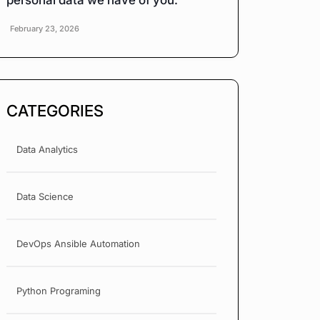
personal data we have of you.
February 23, 2026
CATEGORIES
Data Analytics
Data Science
DevOps Ansible Automation
Python Programing