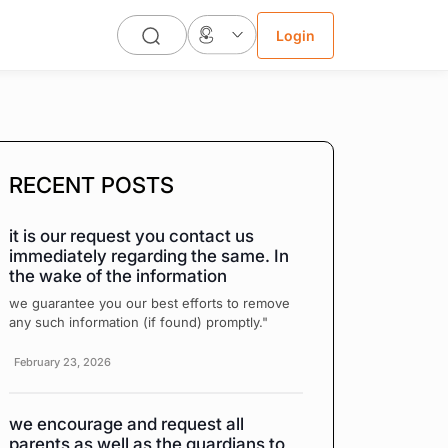
Login
RECENT POSTS
it is our request you contact us
immediately regarding the same. In
the wake of the information
we guarantee you our best efforts to remove
any such information (if found) promptly."
February 23, 2026
we encourage and request all
parents as well as the guardians to