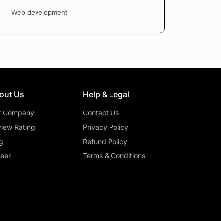
Web development
out Us
Help & Legal
r Company
Contact Us
iew Rating
Privacy Policy
g
Refund Policy
eer
Terms & Conditions