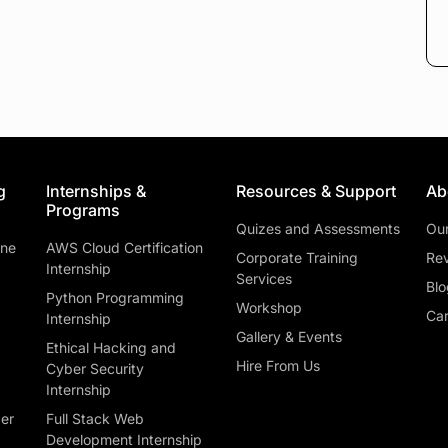
g
Internships &
Resources & Support
Ab
Programs
Quizes and Assessments
Ou
ine
AWS Cloud Certification
Corporate Training
Rev
Internship
Services
Blo
Python Programming
Workshop
Car
Internship
Gallery & Events
Ethical Hacking and
Hire From Us
Cyber Security
Internship
ber
Full Stack Web
Development Internship