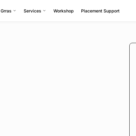
 Grras
Services
Workshop
Placement Support