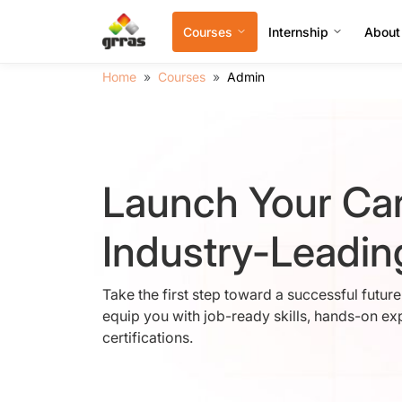
Courses
Internship
About
Home
Courses
Admin
Launch Your Car
Industry-Leadi
Take the first step toward a successful futur
equip you with job-ready skills, hands-on ex
certifications.