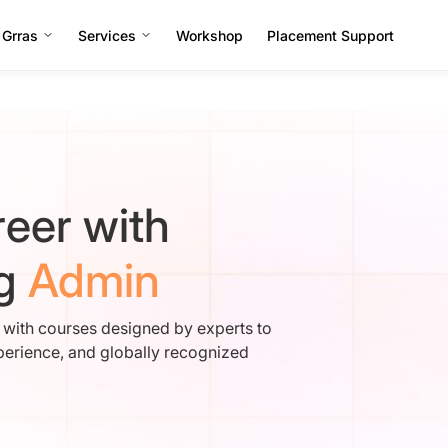
 Grras
Services
Workshop
Placement Support
eer with
ng
Admin
e with courses designed by experts to
perience, and globally recognized