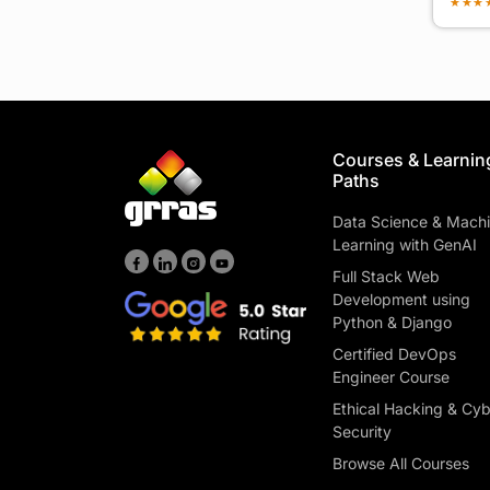
★
★
★
Courses & Learnin
Paths
Data Science & Mach
Learning with GenAI
Full Stack Web
Development using
Python & Django
Certified DevOps
Engineer Course
Ethical Hacking & Cy
Security
Browse All Courses