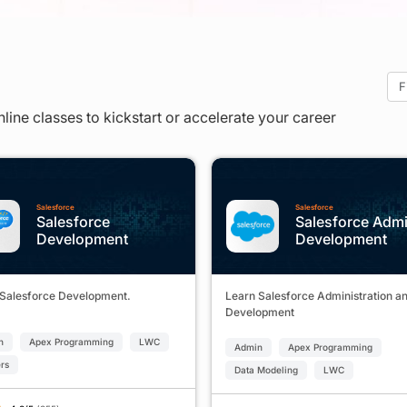
nline classes to kickstart or accelerate your career
Salesforce
Salesforce
Salesforce
Salesforce Adm
Development
Development
 Salesforce Development.
Learn Salesforce Administration a
Development
n
Apex Programming
LWC
Admin
Apex Programming
ers
Data Modeling
LWC