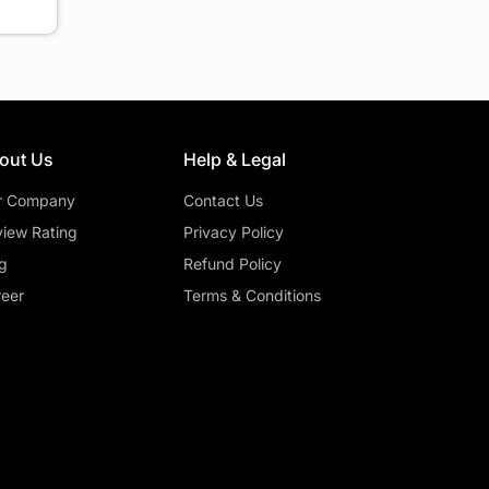
out Us
Help & Legal
r Company
Contact Us
iew Rating
Privacy Policy
g
Refund Policy
eer
Terms & Conditions