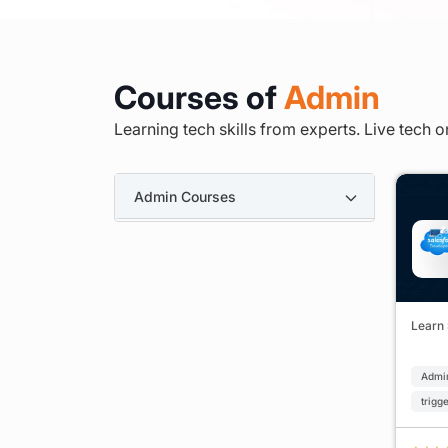
Courses of
Admin
Learning tech skills from experts. Live tech o
Admin Courses
Learn
Admi
trigg