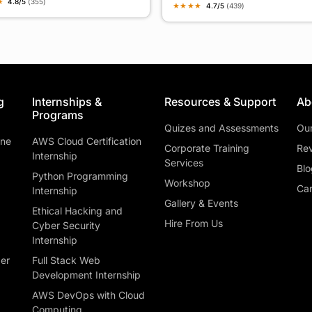
★
4.8/5
(355)
★
★
★
★
4.7/5
(439)
g
Internships &
Resources & Support
Ab
Programs
Quizes and Assessments
Ou
ine
AWS Cloud Certification
Corporate Training
Rev
Internship
Services
Blo
Python Programming
Workshop
Car
Internship
Gallery & Events
Ethical Hacking and
Hire From Us
Cyber Security
Internship
ber
Full Stack Web
Development Internship
AWS DevOps with Cloud
Computing