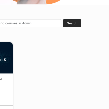
Search
in &
nd