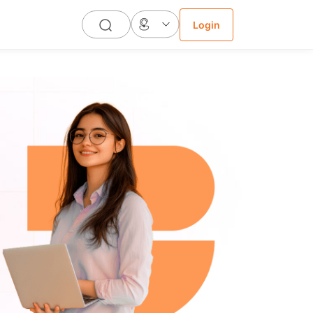
Login