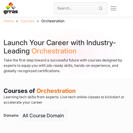
Home
Courses
Orchestration
Launch Your Career with Industry-
Leading
Orchestration
Take the first step toward a successful future with courses designed by
experts to equip you with job-ready skills, hands-on experience, and
globally recognized certifications.
Courses of
Orchestration
Learning tech skills from experts. Live tech online classes to kickstart or
accelerate your career
All Course Domain
Domains