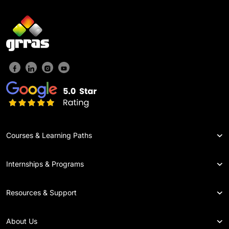
Courses & Learning Paths
Internships & Programs
Resources & Support
About Us