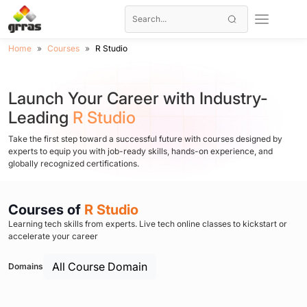
Home
Courses
R Studio
Launch Your Career with Industry-
Leading
R Studio
Take the first step toward a successful future with courses designed by
experts to equip you with job-ready skills, hands-on experience, and
globally recognized certifications.
Courses of
R Studio
Learning tech skills from experts. Live tech online classes to kickstart or
accelerate your career
All Course Domain
Domains