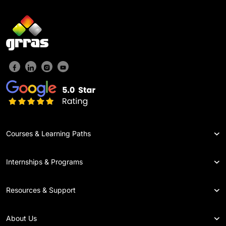
Courses & Learning Paths
Internships & Programs
Resources & Support
About Us