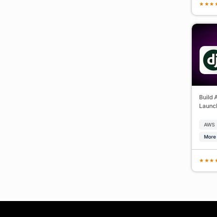
★
★
★
Build 
Launch
AWS
More 
★
★
★