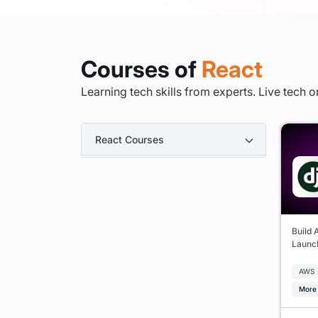
Courses of
React
Learning tech skills from experts. Live tech o
React Courses
Build 
Launch
AWS
More 