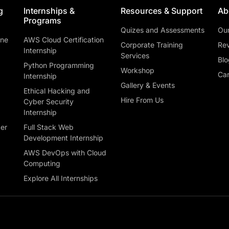
g
Internships &
Resources & Support
Ab
Programs
Quizes and Assessments
Ou
ine
AWS Cloud Certification
Corporate Training
Rev
Internship
Services
Blo
Python Programming
Workshop
Car
Internship
Gallery & Events
Ethical Hacking and
Hire From Us
Cyber Security
Internship
ber
Full Stack Web
Development Internship
AWS DevOps with Cloud
Computing
Explore All Internships