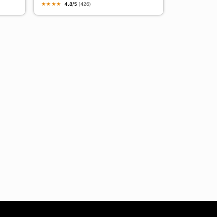
★
★
★
★
4.8/5
(426)