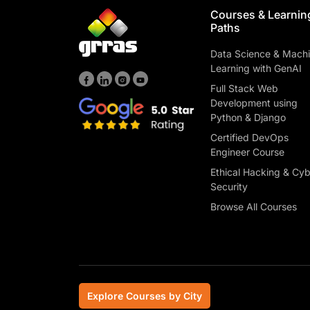
Courses & Learnin
Paths
Data Science & Mach
Learning with GenAI
Full Stack Web
Development using
Python & Django
Certified DevOps
Engineer Course
Ethical Hacking & Cy
Security
Browse All Courses
Explore Courses by City