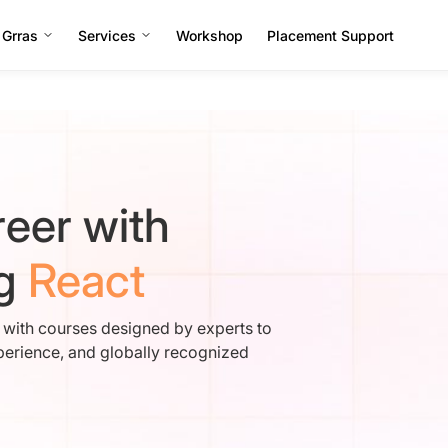
 Grras
Services
Workshop
Placement Support
eer with
ng
React
e with courses designed by experts to
perience, and globally recognized