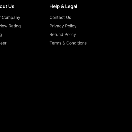
out Us
Help & Legal
r Company
Contact Us
iew Rating
Privacy Policy
g
Refund Policy
eer
Terms & Conditions