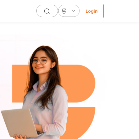
Login