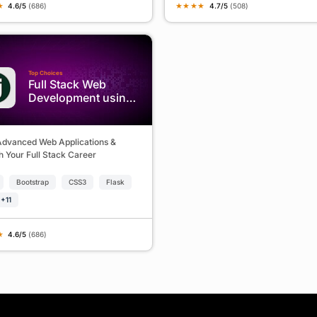
★
★
★
★
★
4.6/5
(686)
4.7/5
(508)
Top Choices
Full Stack Web
Development using
Python & Django
Advanced Web Applications &
 Your Full Stack Career
Bootstrap
CSS3
Flask
+11
★
4.6/5
(686)