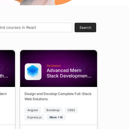
Search
Top Choices
Advanced Mern
th
Stack Development
Program
odern
Design and Develop Complete Full-Stack
Web Solutions.
Angular
Bootstrap
CSS3
Express.js
More +14