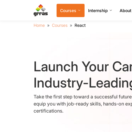
Courses
Internship
About
Home
Courses
React
Launch Your Car
Industry-Leadi
Take the first step toward a successful futur
equip you with job-ready skills, hands-on ex
certifications.