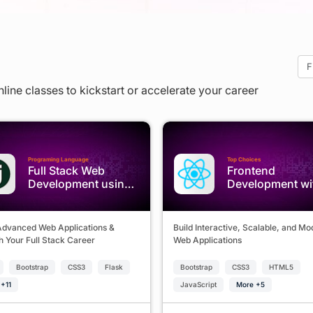
nline classes to kickstart or accelerate your career
Programing Language
Top Choices
Full Stack Web
Frontend
Development using
Development wi
Python & Django
React.js
Advanced Web Applications &
Build Interactive, Scalable, and M
 Your Full Stack Career
Web Applications
Bootstrap
CSS3
Flask
Bootstrap
CSS3
HTML5
+11
JavaScript
More +5