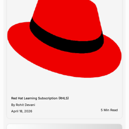
Red Hat Learning Subscription (RHLS)
By
Rohit Devani
5 Min Read
April 18, 2026