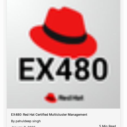
EX480: Red Hat Certified Multicluster Management
By
pahuldeep singh
5 Min Read