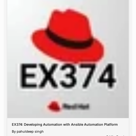
EX374: Developing Automation with Ansible Automation Platform
By
pahuldeep singh