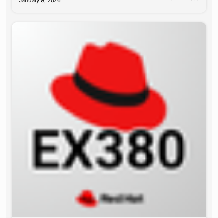
January 9, 2026