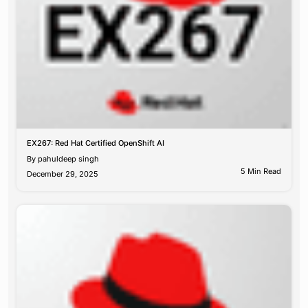
EX267: Red Hat Certified OpenShift AI
By
pahuldeep singh
5 Min Read
December 29, 2025