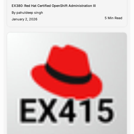
EX380: Red Hat Certified OpenShift Administration III
By
pahuldeep singh
5 Min Read
January 2, 2026