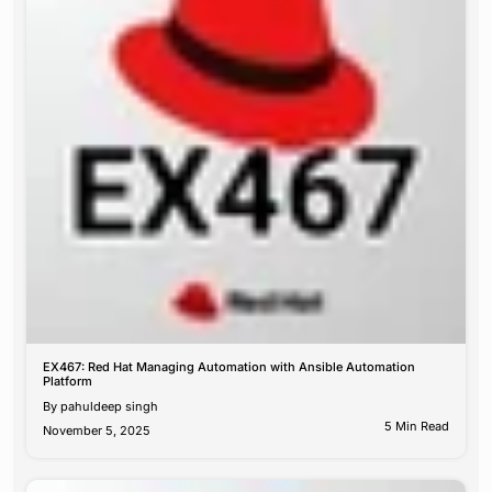
EX467: Red Hat Managing Automation with Ansible Automation
Platform
By
pahuldeep singh
5 Min Read
November 5, 2025