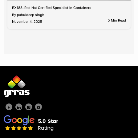
EX188: Red Hat Certified Specialist in Containers
By
pahuldeep singh
5 Min Read
November 4, 2025
Posts
pagination