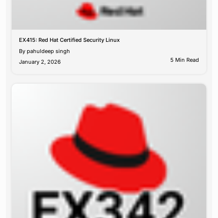
EX415: Red Hat Certified Security Linux
By
pahuldeep singh
5 Min Read
January 2, 2026