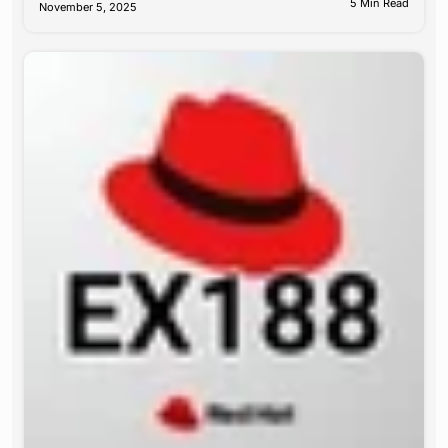
5 Min Read
November 5, 2025