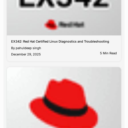
EX342: Red Hat Certified Linux Diagnostics and Troubleshooting
By
pahuldeep singh
5 Min Read
December 29, 2025