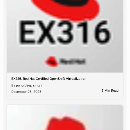
EX316: Red Hat Certified OpenShift Virtualization
By
pahuldeep singh
5 Min Read
December 26, 2025