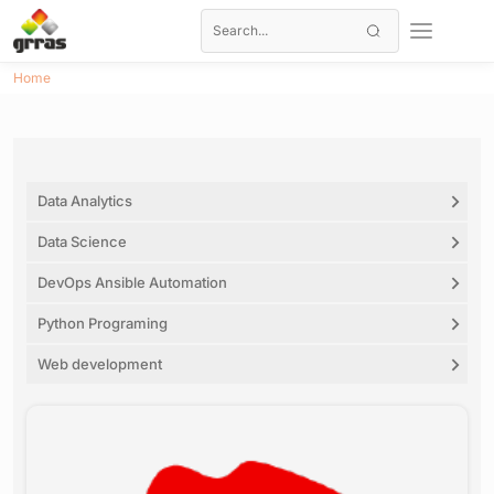
Home
Data Analytics
Data Science
DevOps Ansible Automation
Python Programing
Web development