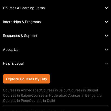
Courses & Learning Paths
Internships & Programs
Resources & Support
About Us
Help & Legal
Explore Courses by City
Explore Courses by City
Courses in Ahmedabad
Courses in Jaipur
Courses in Bhopal
Courses in Raipur
Courses in Hyderabad
Courses in Bengaluru
Courses in Pune
Courses in Delhi