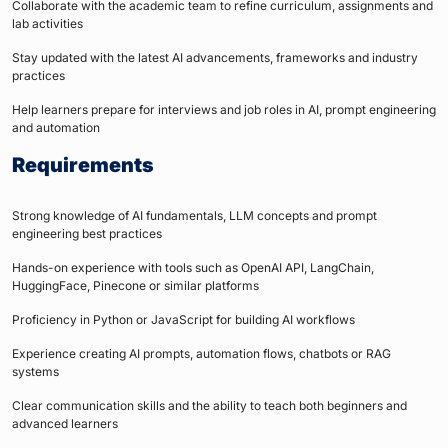
Collaborate with the academic team to refine curriculum, assignments and
lab activities
Stay updated with the latest AI advancements, frameworks and industry
practices
Help learners prepare for interviews and job roles in AI, prompt engineering
and automation
Requirements
Strong knowledge of AI fundamentals, LLM concepts and prompt
engineering best practices
Hands-on experience with tools such as OpenAI API, LangChain,
HuggingFace, Pinecone or similar platforms
Proficiency in Python or JavaScript for building AI workflows
Experience creating AI prompts, automation flows, chatbots or RAG
systems
Clear communication skills and the ability to teach both beginners and
advanced learners