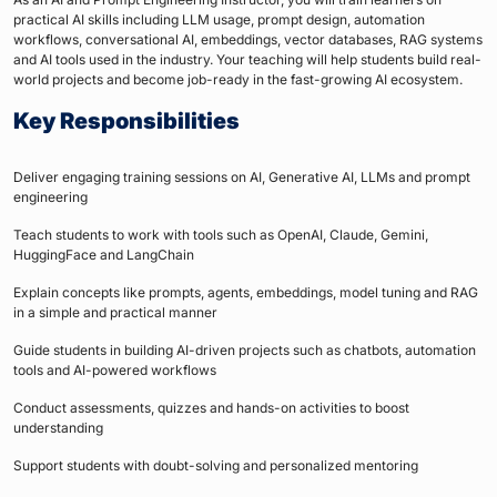
practical AI skills including LLM usage, prompt design, automation
workflows, conversational AI, embeddings, vector databases, RAG systems
and AI tools used in the industry. Your teaching will help students build real-
world projects and become job-ready in the fast-growing AI ecosystem.
Key Responsibilities
Deliver engaging training sessions on AI, Generative AI, LLMs and prompt
engineering
Teach students to work with tools such as OpenAI, Claude, Gemini,
HuggingFace and LangChain
Explain concepts like prompts, agents, embeddings, model tuning and RAG
in a simple and practical manner
Guide students in building AI-driven projects such as chatbots, automation
tools and AI-powered workflows
Conduct assessments, quizzes and hands-on activities to boost
understanding
Support students with doubt-solving and personalized mentoring