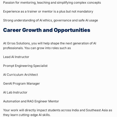
Passion for mentoring, teaching and simplifying complex concepts
Experience as a trainer or mentor is a plus but not mandatory
Strong understanding of AI ethics, governance and safe AI usage
Career Growth and Opportunities
At Grras Solutions, you will help shape the next generation of AI
professionals. You can grow into roles such as
Lead AI Instructor
Prompt Engineering Specialist
AI Curriculum Architect
GenAI Program Manager
AI Lab Instructor
Automation and RAG Engineer Mentor
Your work will directly impact students across India and Southeast Asia as
they learn cutting-edge AI skills.