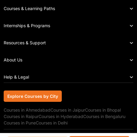
Courses & Learning Paths
Internships & Programs
Resources & Support
About Us
Help & Legal
Explore Courses by City
Explore Courses by City
Courses in Ahmedabad
Courses in Jaipur
Courses in Bhopal
Courses in Raipur
Courses in Hyderabad
Courses in Bengaluru
Courses in Pune
Courses in Delhi