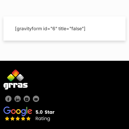
[gravityform id="6" title="false"]