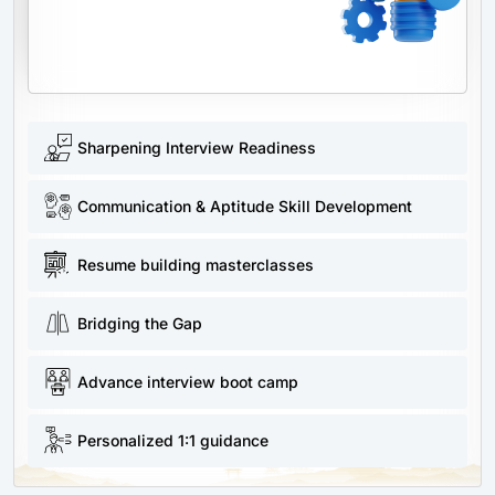
Sharpening Interview Readiness
Communication & Aptitude Skill Development
Resume building masterclasses
Bridging the Gap
Advance interview boot camp
Personalized 1:1 guidance