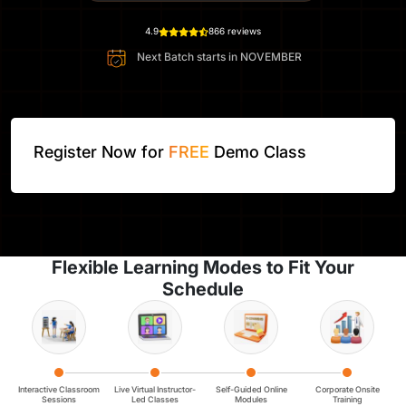
4.9
866 reviews
Next Batch starts in
NOVEMBER
Register Now for
FREE
Demo Class
Flexible Learning Modes to Fit Your
Schedule
Interactive Classroom
Live Virtual Instructor-
Self-Guided Online
Corporate Onsite
Sessions
Led Classes
Modules
Training