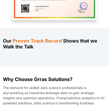
Our
Proven Track Record
Shows that we
Walk the Talk
Why Choose Grras Solutions?
The demand for skilled data science professionals is
skyrocketing as industries leverage data to gain strategic
insights and optimize operations. Frompredictive analytics to AI-
powered solutions, data science is transforming business.