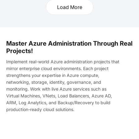
Load More
Master Azure Administration Through Real
Projects!
Implement real-world Azure administration projects that
mirror enterprise cloud environments. Each project
strengthens your expertise in Azure compute,
networking, storage, identity, governance, and
monitoring. Work with live Azure services such as
Virtual Machines, VNets, Load Balancers, Azure AD,
ARM, Log Analytics, and Backup/Recovery to build
production-ready cloud solutions.