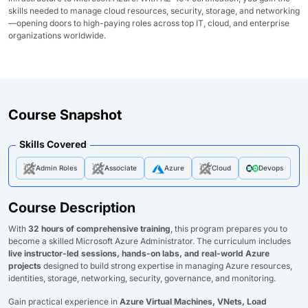
skills needed to manage cloud resources, security, storage, and networking
—opening doors to high-paying roles across top IT, cloud, and enterprise
organizations worldwide.
Course Snapshot
Skills Covered
Admin Roles
Associate
Azure
Cloud
Devops
Course Description
With
32 hours of comprehensive training
, this program prepares you to
become a skilled Microsoft Azure Administrator. The curriculum includes
live instructor-led sessions, hands-on labs, and real-world Azure
projects
designed to build strong expertise in managing Azure resources,
identities, storage, networking, security, governance, and monitoring.
Gain practical experience in
Azure Virtual Machines, VNets, Load