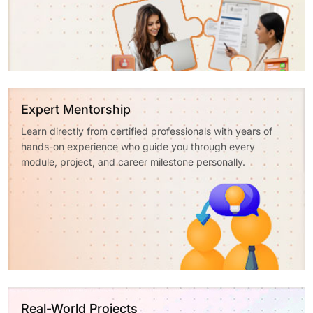
Expert Mentorship
Learn directly from certified professionals with years of
hands-on experience who guide you through every
module, project, and career milestone personally.
Real-World Projects