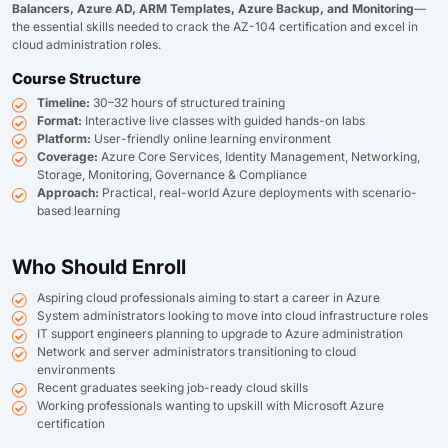
Balancers, Azure AD, ARM Templates, Azure Backup, and Monitoring
—
the essential skills needed to crack the AZ-104 certification and excel in
cloud administration roles.
Course Structure
Timeline:
30–32 hours of structured training
Format:
Interactive live classes with guided hands-on labs
Platform:
User-friendly online learning environment
Coverage:
Azure Core Services, Identity Management, Networking,
Storage, Monitoring, Governance & Compliance
Approach:
Practical, real-world Azure deployments with scenario-
based learning
Who Should Enroll
Aspiring cloud professionals aiming to start a career in Azure
System administrators looking to move into cloud infrastructure roles
IT support engineers planning to upgrade to Azure administration
Network and server administrators transitioning to cloud
environments
Recent graduates seeking job-ready cloud skills
Working professionals wanting to upskill with Microsoft Azure
certification