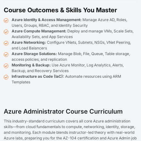
Course Outcomes & Skills You Master
Azure Identity & Access Management:
Manage Azure AD, Roles,
Users, Groups, RBAC, and Identity Security
Azure Compute Management:
Deploy and manage VMs, Scale Sets,
Availability Sets, and App Services
Azure Networking:
Configure VNets, Subnets, NSGs, VNet Peering,
and Load Balancers
Azure Storage Solutions:
Manage Blob, File, Queue, Table storage,
access policies, and replication
Monitoring & Backup:
Use Azure Monitor, Log Analytics, Alerts,
Backup, and Recovery Services
Infrastructure as Code (IaC):
Automate resources using ARM
Templates
Azure Administrator Course Curriculum
This industry-standard curriculum covers all core Azure administration
skills—from cloud fundamentals to compute, networking, identity, storage,
and monitoring. Each module blends instructor-led theory with real-world
Azure labs, preparing you for the AZ-104 certification and Azure Admin job