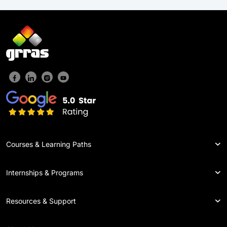
Courses & Learning Paths
Internships & Programs
Resources & Support