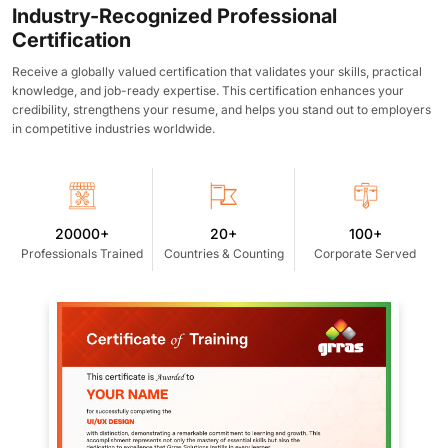
Industry-Recognized Professional
Certification
Receive a globally valued certification that validates your skills, practical
knowledge, and job-ready expertise. This certification enhances your
credibility, strengthens your resume, and helps you stand out to employers
in competitive industries worldwide.
20000+
20+
100+
Professionals Trained
Countries & Counting
Corporate Served