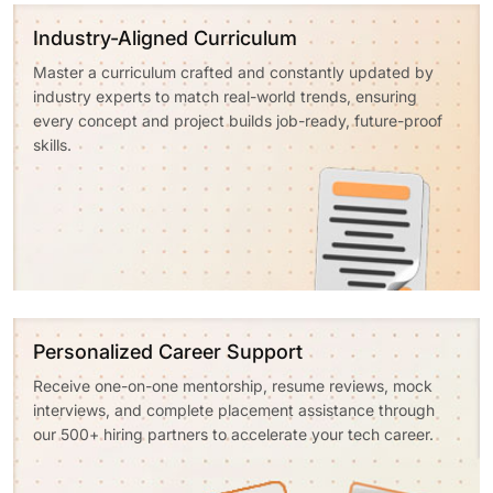
Industry-Aligned Curriculum
Master a curriculum crafted and constantly updated by
industry experts to match real-world trends, ensuring
every concept and project builds job-ready, future-proof
skills.
Personalized Career Support
Receive one-on-one mentorship, resume reviews, mock
interviews, and complete placement assistance through
our 500+ hiring partners to accelerate your tech career.