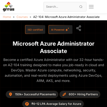
Home
Courses
AZ-104: Microsoft Azure Administrator Associate
ISO-certified
AI Powered
Microsoft Azure Administrator
Associate
Become a certified Azure Administrator with our 32-hour hands-
on AZ-104 training designed to make you job-ready in cloud and
DevOps. Master Azure compute, networking, security,
automation, and real-world deployments using Azure DevOps,
ARM, AKS, and more.
150k+ Successful Placements
600+ Hiring Partners
₹6–12 LPA Average Salary for Azure