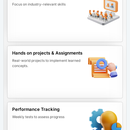
Focus on industry-relevant skills
Hands on projects & Assignments
Real-world projects to implement learned
concepts.
Performance Tracking
Weekly tests to assess progress