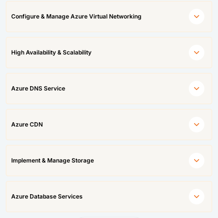
Configure & Manage Azure Virtual Networking
High Availability & Scalability
Azure DNS Service
Azure CDN
Implement & Manage Storage
Azure Database Services