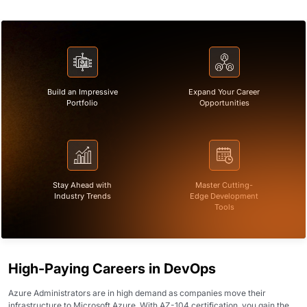
Build an Impressive
Expand Your Career
Portfolio
Opportunities
Stay Ahead with
Master Cutting-
Industry Trends
Edge Development
Tools
High-Paying Careers in DevOps
Azure Administrators are in high demand as companies move their
infrastructure to Microsoft Azure. With AZ-104 certification, you gain the