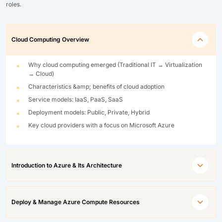
roles.
Cloud Computing Overview
Why cloud computing emerged (Traditional IT → Virtualization
→ Cloud)
Characteristics &amp; benefits of cloud adoption
Service models: IaaS, PaaS, SaaS
Deployment models: Public, Private, Hybrid
Key cloud providers with a focus on Microsoft Azure
Introduction to Azure & Its Architecture
Deploy & Manage Azure Compute Resources