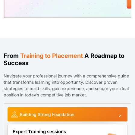
From
Training to Placement
A Roadmap to
Success
Navigate your professional journey with a comprehensive guide
that transforms learning into opportunity. Discover proven
strategies to build skills, gain experience, and secure your ideal
position in today’s competitive job market.
Building Strong Foundation
Expert Training sessions