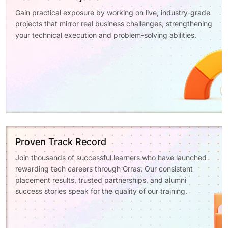
Gain practical exposure by working on live, industry-grade
projects that mirror real business challenges, strengthening
your technical execution and problem-solving abilities.
Proven Track Record
Join thousands of successful learners who have launched
rewarding tech careers through Grras. Our consistent
placement results, trusted partnerships, and alumni
success stories speak for the quality of our training.