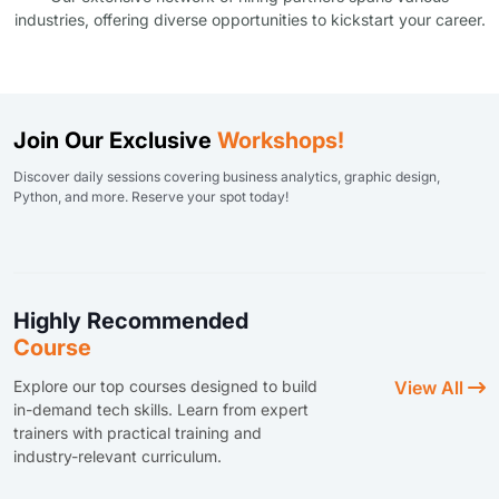
industries, offering diverse opportunities to kickstart your career.
Join Our Exclusive
Workshops!
Discover daily sessions covering business analytics, graphic design,
Python, and more. Reserve your spot today!
Highly Recommended
Course
Explore our top courses designed to build
View All
in-demand tech skills. Learn from expert
trainers with practical training and
industry-relevant curriculum.