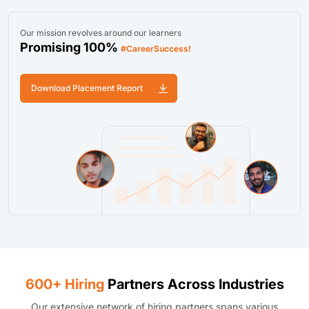
Our mission revolves around our learners
Promising 100%
#CareerSuccess!
Download Placement Report
600+ Hiring
Partners Across Industries
Our extensive network of hiring partners spans various