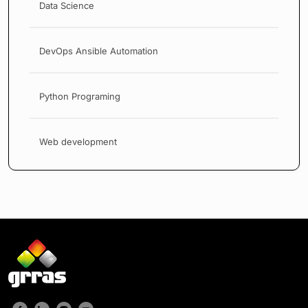
Data Science
DevOps Ansible Automation
Python Programing
Web development