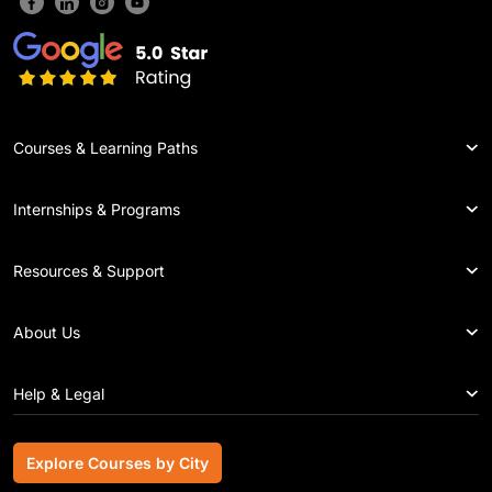
Courses & Learning Paths
Internships & Programs
Resources & Support
About Us
Help & Legal
Explore Courses by City