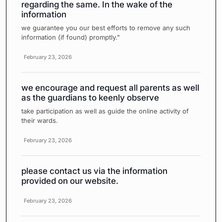
regarding the same. In the wake of the
information
we guarantee you our best efforts to remove any such
information (if found) promptly."
February 23, 2026
we encourage and request all parents as well
as the guardians to keenly observe
take participation as well as guide the online activity of
their wards.
February 23, 2026
please contact us via the information
provided on our website.
February 23, 2026