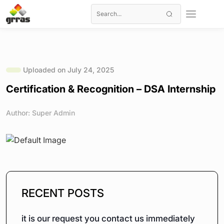
Uploaded on July 24, 2025
Certification & Recognition – DSA Internship
Author: Super Admin
RECENT POSTS
it is our request you contact us immediately