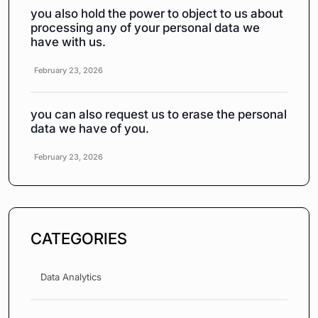
you also hold the power to object to us about
processing any of your personal data we
have with us.
February 23, 2026
you can also request us to erase the personal
data we have of you.
February 23, 2026
CATEGORIES
Data Analytics