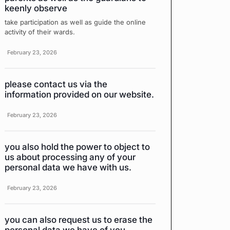
keenly observe
take participation as well as guide the online
activity of their wards.
February 23, 2026
please contact us via the
information provided on our website.
February 23, 2026
you also hold the power to object to
us about processing any of your
personal data we have with us.
February 23, 2026
you can also request us to erase the