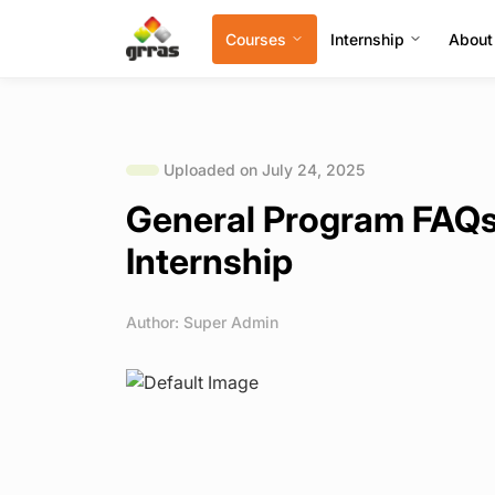
Courses
Internship
About
Uploaded on July 24, 2025
General Program FAQs 
Internship
Author: Super Admin