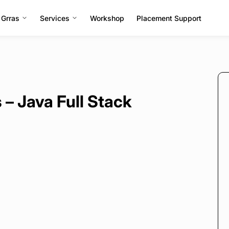
 Grras
Services
Workshop
Placement Support
– Java Full Stack