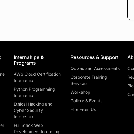
g
Internships &
Resources & Support
Ab
Programs
Quizes and Assessments
Ou
ine
AWS Cloud Certification
Corporate Training
Rev
Internship
Services
Blo
Python Programming
Workshop
Car
Internship
Gallery & Events
Ethical Hacking and
Hire From Us
Cyber Security
Internship
ber
Full Stack Web
Development Internship