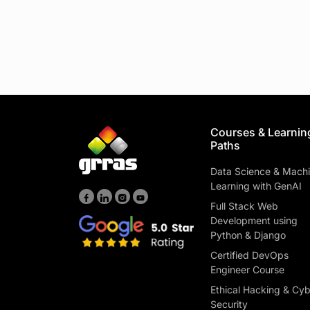
Courses & Learnin
Paths
Data Science & Mach
Learning with GenAI
Full Stack Web
Development using
Python & Django
Certified DevOps
Engineer Course
Ethical Hacking & Cy
Security