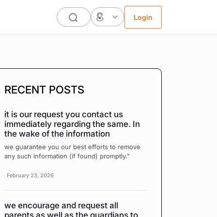
Login
RECENT POSTS
it is our request you contact us
immediately regarding the same. In
the wake of the information
we guarantee you our best efforts to remove
any such information (if found) promptly."
February 23, 2026
we encourage and request all
parents as well as the guardians to