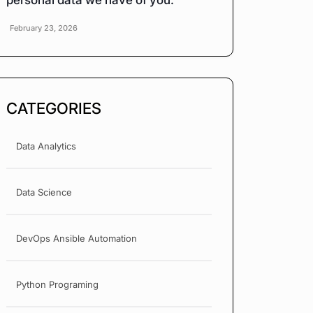
personal data we have of you.
February 23, 2026
CATEGORIES
Data Analytics
Data Science
DevOps Ansible Automation
Python Programing