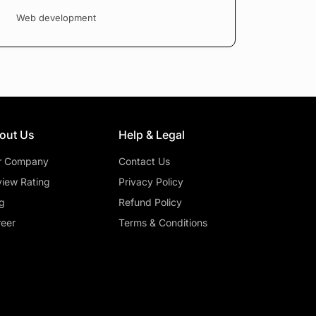
Web development
out Us
Help & Legal
r Company
Contact Us
iew Rating
Privacy Policy
g
Refund Policy
eer
Terms & Conditions