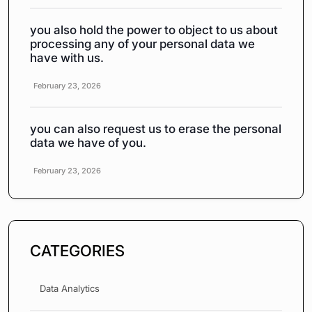
you also hold the power to object to us about
processing any of your personal data we
have with us.
February 23, 2026
you can also request us to erase the personal
data we have of you.
February 23, 2026
CATEGORIES
Data Analytics