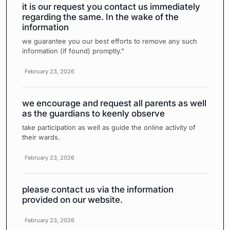
it is our request you contact us immediately
regarding the same. In the wake of the
information
we guarantee you our best efforts to remove any such
information (if found) promptly."
February 23, 2026
we encourage and request all parents as well
as the guardians to keenly observe
take participation as well as guide the online activity of
their wards.
February 23, 2026
please contact us via the information
provided on our website.
February 23, 2026