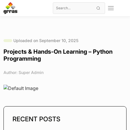
Uploaded on September 10, 2025
Projects & Hands-On Learning – Python
Programming
Author: Super Admin
RECENT POSTS