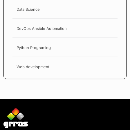
Data Science
DevOps Ansible Automation
Python Programing
Web development