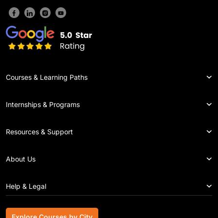
Courses & Learning Paths
Internships & Programs
Resources & Support
About Us
Help & Legal
Explore Courses by City