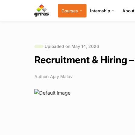
Courses
Internship
About
Uploaded on May 14, 2026
Recruitment & Hiring –
Author: Ajay Malav