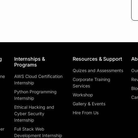
g
Internships &
Resources & Support
Ab
Programs
Quizes and Assessments
Ou
ine
AWS Cloud Certification
Corporate Training
Rev
Internship
Services
Blo
Python Programming
Workshop
Car
Internship
Gallery & Events
Ethical Hacking and
Hire From Us
Cyber Security
Internship
ber
Full Stack Web
Development Internship