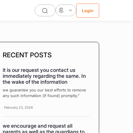
Login
RECENT POSTS
it is our request you contact us
immediately regarding the same. In
the wake of the information
we guarantee you our best efforts to remove
any such information (if found) promptly."
February 23, 2026
we encourage and request all
parents as well as the guardians to