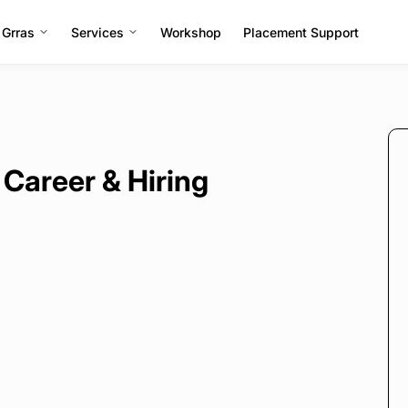
 Grras
Services
Workshop
Placement Support
 Career & Hiring