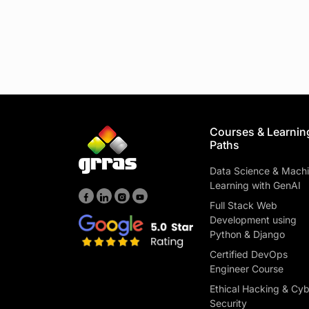
Courses & Learnin
Paths
Data Science & Mach
Learning with GenAI
Full Stack Web
Development using
Python & Django
Certified DevOps
Engineer Course
Ethical Hacking & Cy
Security