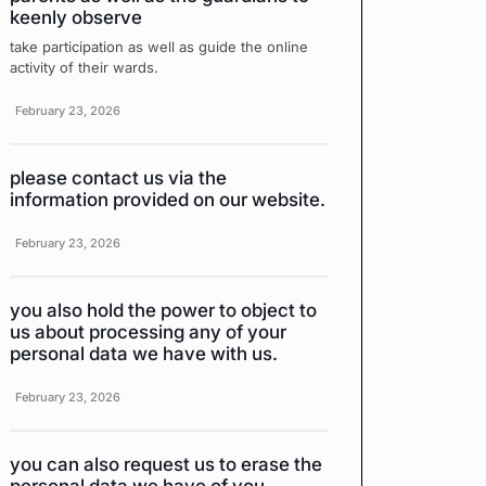
keenly observe
take participation as well as guide the online
activity of their wards.
February 23, 2026
please contact us via the
information provided on our website.
February 23, 2026
you also hold the power to object to
us about processing any of your
personal data we have with us.
February 23, 2026
you can also request us to erase the