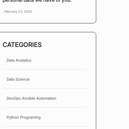
personal data we have of you.
February 23, 2026
CATEGORIES
Data Analytics
Data Science
DevOps Ansible Automation
Python Programing