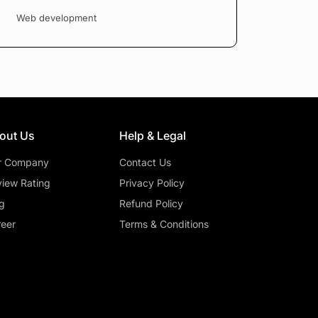
Web development
out Us
Help & Legal
r Company
Contact Us
iew Rating
Privacy Policy
g
Refund Policy
eer
Terms & Conditions