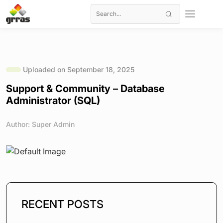
Uploaded on September 18, 2025
Support & Community – Database
Administrator (SQL)
Author: Super Admin
RECENT POSTS