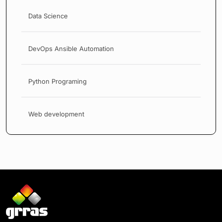
Data Science
DevOps Ansible Automation
Python Programing
Web development