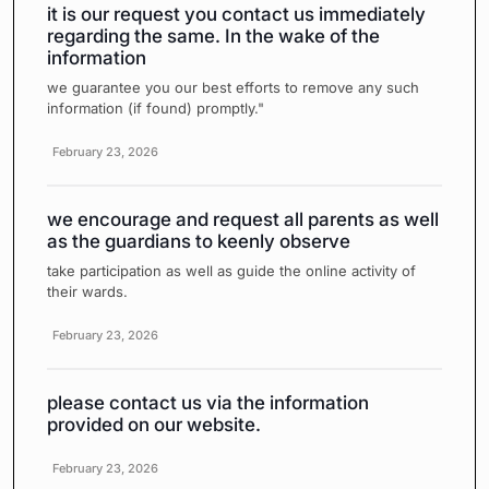
it is our request you contact us immediately
regarding the same. In the wake of the
information
we guarantee you our best efforts to remove any such
information (if found) promptly."
February 23, 2026
we encourage and request all parents as well
as the guardians to keenly observe
take participation as well as guide the online activity of
their wards.
February 23, 2026
please contact us via the information
provided on our website.
February 23, 2026