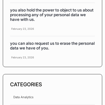
you also hold the power to object to us about
processing any of your personal data we
have with us.
February 23, 2026
you can also request us to erase the personal
data we have of you.
February 23, 2026
CATEGORIES
Data Analytics