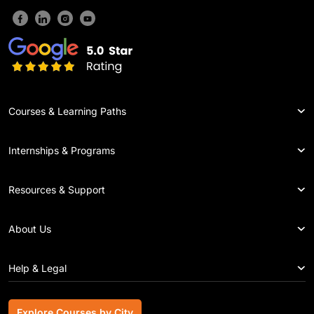
Courses & Learning Paths
Internships & Programs
Resources & Support
About Us
Help & Legal
Explore Courses by City