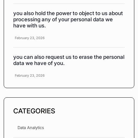
you also hold the power to object to us about
processing any of your personal data we
have with us.
February 23, 2026
you can also request us to erase the personal
data we have of you.
February 23, 2026
CATEGORIES
Data Analytics