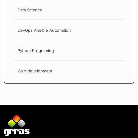
Data Science
DevOps Ansible Automation
Python Programing
Web development