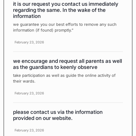
it is our request you contact us immediately
regarding the same. In the wake of the
information
we guarantee you our best efforts to remove any such
information (if found) promptly."
February 23, 2026
we encourage and request all parents as well
as the guardians to keenly observe
take participation as well as guide the online activity of
their wards.
February 23, 2026
please contact us via the information
provided on our website.
February 23, 2026