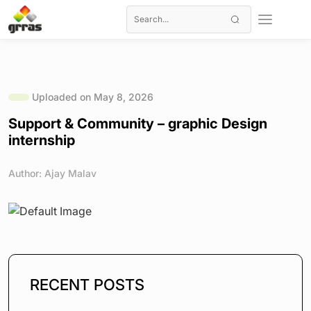
Uploaded on May 8, 2026
Support & Community – graphic Design
internship
Author: Ajay Malav
RECENT POSTS