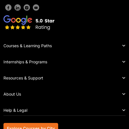
Courses & Learning Paths
Internships & Programs
Resources & Support
About Us
Help & Legal
Explore Courses by City