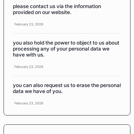
please contact us via the information
provided on our website.
February 23, 2026
you also hold the power to object to us about
processing any of your personal data we
have with us.
February 23, 2026
you can also request us to erase the personal
data we have of you.
February 23, 2026