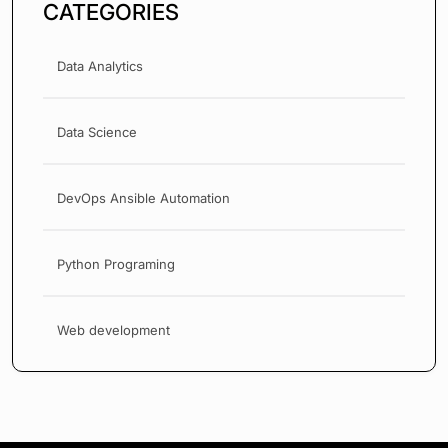
CATEGORIES
Data Analytics
Data Science
DevOps Ansible Automation
Python Programing
Web development