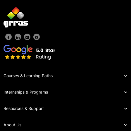
Courses & Learning Paths
Internships & Programs
Resources & Support
About Us