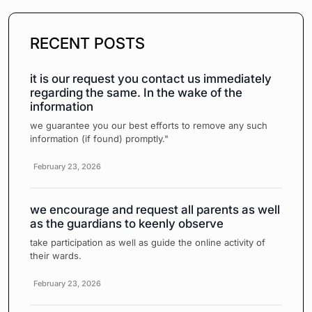
RECENT POSTS
it is our request you contact us immediately
regarding the same. In the wake of the
information
we guarantee you our best efforts to remove any such
information (if found) promptly."
February 23, 2026
we encourage and request all parents as well
as the guardians to keenly observe
take participation as well as guide the online activity of
their wards.
February 23, 2026