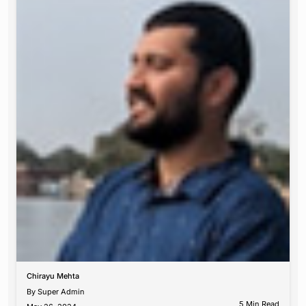
Chirayu Mehta
By
Super Admin
5 Min Read