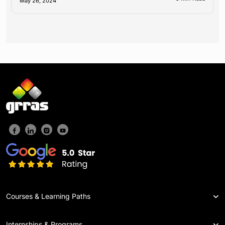
May 26, 2024
Courses & Learning Paths
Internships & Programs