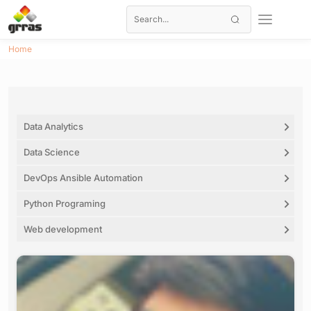
Home
Data Analytics
Data Science
DevOps Ansible Automation
Python Programing
Web development