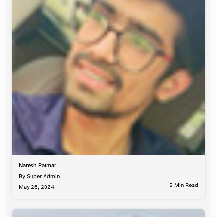
Naresh Parmar
By
Super Admin
5 Min Read
May 26, 2024