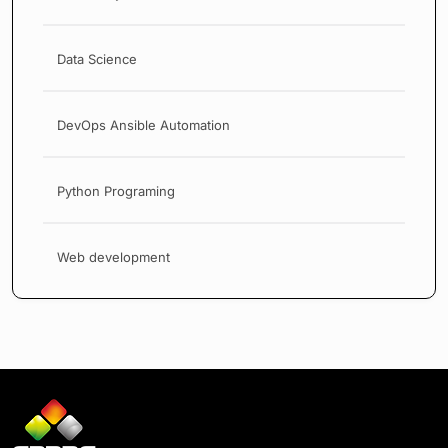
Data Science
DevOps Ansible Automation
Python Programing
Web development