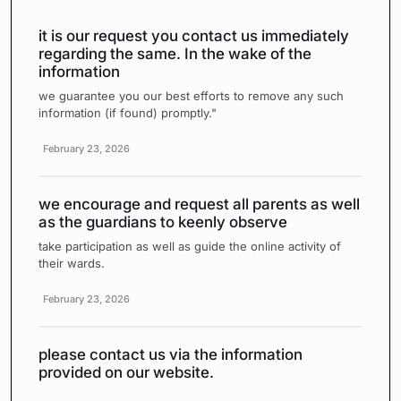
it is our request you contact us immediately
regarding the same. In the wake of the
information
we guarantee you our best efforts to remove any such
information (if found) promptly."
February 23, 2026
we encourage and request all parents as well
as the guardians to keenly observe
take participation as well as guide the online activity of
their wards.
February 23, 2026
please contact us via the information
provided on our website.