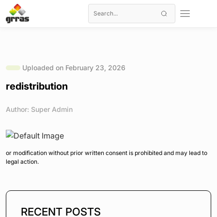
Uploaded on February 23, 2026
redistribution
Author: Super Admin
or modification without prior written consent is prohibited and may lead to
legal action.
RECENT POSTS