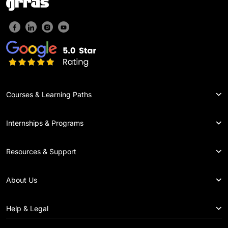
Courses & Learning Paths
Internships & Programs
Resources & Support
About Us
Help & Legal