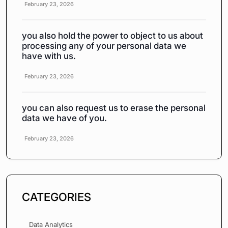
February 23, 2026
you also hold the power to object to us about
processing any of your personal data we
have with us.
February 23, 2026
you can also request us to erase the personal
data we have of you.
February 23, 2026
CATEGORIES
Data Analytics