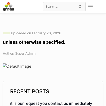
Uploaded on February 23, 2026
unless otherwise specified.
Author: Super Admin
RECENT POSTS
it is our request you contact us immediately