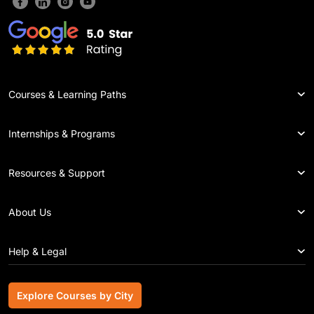
Courses & Learning Paths
Internships & Programs
Resources & Support
About Us
Help & Legal
Explore Courses by City