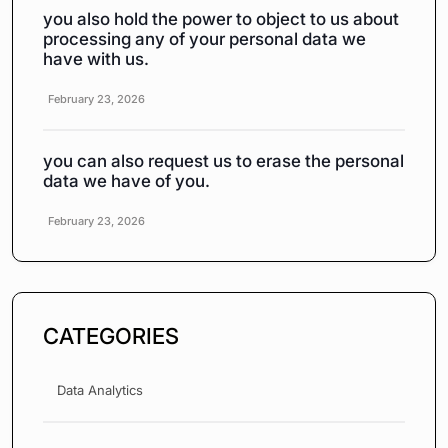
you also hold the power to object to us about
processing any of your personal data we
have with us.
February 23, 2026
you can also request us to erase the personal
data we have of you.
February 23, 2026
CATEGORIES
Data Analytics