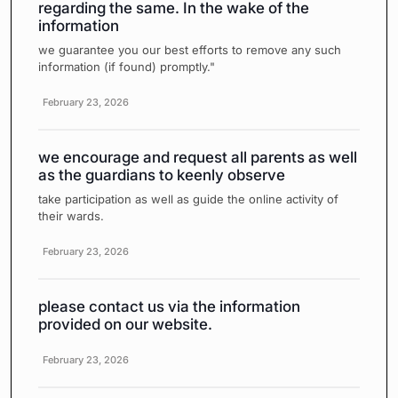
regarding the same. In the wake of the
information
we guarantee you our best efforts to remove any such
information (if found) promptly."
February 23, 2026
we encourage and request all parents as well
as the guardians to keenly observe
take participation as well as guide the online activity of
their wards.
February 23, 2026
please contact us via the information
provided on our website.
February 23, 2026