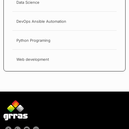
Data Science
DevOps Ansible Automation
Python Programing
Web development