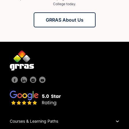
College today.
GRRAS About Us
Courses & Learning Paths