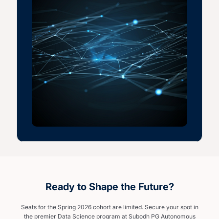
Ready to Shape the Future?
Seats for the Spring 2026 cohort are limited. Secure your spot in
the premier Data Science program at Subodh PG Autonomous