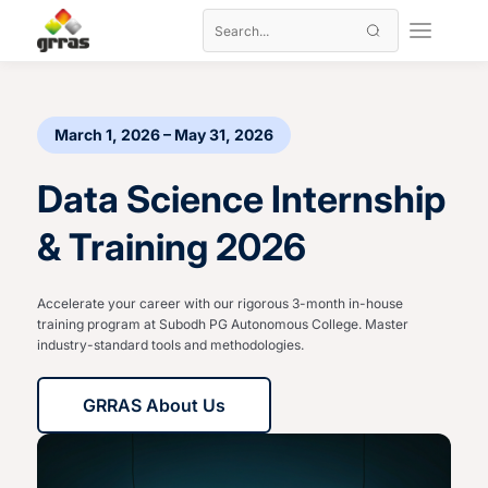
March 1, 2026 – May 31, 2026
Data Science Internship
& Training 2026
Accelerate your career with our rigorous 3-month in-house
training program at Subodh PG Autonomous College. Master
industry-standard tools and methodologies.
GRRAS About Us