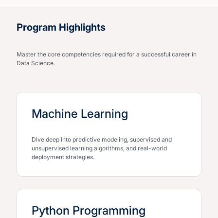
Program Highlights
Master the core competencies required for a successful career in
Data Science.
Machine Learning
Dive deep into predictive modeling, supervised and
unsupervised learning algorithms, and real-world
deployment strategies.
Python Programming