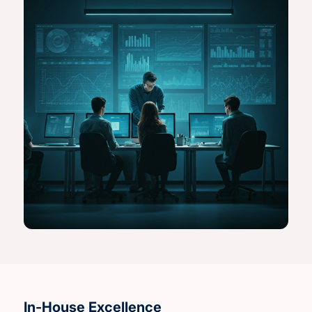
In-House Excellence