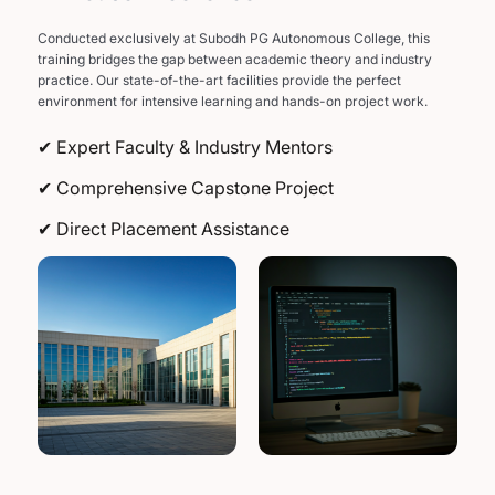
Conducted exclusively at Subodh PG Autonomous College, this
training bridges the gap between academic theory and industry
practice. Our state-of-the-art facilities provide the perfect
environment for intensive learning and hands-on project work.
✔ Expert Faculty & Industry Mentors
✔ Comprehensive Capstone Project
✔ Direct Placement Assistance