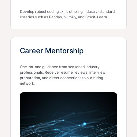
Develop robust coding skills utilizing industry-standard
libraries such as Pandas, NumPy, and Scikit-Learn.
Career Mentorship
One-on-one guidance from seasoned industry
professionals. Receive resume reviews, interview
preparation, and direct connections to our hiring
network.