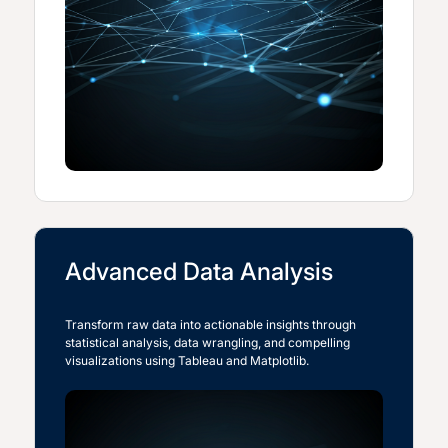
Advanced Data Analysis
Transform raw data into actionable insights through
statistical analysis, data wrangling, and compelling
visualizations using Tableau and Matplotlib.