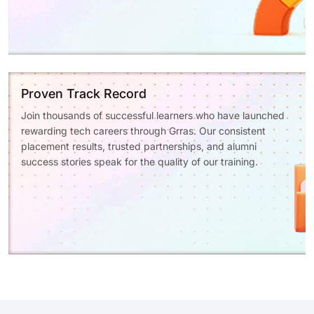
Proven Track Record
Join thousands of successful learners who have launched
rewarding tech careers through Grras. Our consistent
placement results, trusted partnerships, and alumni
success stories speak for the quality of our training.