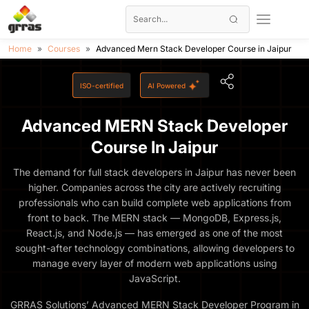
Home
Courses
Advanced Mern Stack Developer Course in Jaipur
ISO-certified
AI Powered
Advanced MERN Stack Developer
Course In Jaipur
The demand for full stack developers in Jaipur has never been
higher. Companies across the city are actively recruiting
professionals who can build complete web applications from
front to back. The MERN stack — MongoDB, Express.js,
React.js, and Node.js — has emerged as one of the most
sought-after technology combinations, allowing developers to
manage every layer of modern web applications using
JavaScript.
GRRAS Solutions’ Advanced MERN Stack Developer Program in