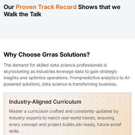
Our
Proven Track Record
Shows that we
Walk the Talk
Why Choose Grras Solutions?
The demand for skilled data science professionals is
skyrocketing as industries leverage data to gain strategic
insights and optimize operations. Frompredictive analytics to AI-
powered solutions, data science is transforming business.
Industry-Aligned Curriculum
Master a curriculum crafted and constantly updated by
industry experts to match real-world trends, ensuring
every concept and project builds job-ready, future-proof
skills.