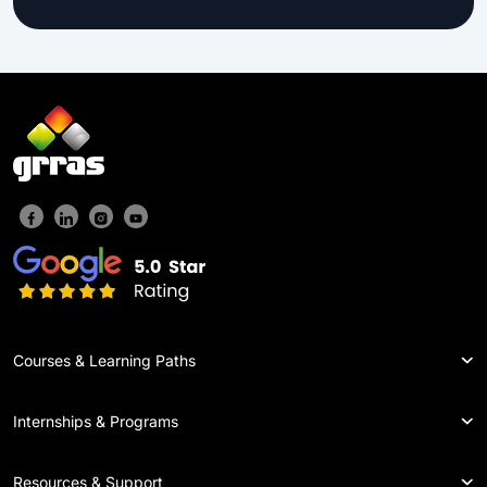
Courses & Learning Paths
Internships & Programs
Resources & Support