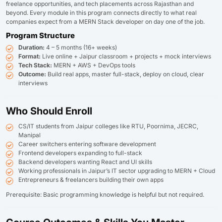
freelance opportunities, and tech placements across Rajasthan and
beyond. Every module in this program connects directly to what real
companies expect from a MERN Stack developer on day one of the job.
Program Structure
Duration:
4 – 5 months (16+ weeks)
Format:
Live online + Jaipur classroom + projects + mock interviews
Tech Stack:
MERN + AWS + DevOps tools
Outcome:
Build real apps, master full-stack, deploy on cloud, clear
interviews
Who Should Enroll
CS/IT students from Jaipur colleges like RTU, Poornima, JECRC,
Manipal
Career switchers entering software development
Frontend developers expanding to full-stack
Backend developers wanting React and UI skills
Working professionals in Jaipur’s IT sector upgrading to MERN + Cloud
Entrepreneurs & freelancers building their own apps
Prerequisite: Basic programming knowledge is helpful but not required.