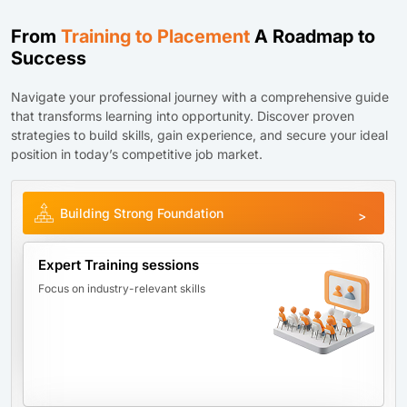
From
Training to Placement
A Roadmap to
Success
Navigate your professional journey with a comprehensive guide
that transforms learning into opportunity. Discover proven
strategies to build skills, gain experience, and secure your ideal
position in today’s competitive job market.
Building Strong Foundation
Expert Training sessions
Focus on industry-relevant skills