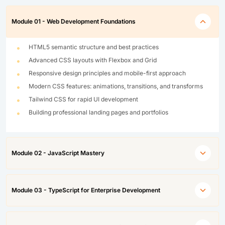
Module 01 - Web Development Foundations
HTML5 semantic structure and best practices
Advanced CSS layouts with Flexbox and Grid
Responsive design principles and mobile-first approach
Modern CSS features: animations, transitions, and transforms
Tailwind CSS for rapid UI development
Building professional landing pages and portfolios
Module 02 - JavaScript Mastery
Module 03 - TypeScript for Enterprise Development