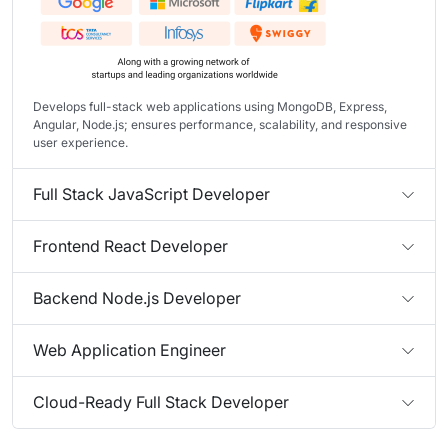
Develops full-stack web applications using MongoDB, Express,
Angular, Node.js; ensures performance, scalability, and responsive
user experience.
Full Stack JavaScript Developer
Frontend React Developer
Backend Node.js Developer
Web Application Engineer
Cloud-Ready Full Stack Developer