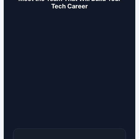
Tech Career