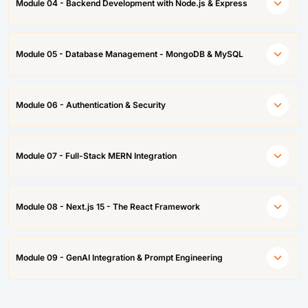
Module 04 - Backend Development with Node.js & Express
Module 05 - Database Management - MongoDB & MySQL
Module 06 - Authentication & Security
Module 07 - Full-Stack MERN Integration
Module 08 - Next.js 15 - The React Framework
Module 09 - GenAI Integration & Prompt Engineering