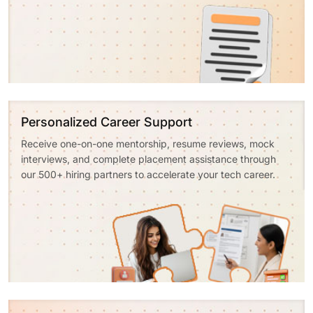
Personalized Career Support
Receive one-on-one mentorship, resume reviews, mock
interviews, and complete placement assistance through
our 500+ hiring partners to accelerate your tech career.