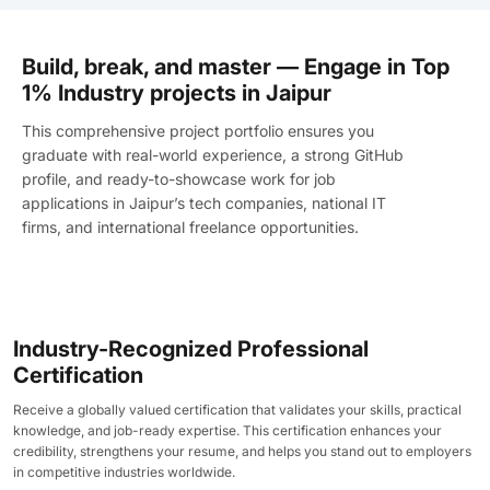
Build, break, and master — Engage in Top
1% Industry projects in Jaipur
This comprehensive project portfolio ensures you
graduate with real-world experience, a strong GitHub
profile, and ready-to-showcase work for job
applications in Jaipur’s tech companies, national IT
firms, and international freelance opportunities.
Industry-Recognized Professional
Certification
Receive a globally valued certification that validates your skills, practical
knowledge, and job-ready expertise. This certification enhances your
credibility, strengthens your resume, and helps you stand out to employers
in competitive industries worldwide.