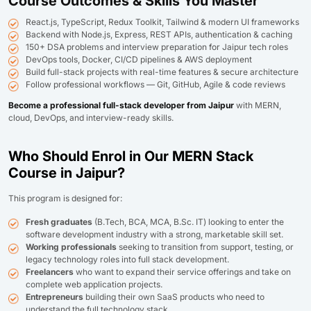
Course Outcomes & Skills You Master
React.js, TypeScript, Redux Toolkit, Tailwind & modern UI frameworks
Backend with Node.js, Express, REST APIs, authentication & caching
150+ DSA problems and interview preparation for Jaipur tech roles
DevOps tools, Docker, CI/CD pipelines & AWS deployment
Build full-stack projects with real-time features & secure architecture
Follow professional workflows — Git, GitHub, Agile & code reviews
Become a professional full-stack developer from Jaipur
with MERN,
cloud, DevOps, and interview-ready skills.
Who Should Enrol in Our MERN Stack
Course in Jaipur?
This program is designed for:
Fresh graduates
(B.Tech, BCA, MCA, B.Sc. IT) looking to enter the
software development industry with a strong, marketable skill set.
Working professionals
seeking to transition from support, testing, or
legacy technology roles into full stack development.
Freelancers
who want to expand their service offerings and take on
complete web application projects.
Entrepreneurs
building their own SaaS products who need to
understand the full technology stack.