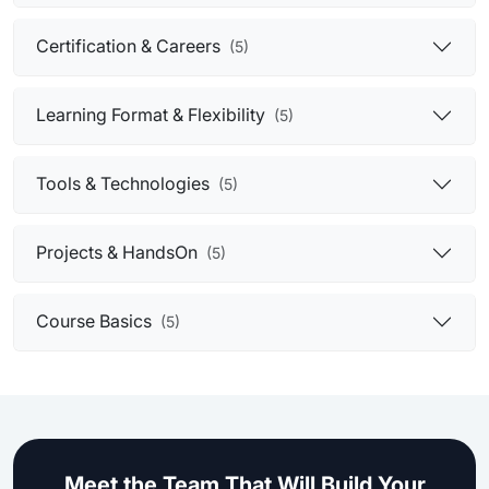
Certification & Careers
(5)
Learning Format & Flexibility
(5)
Tools & Technologies
(5)
Projects & HandsOn
(5)
Course Basics
(5)
Meet the Team That Will Build Your