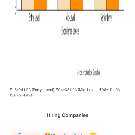
₹1.8–04 LPA (Entry-Level), ₹04–08 LPA (Mid-Level), ₹08+ 11.LPA
(Senior-Level)
Hiring Companies