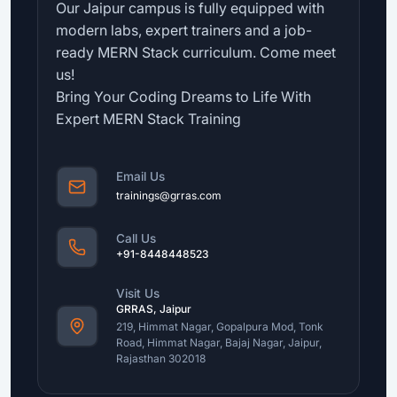
Our Jaipur campus is fully equipped with
modern labs, expert trainers and a job-
ready MERN Stack curriculum. Come meet
us!
Bring Your Coding Dreams to Life With
Expert MERN Stack Training
Email Us
trainings@grras.com
Call Us
+91-8448448523
Visit Us
GRRAS, Jaipur
219, Himmat Nagar, Gopalpura Mod, Tonk
Road, Himmat Nagar, Bajaj Nagar, Jaipur,
Rajasthan 302018