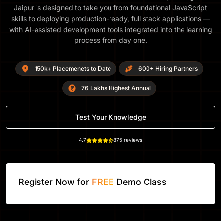
Jaipur is designed to take you from foundational JavaScript
skills to deploying production-ready, full stack applications —
with AI-assisted development tools integrated into the learning
process from day one.
150k+ Placemenets to Date
600+ Hiring Partners
76 Lakhs Highest Annual
Test Your Knowledge
4.7
875 reviews
Register Now for
FREE
Demo Class