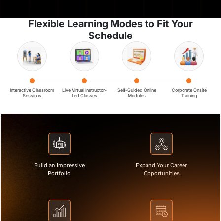
Flexible Learning Modes to Fit Your
Schedule
Interactive Classroom
Live Virtual Instructor-
Self-Guided Online
Corporate Onsite
Sessions
Led Classes
Modules
Training
Build an Impressive
Expand Your Career
Portfolio
Opportunities