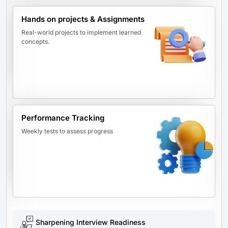
Hands on projects & Assignments
Real-world projects to implement learned
concepts.
Performance Tracking
Weekly tests to assess progress
Sharpening Interview Readiness