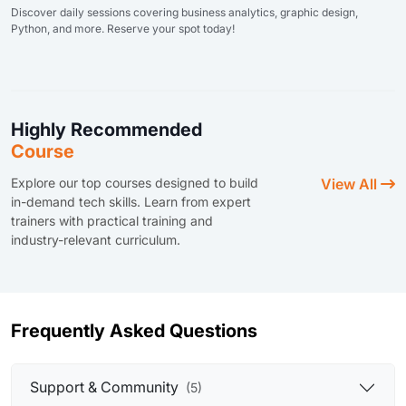
Discover daily sessions covering business analytics, graphic design,
Python, and more. Reserve your spot today!
Highly Recommended
Course
Explore our top courses designed to build
View All
in-demand tech skills. Learn from expert
trainers with practical training and
industry-relevant curriculum.
Frequently Asked Questions
Support & Community
(5)