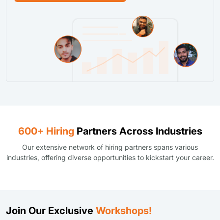
600+ Hiring
Partners Across Industries
Our extensive network of hiring partners spans various
industries, offering diverse opportunities to kickstart your career.
Join Our Exclusive
Workshops!