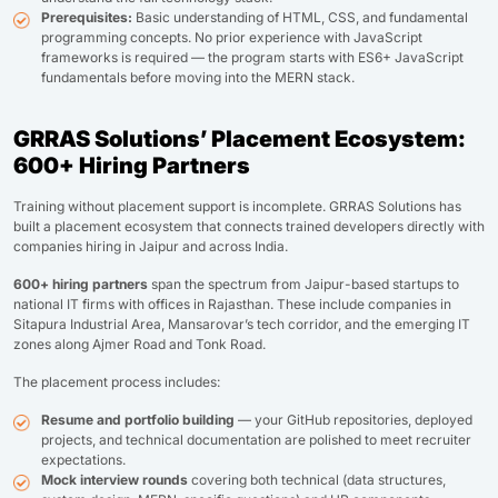
Prerequisites:
Basic understanding of HTML, CSS, and fundamental
programming concepts. No prior experience with JavaScript
frameworks is required — the program starts with ES6+ JavaScript
fundamentals before moving into the MERN stack.
GRRAS Solutions’ Placement Ecosystem:
600+ Hiring Partners
Training without placement support is incomplete. GRRAS Solutions has
built a placement ecosystem that connects trained developers directly with
companies hiring in Jaipur and across India.
600+ hiring partners
span the spectrum from Jaipur-based startups to
national IT firms with offices in Rajasthan. These include companies in
Sitapura Industrial Area, Mansarovar’s tech corridor, and the emerging IT
zones along Ajmer Road and Tonk Road.
The placement process includes:
Resume and portfolio building
— your GitHub repositories, deployed
projects, and technical documentation are polished to meet recruiter
expectations.
Mock interview rounds
covering both technical (data structures,