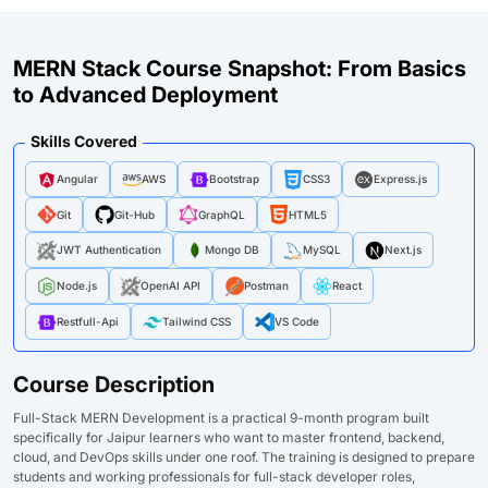
MERN Stack Course Snapshot: From Basics
to Advanced Deployment
Skills Covered
Angular
AWS
Bootstrap
CSS3
Express.js
Git
Git-Hub
GraphQL
HTML5
JWT Authentication
Mongo DB
MySQL
Next.js
Node.js
OpenAI API
Postman
React
Restfull-Api
Tailwind CSS
VS Code
Course Description
Full-Stack MERN Development is a practical 9-month program built
specifically for Jaipur learners who want to master frontend, backend,
cloud, and DevOps skills under one roof. The training is designed to prepare
students and working professionals for full-stack developer roles,