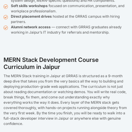
system design, MERN-specific questions) and HR components.
Soft skills workshops
focused on communication, presentation, and
workplace professionalism.
Direct placement drives
hosted at the GRRAS campus with hiring
partners.
Alumni network access
— connect with GRRAS graduates already
working in Jaipur’s IT industry for referrals and mentorship.
MERN Stack Development Course
Curriculum in Jaipur
The MERN Stack training in Jaipur at GRRAS is structured as a 9-month
deep dive that takes you from the very basics all the way to building and
deploying production-grade web applications. The curriculum is not just
about reading documentation or watching demos. You will write real code,
break things, fix them, and come out understanding exactly why
everything works the way it does. Every layer of the MERN stack gets
covered thoroughly, with hands-on projects running alongside theory from
the very first week. By the time you finish, you will be ready to walk into a
full-stack developer interview in Jaipur or anywhere else with genuine
confidence.