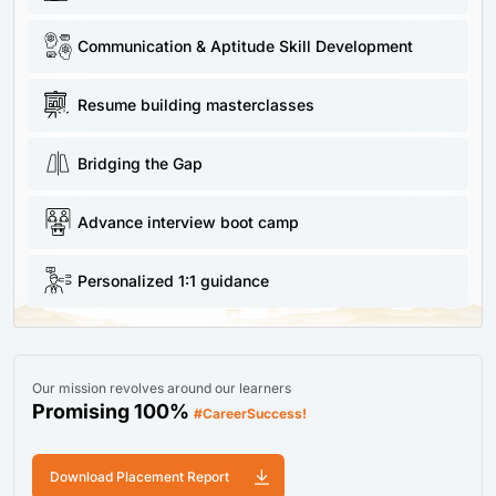
Communication & Aptitude Skill Development
Resume building masterclasses
Bridging the Gap
Advance interview boot camp
Personalized 1:1 guidance
Our mission revolves around our learners
Promising 100%
#CareerSuccess!
Download Placement Report