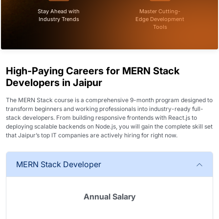
Stay Ahead with
Master Cutting-
Industry Trends
Edge Development
Tools
High-Paying Careers for MERN Stack
Developers in Jaipur
The MERN Stack course is a comprehensive 9-month program designed to
transform beginners and working professionals into industry-ready full-
stack developers. From building responsive frontends with React.js to
deploying scalable backends on Node.js, you will gain the complete skill set
that Jaipur’s top IT companies are actively hiring for right now.
MERN Stack Developer
Annual Salary