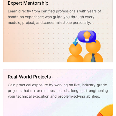
Expert Mentorship
Learn directly from certified professionals with years of
hands-on experience who guide you through every
module, project, and career milestone personally.
Real-World Projects
Gain practical exposure by working on live, industry-grade
projects that mirror real business challenges, strengthening
your technical execution and problem-solving abilities.