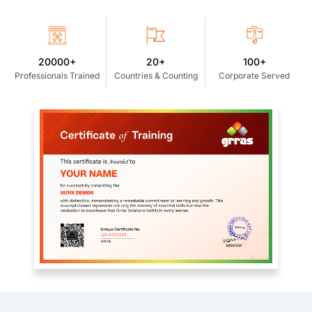
20000+
20+
100+
Professionals Trained
Countries & Counting
Corporate Served