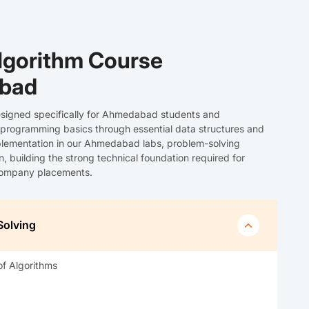
lgorithm Course
abad
signed specifically for Ahmedabad students and
 programming basics through essential data structures and
lementation in our Ahmedabad labs, problem-solving
 building the strong technical foundation required for
 company placements.
Solving
of Algorithms