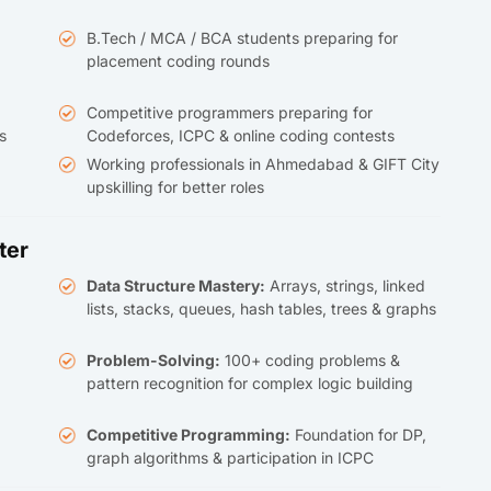
B.Tech / MCA / BCA students preparing for
placement coding rounds
Competitive programmers preparing for
s
Codeforces, ICPC & online coding contests
Working professionals in Ahmedabad & GIFT City
upskilling for better roles
ter
Data Structure Mastery:
Arrays, strings, linked
lists, stacks, queues, hash tables, trees & graphs
Problem-Solving:
100+ coding problems &
pattern recognition for complex logic building
Competitive Programming:
Foundation for DP,
graph algorithms & participation in ICPC