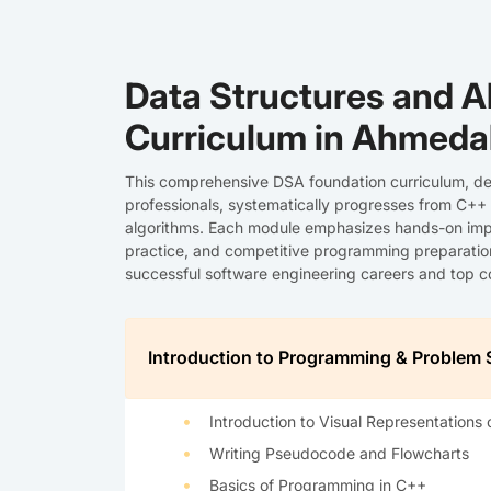
Data Structures and A
Curriculum in Ahmed
This comprehensive DSA foundation curriculum, de
professionals, systematically progresses from C++
algorithms. Each module emphasizes hands-on imp
practice, and competitive programming preparation,
successful software engineering careers and top
Introduction to Programming & Problem 
Introduction to Visual Representations 
Writing Pseudocode and Flowcharts
Basics of Programming in C++