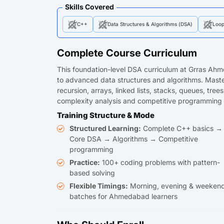
Skills Covered
C++
Data Structures & Algorithms (DSA)
Loo
Complete Course Curriculum
This foundation-level DSA curriculum at Grras Ah
to advanced data structures and algorithms. Master
recursion, arrays, linked lists, stacks, queues, tre
complexity analysis and competitive programming 
Training Structure & Mode
Structured Learning:
Complete C++ basics →
Core DSA → Algorithms → Competitive
programming
Practice:
100+ coding problems with pattern-
based solving
Flexible Timings:
Morning, evening & weeken
batches for Ahmedabad learners