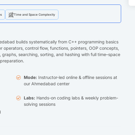
ps
Time and Space Complexity
medabad builds systematically from C++ programming basics
 operators, control flow, functions, pointers, OOP concepts,
es, graphs, searching, sorting, and hashing with full time–space
preparation.
Mode:
Instructor-led online & offline sessions at
our Ahmedabad center
Labs:
Hands-on coding labs & weekly problem-
solving sessions
d