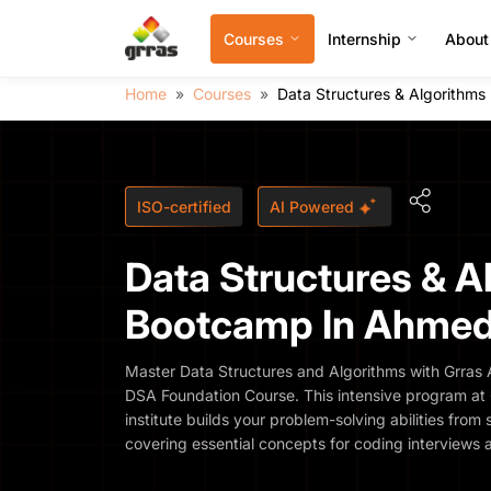
Courses
Internship
About
Home
Courses
Data Structures & Algorithm
ISO-certified
AI Powered
Data Structures & A
Bootcamp In Ahme
Master Data Structures and Algorithms with Grra
DSA Foundation Course. This intensive program at G
institute builds your problem-solving abilities fr
covering essential concepts for coding interviews