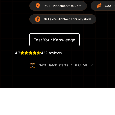
150k+ Placements to Date
600+ H
76 Lakhs Hightest Annual Salary
Test Your Knowledge
4.7
422 reviews
Next Batch starts in
DECEMBER