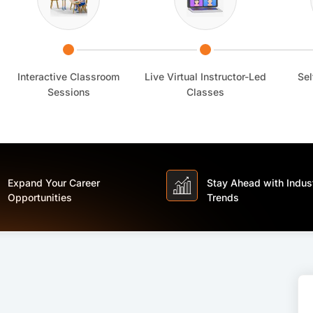
Interactive Classroom
Live Virtual Instructor-Led
Sel
Sessions
Classes
Expand Your Career
Stay Ahead with Indus
Opportunities
Trends