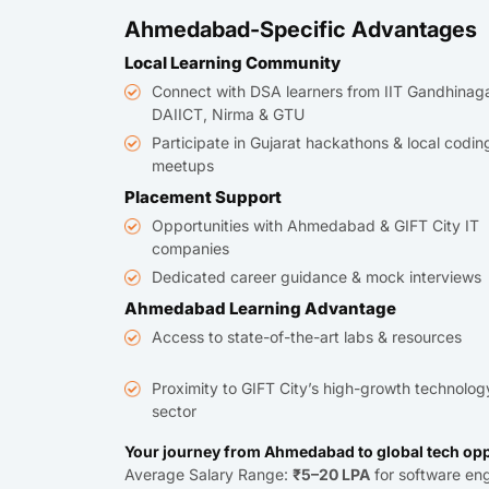
Ahmedabad-Specific Advantages
Local Learning Community
Connect with DSA learners from IIT Gandhinaga
DAIICT, Nirma & GTU
Participate in Gujarat hackathons & local codin
meetups
Placement Support
Opportunities with Ahmedabad & GIFT City IT
companies
Dedicated career guidance & mock interviews
Ahmedabad Learning Advantage
Access to state-of-the-art labs & resources
Proximity to GIFT City’s high-growth technolog
sector
Your journey from Ahmedabad to global tech opp
Average Salary Range:
₹5–20 LPA
for software eng