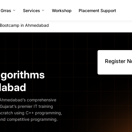
 Grras
Services
Workshop
Placement Support
s Bootcamp in Ahmedabad
Register 
lgorithms
dabad
s Ahmedabad’s comprehensive
ujarat’s premier IT training
om scratch using C++ programming,
 and competitive programming.