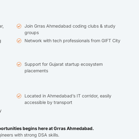
r,
Join Grras Ahmedabad coding clubs & study
groups
g
Network with tech professionals from GIFT City
Support for Gujarat startup ecosystem
placements
Located in Ahmedabad’s IT corridor, easily
accessible by transport
y
ortunities begins here at Grras Ahmedabad.
ineers with strong DSA skills.