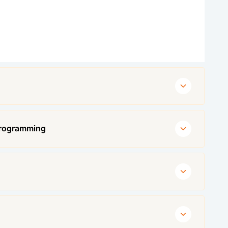
Programming