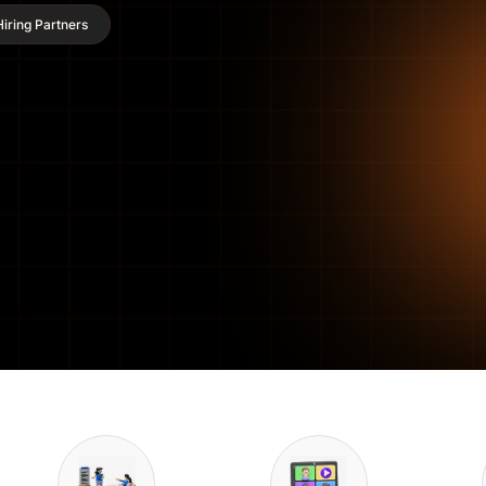
iring Partners