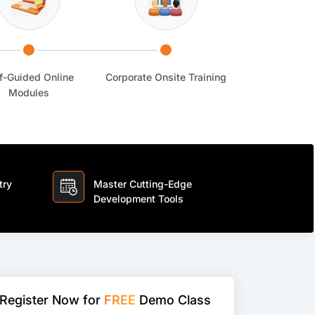
f-Guided Online
Corporate Onsite Training
Modules
try
Master Cutting-Edge
Development Tools
Register Now for
FREE
Demo Class