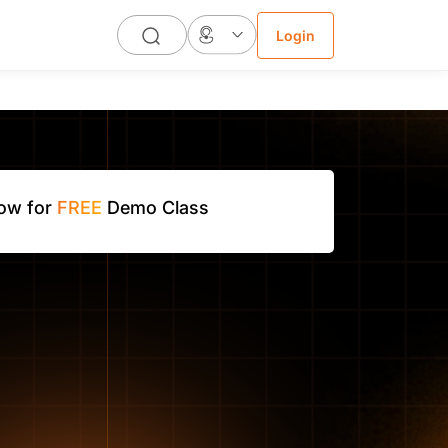
Login
Now for
FREE
Demo Class