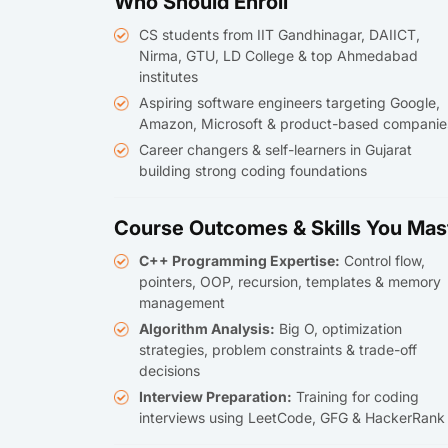
Who Should Enroll
CS students from IIT Gandhinagar, DAIICT,
Nirma, GTU, LD College & top Ahmedabad
institutes
Aspiring software engineers targeting Google,
Amazon, Microsoft & product-based companie
Career changers & self-learners in Gujarat
building strong coding foundations
Course Outcomes & Skills You Mas
C++ Programming Expertise:
Control flow,
pointers, OOP, recursion, templates & memory
management
Algorithm Analysis:
Big O, optimization
strategies, problem constraints & trade-off
decisions
Interview Preparation:
Training for coding
interviews using LeetCode, GFG & HackerRank