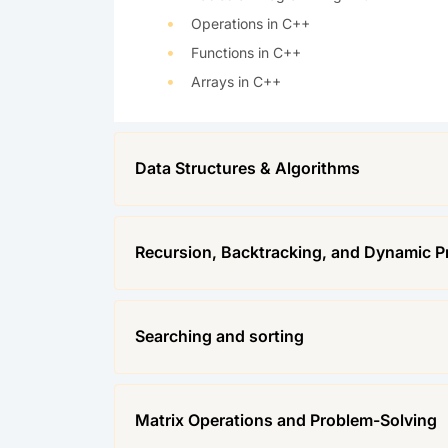
Operations in C++
Functions in C++
Arrays in C++
Data Structures & Algorithms
Recursion, Backtracking, and Dynamic 
Searching and sorting
Matrix Operations and Problem-Solving