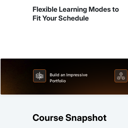
Flexible Learning Modes to
Fit Your Schedule
Build an Impressive
Portfolio
Course Snapshot