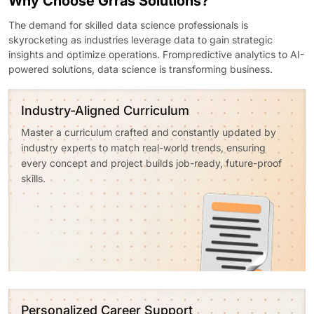
Why Choose Grras Solutions?
The demand for skilled data science professionals is
skyrocketing as industries leverage data to gain strategic
insights and optimize operations. Frompredictive analytics to AI-
powered solutions, data science is transforming business.
Industry-Aligned Curriculum
Master a curriculum crafted and constantly updated by
industry experts to match real-world trends, ensuring
every concept and project builds job-ready, future-proof
skills.
Personalized Career Support