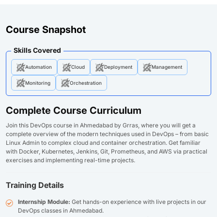
Course Snapshot
Skills Covered
Automation
Cloud
Deployment
Management
Monitoring
Orchestration
Complete Course Curriculum
Join this DevOps course in Ahmedabad by Grras, where you will get a
complete overview of the modern techniques used in DevOps – from basic
Linux Admin to complex cloud and container orchestration. Get familiar
with Docker, Kubernetes, Jenkins, Git, Prometheus, and AWS via practical
exercises and implementing real-time projects.
Training Details
Internship Module:
Get hands-on experience with live projects in our
DevOps classes in Ahmedabad.