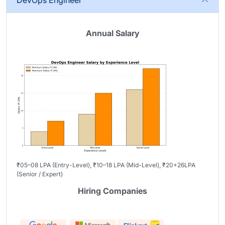
DevOps Engineer
Annual Salary
₹05–08 LPA (Entry-Level), ₹10–18 LPA (Mid-Level), ₹20+26LPA
(Senior / Expert)
Hiring Companies