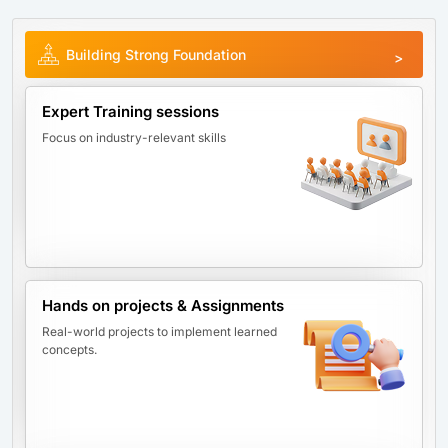
Building Strong Foundation
Expert Training sessions
Focus on industry-relevant skills
Hands on projects & Assignments
Real-world projects to implement learned
concepts.