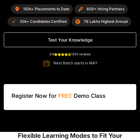
150k+ Placements to Date
600+ Hiring Partners
30k+ Candidates Certified
76 Lakhs Highest Annual
Test Your Knowledge
4.9
1203 reviews
Next Batch starts in
MAY
Register Now for
FREE
Demo Class
Flexible Learning Modes to Fit Your