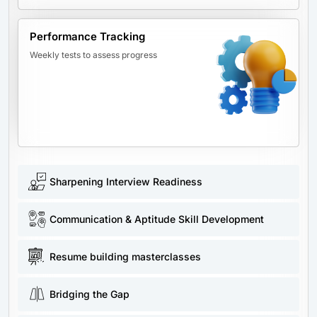
Performance Tracking
Weekly tests to assess progress
Sharpening Interview Readiness
Communication & Aptitude Skill Development
Resume building masterclasses
Bridging the Gap