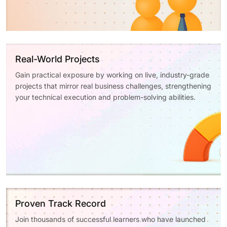
Real-World Projects
Gain practical exposure by working on live, industry-grade
projects that mirror real business challenges, strengthening
your technical execution and problem-solving abilities.
Proven Track Record
Join thousands of successful learners who have launched