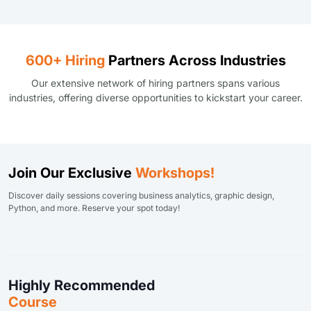
600+ Hiring
Partners Across Industries
Our extensive network of hiring partners spans various
industries, offering diverse opportunities to kickstart your career.
Join Our Exclusive
Workshops!
Discover daily sessions covering business analytics, graphic design,
Python, and more. Reserve your spot today!
Highly Recommended
Course