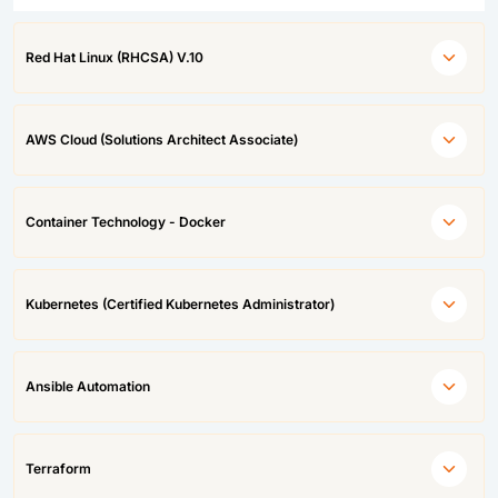
Red Hat Linux (RHCSA) V.10
AWS Cloud (Solutions Architect Associate)
Container Technology - Docker
Kubernetes (Certified Kubernetes Administrator)
Ansible Automation
Terraform