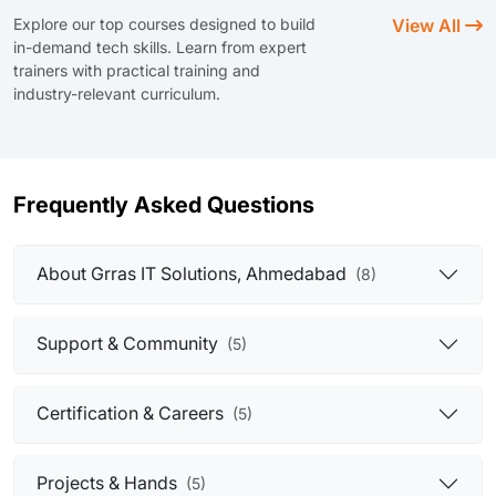
Explore our top courses designed to build
View All
in-demand tech skills. Learn from expert
trainers with practical training and
industry-relevant curriculum.
Frequently Asked Questions
About Grras IT Solutions, Ahmedabad
(8)
Support & Community
(5)
Certification & Careers
(5)
Projects & Hands
(5)