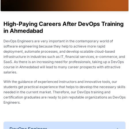
High-Paying Careers After DevOps Training
in Ahmedabad
DevOps Engineers are very important in the contemporary world of
software engineering because they help to achieve more rapid
deployment, automate processes, and develop scalable cloud-based
infrastructure in industries such as IT, financial services, e-commerce, and
SaaS. As there is an increasing need for professionals, taking up a DevOps
course in Ahmedabad will lead to many career prospects with attractive
salaries.
With the guidance of experienced instructors and innovative tools, our
students get practical experience that helps to develop the necessary skills
needed in the current market. Therefore, our DevOps training and
certification graduates are ready to join reputable organizations as DevOps
Engineers.