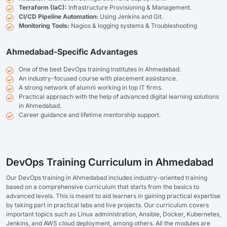
Terraform (IaC):
Infrastructure Provisioning & Management.
CI/CD Pipeline Automation:
Using Jenkins and Git.
Monitoring Tools:
Nagios & logging systems & Troubleshooting
Ahmedabad-Specific Advantages
One of the best DevOps training institutes in Ahmedabad.
An industry-focused course with placement assistance.
A strong network of alumni working in top IT firms.
Practical approach with the help of advanced digital learning solutions
in Ahmedabad.
Career guidance and lifetime mentorship support.
DevOps Training Curriculum in Ahmedabad
Our DevOps training in Ahmedabad includes industry-oriented training
based on a comprehensive curriculum that starts from the basics to
advanced levels. This is meant to aid learners in gaining practical expertise
by taking part in practical labs and live projects. Our curriculum covers
important topics such as Linux administration, Ansible, Docker, Kubernetes,
Jenkins, and AWS cloud deployment, among others. All the modules are