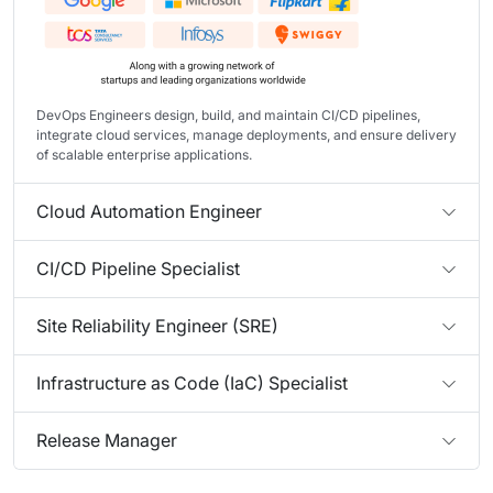
DevOps Engineers design, build, and maintain CI/CD pipelines,
integrate cloud services, manage deployments, and ensure delivery
of scalable enterprise applications.
Cloud Automation Engineer
CI/CD Pipeline Specialist
Site Reliability Engineer (SRE)
Infrastructure as Code (IaC) Specialist
Release Manager