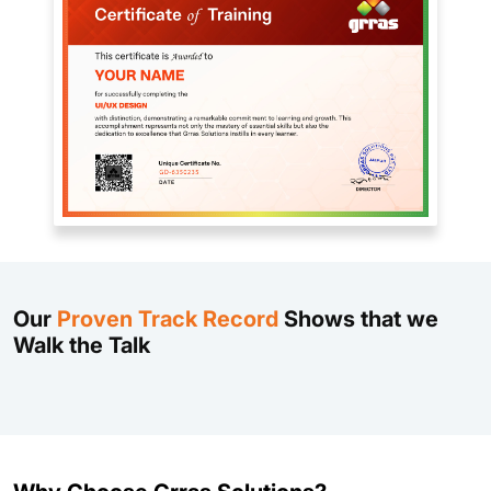
Our
Proven Track Record
Shows that we
Walk the Talk