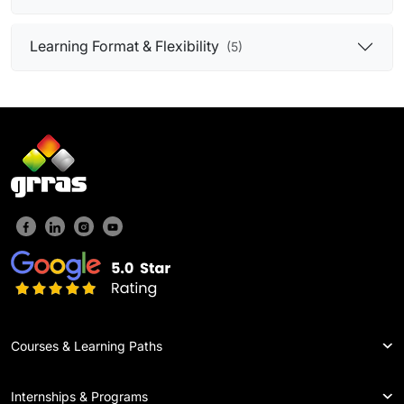
Learning Format & Flexibility
(5)
Courses & Learning Paths
Internships & Programs