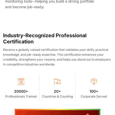
monitoring tools—helping you build a strong portfolio
and become job-ready.
Industry-Recognized Professional
Certification
Receive a globally valued certification that validates your skills, practical
knowledge, and job-ready expertise. This certification enhances your
credibility, strengthens your resume, and helps you stand out to employers
in competitive industries worldwide.
20000+
20+
100+
Professionals Trained
Countries & Counting
Corporate Served