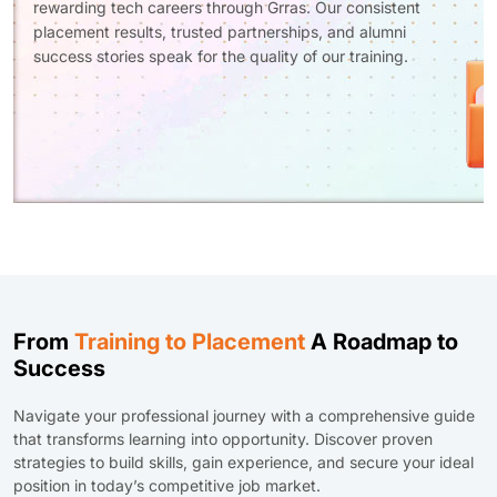
rewarding tech careers through Grras. Our consistent
placement results, trusted partnerships, and alumni
success stories speak for the quality of our training.
From
Training to Placement
A Roadmap to
Success
Navigate your professional journey with a comprehensive guide
that transforms learning into opportunity. Discover proven
strategies to build skills, gain experience, and secure your ideal
position in today’s competitive job market.