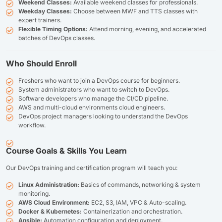
Weekend Classes:
Available weekend classes for professionals.
Weekday Classes:
Choose between MWF and TTS classes with
expert trainers.
Flexible Timing Options:
Attend morning, evening, and accelerated
batches of DevOps classes.
Who Should Enroll
Freshers who want to join a DevOps course for beginners.
System administrators who want to switch to DevOps.
Software developers who manage the CI/CD pipeline.
AWS and multi-cloud environments cloud engineers.
DevOps project managers looking to understand the DevOps
workflow.
Course Goals & Skills You Learn
Our DevOps training and certification program will teach you:
Linux Administration:
Basics of commands, networking & system
monitoring.
AWS Cloud Environment:
EC2, S3, IAM, VPC & Auto-scaling.
Docker & Kubernetes:
Containerization and orchestration.
Ansible:
Automation configuration and deployment.