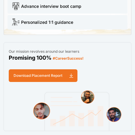
Advance interview boot camp
Personalized 1:1 guidance
Our mission revolves around our learners
Promising 100%
#CareerSuccess!
Download Placement Report