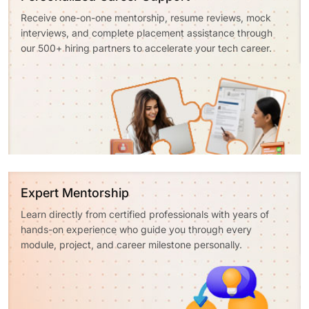
Receive one-on-one mentorship, resume reviews, mock
interviews, and complete placement assistance through
our 500+ hiring partners to accelerate your tech career.
Expert Mentorship
Learn directly from certified professionals with years of
hands-on experience who guide you through every
module, project, and career milestone personally.