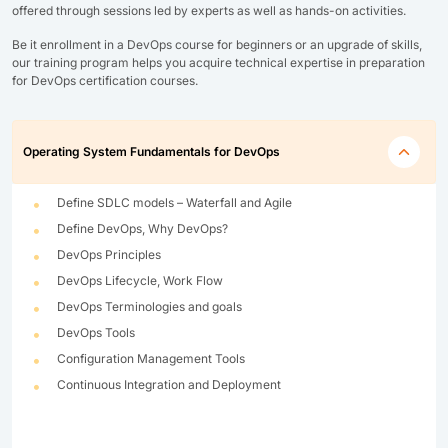
offered through sessions led by experts as well as hands-on activities.
Be it enrollment in a DevOps course for beginners or an upgrade of skills,
our training program helps you acquire technical expertise in preparation
for DevOps certification courses.
Operating System Fundamentals for DevOps
Define SDLC models – Waterfall and Agile
Define DevOps, Why DevOps?
DevOps Principles
DevOps Lifecycle, Work Flow
DevOps Terminologies and goals
DevOps Tools
Configuration Management Tools
Continuous Integration and Deployment