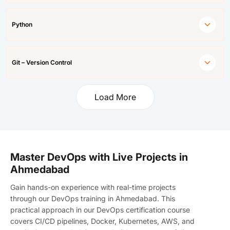
Python
Git – Version Control
Load More
Master DevOps with Live Projects in
Ahmedabad
Gain hands-on experience with real-time projects
through our DevOps training in Ahmedabad. This
practical approach in our DevOps certification course
covers CI/CD pipelines, Docker, Kubernetes, AWS, and