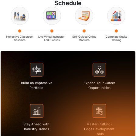
Schedule
Interactive Classroom
Live Virtual Instructor-
Self-Guided Online
Corporate Onsite
Sessions
Led Classes
Modules
Training
Build an Impressive
Expand Your Career
Portfolio
Opportunities
Stay Ahead with
Master Cutting-
Industry Trends
Edge Development
Tools