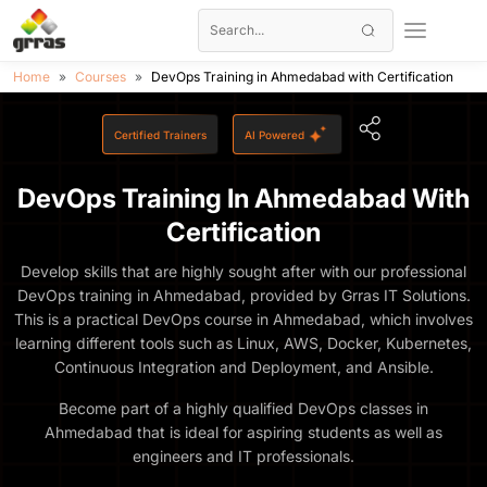
Home
Courses
DevOps Training in Ahmedabad with Certification
Certified Trainers
AI Powered
DevOps Training In Ahmedabad With
Certification
Develop skills that are highly sought after with our professional
DevOps training in Ahmedabad, provided by Grras IT Solutions.
This is a practical DevOps course in Ahmedabad, which involves
learning different tools such as Linux, AWS, Docker, Kubernetes,
Continuous Integration and Deployment, and Ansible.
Become part of a highly qualified DevOps classes in
Ahmedabad that is ideal for aspiring students as well as
engineers and IT professionals.